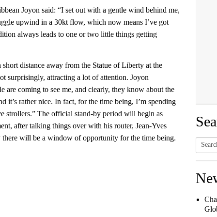
bbean Joyon said: “I set out with a gentle wind behind me,
truggle upwind in a 30kt flow, which now means I’ve got
dition always leads to one or two little things getting
short distance away from the Statue of Liberty at the
 surprisingly, attracting a lot of attention. Joyon
ple are coming to see me, and clearly, they know about the
 it’s rather nice. In fact, for the time being, I’m spending
ive strollers.” The official stand-by period will begin as
Sea
nt, after talking things over with his router, Jean-Yves
ly there will be a window of opportunity for the time being.
Searc
for:
Ne
Cha
Glob