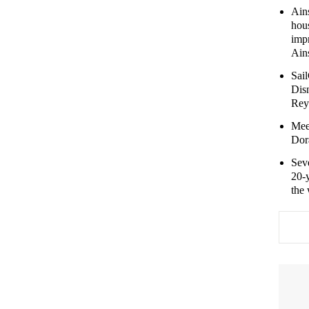
Ains
hou
imp
Ains
Sail
Dis
Rey
Mee
Dora
Sev
20-y
the