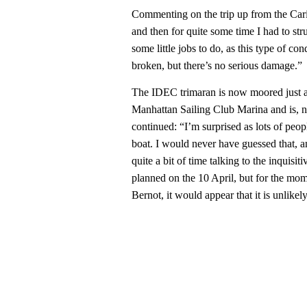
Commenting on the trip up from the Cari
and then for quite some time I had to s
some little jobs to do, as this type of con
broken, but there’s no serious damage.”
The IDEC trimaran is now moored just a 
Manhattan Sailing Club Marina and is, not
continued: “I’m surprised as lots of peo
boat. I would never have guessed that, and
quite a bit of time talking to the inquisit
planned on the 10 April, but for the mome
Bernot, it would appear that it is unlike