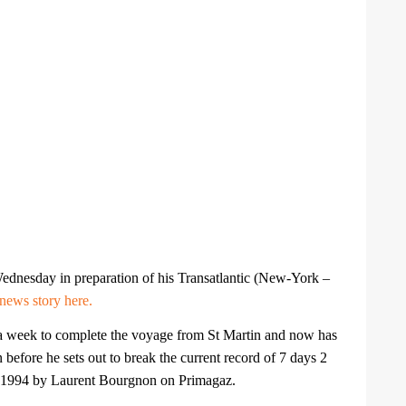
ednesday in preparation of his Transatlantic (New-York –
news story here.
a week to complete the voyage from St Martin and now has
 before he sets out to break the current record of 7 days 2
e 1994 by Laurent Bourgnon on Primagaz.