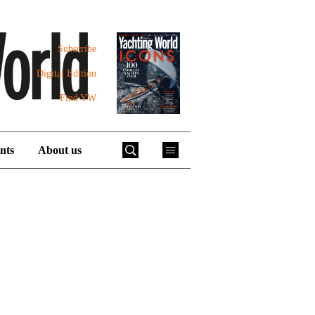
Subscribe
Digital Edition
Find YW
nts
About us