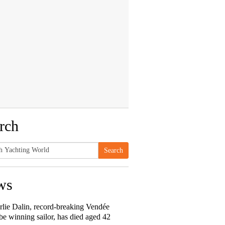
rch
Search
h
ws
rlie Dalin, record-breaking Vendée
e winning sailor, has died aged 42