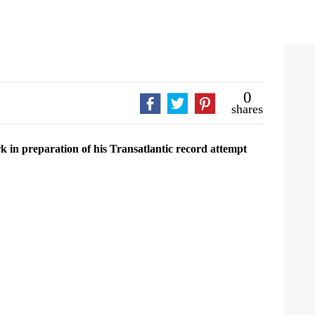
0
shares
 in preparation of his Transatlantic record attempt