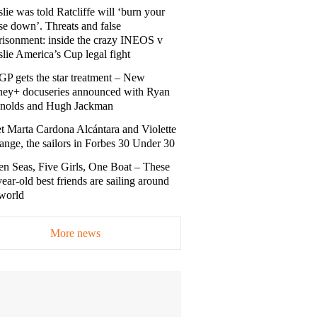
lie was told Ratcliffe will ‘burn your
se down’. Threats and false
risonment: inside the crazy INEOS v
lie America’s Cup legal fight
GP gets the star treatment – New
ney+ docuseries announced with Ryan
nolds and Hugh Jackman
t Marta Cardona Alcántara and Violette
nge, the sailors in Forbes 30 Under 30
en Seas, Five Girls, One Boat – These
ear-old best friends are sailing around
 world
More news