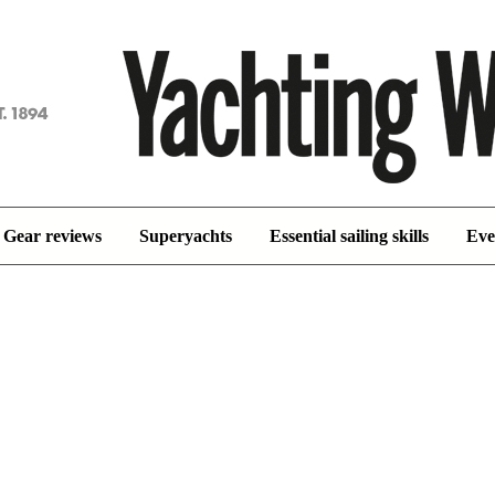
achting
orld
Gear reviews
Superyachts
Essential sailing skills
Eve