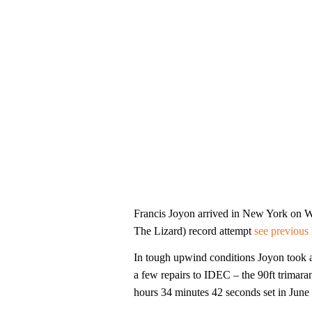
Francis Joyon arrived in New York on W
The Lizard) record attempt
see previous 
In tough upwind conditions Joyon took 
a few repairs to IDEC – the 90ft trimaran
hours 34 minutes 42 seconds set in Jun