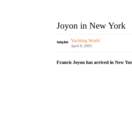
Joyon in New York
Yachting World
April 8, 2005
Francis Joyon has arrived in New York