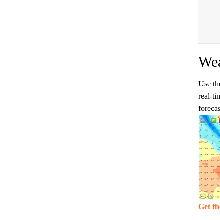
Wea
Use the
real-ti
forecas
Get th