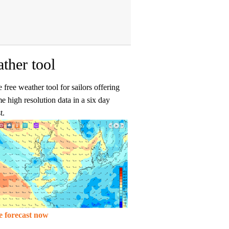
ther tool
 free weather tool for sailors offering
me high resolution data in a six day
t.
e forecast now