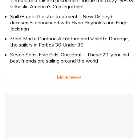
Threats and false imprisonment: inside the crazy INEOS
v Ainslie America’s Cup legal fight
SailGP gets the star treatment – New Disney+
docuseries announced with Ryan Reynolds and Hugh
Jackman
Meet Marta Cardona Alcántara and Violette Dorange,
the sailors in Forbes 30 Under 30
Seven Seas, Five Girls, One Boat – These 20-year-old
best friends are sailing around the world
More news