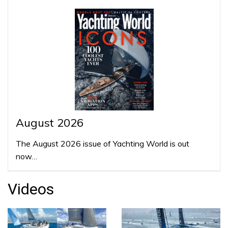
August 2026
The August 2026 issue of Yachting World is out
now…
Videos