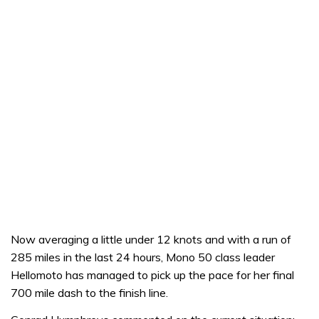
Now averaging a little under 12 knots and with a run of
285 miles in the last 24 hours, Mono 50 class leader
Hellomoto has managed to pick up the pace for her final
700 mile dash to the finish line.