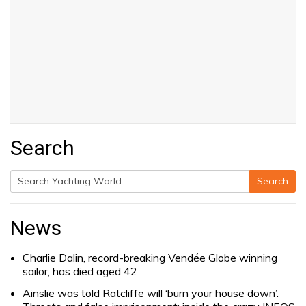
Search
Search
Search
for:
News
Charlie Dalin, record-breaking Vendée Globe winning
sailor, has died aged 42
Ainslie was told Ratcliffe will ‘burn your house down’.