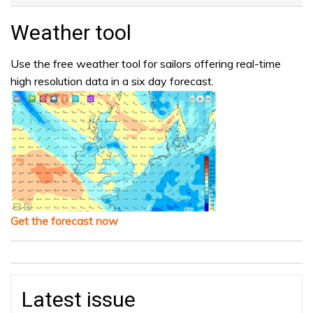
Weather tool
Use the free weather tool for sailors offering real-time
high resolution data in a six day forecast.
Get the forecast now
Latest issue