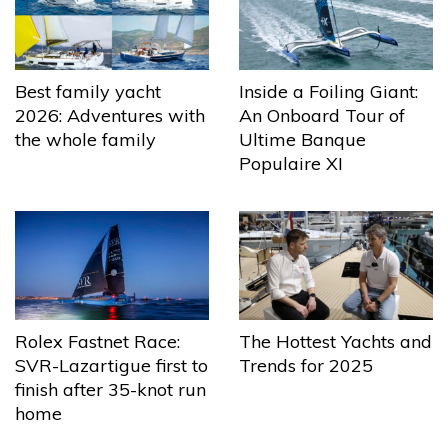
Best family yacht
Inside a Foiling Giant:
2026: Adventures with
An Onboard Tour of
the whole family
Ultime Banque
Populaire XI
The Hottest Yachts and
Rolex Fastnet Race:
Trends for 2025
SVR-Lazartigue first to
finish after 35-knot run
home