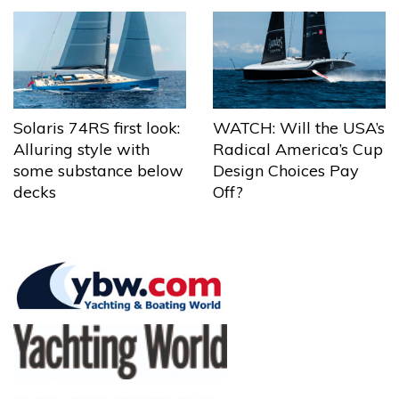
Solaris 74RS first look:
WATCH: Will the USA’s
Alluring style with
Radical America’s Cup
some substance below
Design Choices Pay
decks
Off?