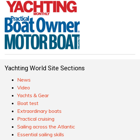
Yachting World Site Sections
News
Video
Yachts & Gear
Boat test
Extraordinary boats
Practical cruising
Sailing across the Atlantic
Essential sailing skills