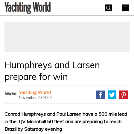
Skip
Yachting
to
World
content
»
Humphreys and Larsen
prepare for win
Yachting World
November 20, 2003
Conrad Humphreys and Paul Larsen have a 500 mile lead
in the TJV Monohull 50 fleet and are preparing to reach
Brazil by Saturday evening