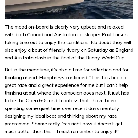
0
of
The mood on-board is clearly very upbeat and relaxed,
1
with both Conrad and Australian co-skipper Paul Larsen
minute,
31
taking time out to enjoy the conditions. No doubt they will
seconds
also enjoy a bout of friendly rivalry on Saturday as England
and Australia clash in the final of the Rugby World Cup.
But in the meantime, it’s also a time for reflection and for
thinking ahead. Humphreys continued: “This has been a
great race and a great experience for me but I can’t help
thinking about where the campaign goes next. It just has
to be the Open 60s and I confess that I have been
spending some quiet time over recent days mentally
designing my ideal boat and thinking about my race
programme. Shame really, ‘cos right now it doesn’t get
much better than this – I must remember to enjoy it!”