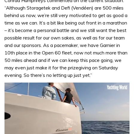
Conrad Humphreys commented on the current situation:
“Although Storagetek and Defi (Vendéen) are 500 miles
behind us now, we’re still very motivated to get as good a
time as we can. It’s a bit like being out front in a marathon
– it’s become a personal battle and we still want the best
possible result for our own sakes, as well as for our team
and our sponsors. As a pacemaker, we have Garnier in
10th place in the Open 60 fleet, now not much more than
50 miles ahead and if we can keep this pace going, we
may even just make it for the prizegiving on Saturday
evening. So there’s no letting up just yet.”