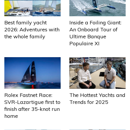
Best family yacht
Inside a Foiling Giant:
2026: Adventures with
An Onboard Tour of
the whole family
Ultime Banque
Populaire XI
The Hottest Yachts and
Rolex Fastnet Race:
Trends for 2025
SVR-Lazartigue first to
finish after 35-knot run
home