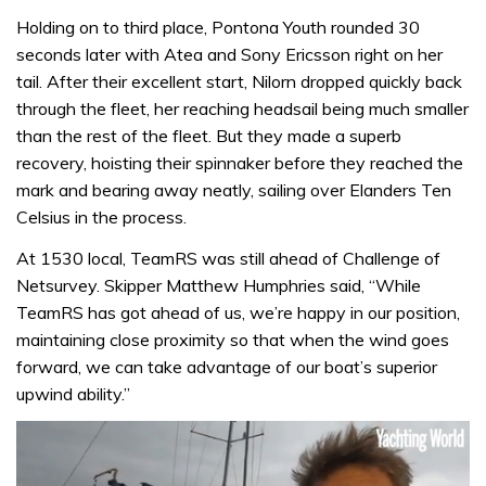
Holding on to third place, Pontona Youth rounded 30
seconds later with Atea and Sony Ericsson right on her
tail. After their excellent start, Nilorn dropped quickly back
through the fleet, her reaching headsail being much smaller
than the rest of the fleet. But they made a superb
recovery, hoisting their spinnaker before they reached the
mark and bearing away neatly, sailing over Elanders Ten
Celsius in the process.
At 1530 local, TeamRS was still ahead of Challenge of
Netsurvey. Skipper Matthew Humphries said, “While
TeamRS has got ahead of us, we’re happy in our position,
maintaining close proximity so that when the wind goes
forward, we can take advantage of our boat’s superior
upwind ability.”