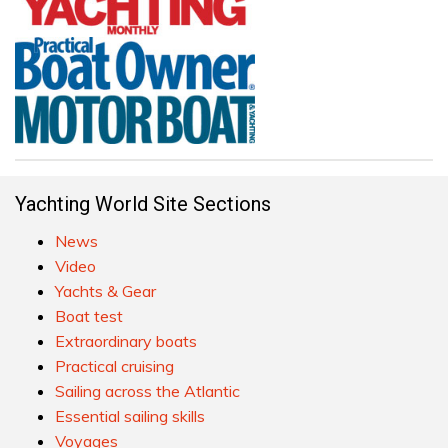
Yachting World Site Sections
News
Video
Yachts & Gear
Boat test
Extraordinary boats
Practical cruising
Sailing across the Atlantic
Essential sailing skills
Voyages