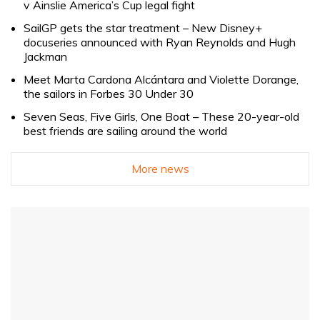
v Ainslie America’s Cup legal fight
SailGP gets the star treatment – New Disney+
docuseries announced with Ryan Reynolds and Hugh
Jackman
Meet Marta Cardona Alcántara and Violette Dorange,
the sailors in Forbes 30 Under 30
Seven Seas, Five Girls, One Boat – These 20-year-old
best friends are sailing around the world
More news