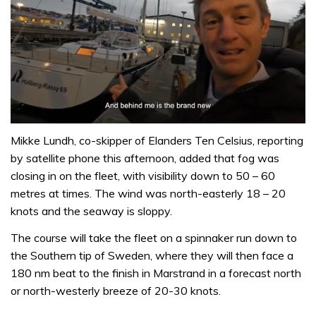
0
of
Mikke Lundh, co-skipper of Elanders Ten Celsius, reporting
1
by satellite phone this afternoon, added that fog was
minute,
32
closing in on the fleet, with visibility down to 50 – 60
seconds
metres at times. The wind was north-easterly 18 – 20
knots and the seaway is sloppy.
The course will take the fleet on a spinnaker run down to
the Southern tip of Sweden, where they will then face a
180 nm beat to the finish in Marstrand in a forecast north
or north-westerly breeze of 20-30 knots.