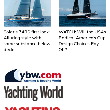
Solaris 74RS first look:
WATCH: Will the USA’s
Alluring style with
Radical America’s Cup
some substance below
Design Choices Pay
decks
Off?