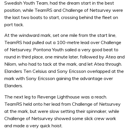
Swedish Youth Team, had the dream start in the best
position, while TeamRS and Challenge of Netsurvey were
the last two boats to start, crossing behind the fleet on
port tack.
At the windward mark, set one mile from the start line,
TeamRS had pulled out a 100-metre lead over Challenge
of Netsurvey. Pontona Youth sailed a very good beat to
round in third place, one minute later, followed by Atea and
Nilorn, who had to tack at the mark, and let Atea through.
Elanders Ten Celsius and Sony Ericsson overlapped at the
mark with Sony Ericsson gaining the advantage over
Elanders.
The next leg to Revenge Lighthouse was a reach.
TeamRS held onto her lead from Challenge of Netsurvey
at the mark, but were slow setting their spinnaker, while
Challenge of Netsurvey showed some slick crew work
and made a very quick hoist.