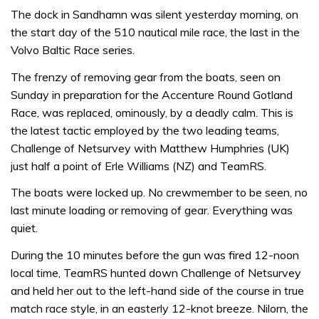
The dock in Sandhamn was silent yesterday morning, on
the start day of the 510 nautical mile race, the last in the
Volvo Baltic Race series.
The frenzy of removing gear from the boats, seen on
Sunday in preparation for the Accenture Round Gotland
Race, was replaced, ominously, by a deadly calm. This is
the latest tactic employed by the two leading teams,
Challenge of Netsurvey with Matthew Humphries (UK)
just half a point of Erle Williams (NZ) and TeamRS.
The boats were locked up. No crewmember to be seen, no
last minute loading or removing of gear. Everything was
quiet.
During the 10 minutes before the gun was fired 12-noon
local time, TeamRS hunted down Challenge of Netsurvey
and held her out to the left-hand side of the course in true
match race style, in an easterly 12-knot breeze. Nilorn, the