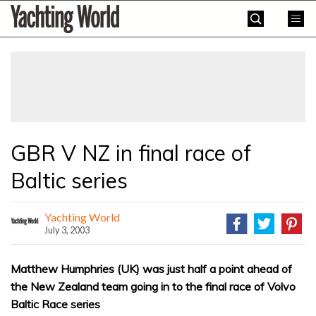
Skip
Yachting
to
World
content
»
GBR V NZ in final race of
Baltic series
Yachting World
July 3, 2003
Matthew Humphries (UK) was just half a point ahead of
the New Zealand team going in to the final race of Volvo
Baltic Race series