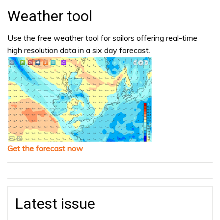
Weather tool
Use the free weather tool for sailors offering real-time
high resolution data in a six day forecast.
Get the forecast now
Latest issue