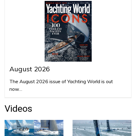
August 2026
The August 2026 issue of Yachting World is out
now…
Videos