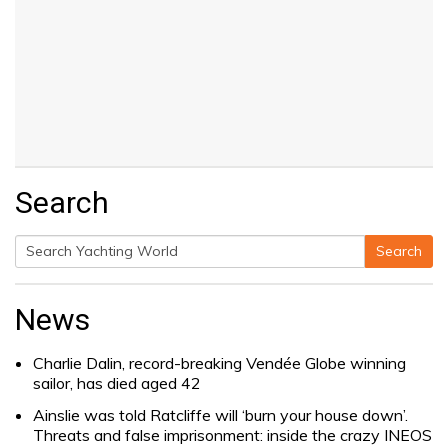
Search
Search
Search
for:
News
Charlie Dalin, record-breaking Vendée Globe winning
sailor, has died aged 42
Ainslie was told Ratcliffe will ‘burn your house down’.
Threats and false imprisonment: inside the crazy INEOS