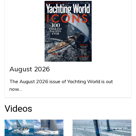
August 2026
The August 2026 issue of Yachting World is out
now…
Videos