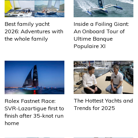
Best family yacht
Inside a Foiling Giant:
2026: Adventures with
An Onboard Tour of
the whole family
Ultime Banque
Populaire XI
The Hottest Yachts and
Rolex Fastnet Race:
Trends for 2025
SVR-Lazartigue first to
finish after 35-knot run
home