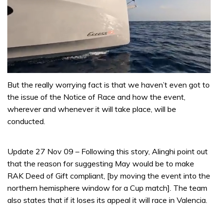
0
seconds
But the really worrying fact is that we haven’t even got to
of
the issue of the Notice of Race and how the event,
1
minute,
wherever and whenever it will take place, will be
31
conducted.
seconds
Update 27 Nov 09 – Following this story, Alinghi point out
that the reason for suggesting May would be to make
RAK Deed of Gift compliant, [by moving the event into the
northern hemisphere window for a Cup match]. The team
also states that if it loses its appeal it will race in Valencia.