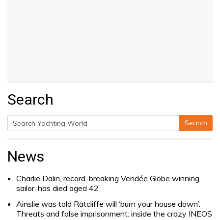
Search
Search
Search
for:
News
Charlie Dalin, record-breaking Vendée Globe winning
sailor, has died aged 42
Ainslie was told Ratcliffe will ‘burn your house down’.
Threats and false imprisonment: inside the crazy INEOS