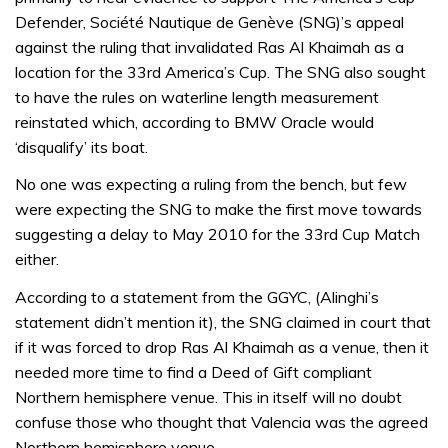
Defender, Société Nautique de Genève (SNG)’s appeal
against the ruling that invalidated Ras Al Khaimah as a
location for the 33rd America’s Cup. The SNG also sought
to have the rules on waterline length measurement
reinstated which, according to BMW Oracle would
‘disqualify’ its boat.
No one was expecting a ruling from the bench, but few
were expecting the SNG to make the first move towards
suggesting a delay to May 2010 for the 33rd Cup Match
either.
According to a statement from the GGYC, (Alinghi’s
statement didn’t mention it), the SNG claimed in court that
if it was forced to drop Ras Al Khaimah as a venue, then it
needed more time to find a Deed of Gift compliant
Northern hemisphere venue. This in itself will no doubt
confuse those who thought that Valencia was the agreed
Northern hemisphere venue.