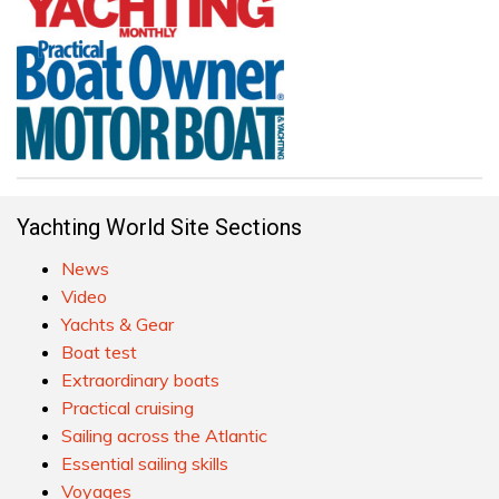
Yachting World Site Sections
News
Video
Yachts & Gear
Boat test
Extraordinary boats
Practical cruising
Sailing across the Atlantic
Essential sailing skills
Voyages