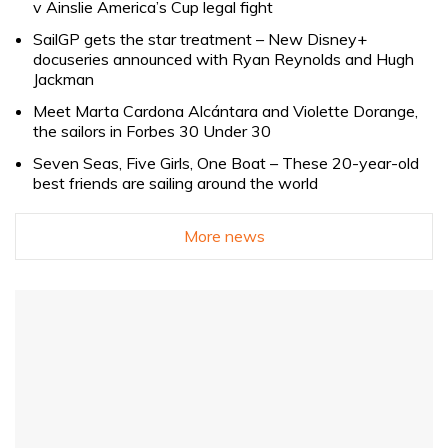
v Ainslie America’s Cup legal fight
SailGP gets the star treatment – New Disney+
docuseries announced with Ryan Reynolds and Hugh
Jackman
Meet Marta Cardona Alcántara and Violette Dorange,
the sailors in Forbes 30 Under 30
Seven Seas, Five Girls, One Boat – These 20-year-old
best friends are sailing around the world
More news