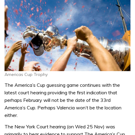
Americas Cup Trophy
The America’s Cup guessing game continues with the
latest court hearing providing the first indication that
perhaps February will not be the date of the 33rd
America’s Cup. Perhaps Valencia won’t be the location
either.
The New York Court hearing (on Wed 25 Nov) was
primarily to hear evidence to support The America’s Cup