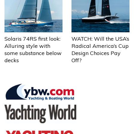
Solaris 74RS first look:
WATCH: Will the USA’s
Alluring style with
Radical America’s Cup
some substance below
Design Choices Pay
decks
Off?