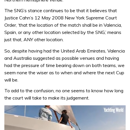
The SNG’s stance continues to be that it believes that
Justice Cahn’s 12 May 2008 New York Supreme Court
Order, ‘that the location of the match shall be in Valencia,
Spain, or any other location selected by the SNG,’ means
just that, ANY other location.
So, despite having had the United Arab Emirates, Valencia
and Australia suggested as possible venues and having
had the pressure of time bearing down on both teams, we
seem none the wiser as to when and where the next Cup
will be.
To add to the confusion, no one seems to know how long
the court will take to make its judgement.