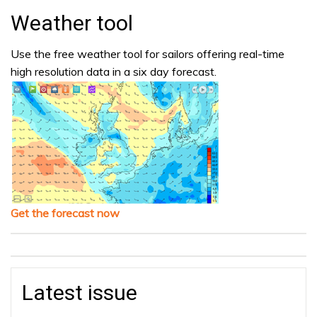
Weather tool
Use the free weather tool for sailors offering real-time
high resolution data in a six day forecast.
Get the forecast now
Latest issue