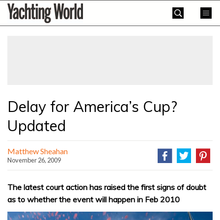
Skip
Yachting
to
World
content
»
Delay for America’s Cup?
Updated
Matthew Sheahan
November 26, 2009
The latest court action has raised the first signs of doubt
as to whether the event will happen in Feb 2010