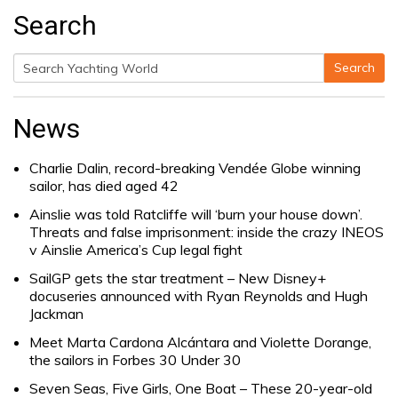
Search
Search
Search
for:
News
Charlie Dalin, record-breaking Vendée Globe winning
sailor, has died aged 42
Ainslie was told Ratcliffe will ‘burn your house down’.
Threats and false imprisonment: inside the crazy INEOS
v Ainslie America’s Cup legal fight
SailGP gets the star treatment – New Disney+
docuseries announced with Ryan Reynolds and Hugh
Jackman
Meet Marta Cardona Alcántara and Violette Dorange,
the sailors in Forbes 30 Under 30
Seven Seas, Five Girls, One Boat – These 20-year-old