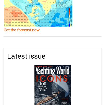
Get the forecast now
Latest issue