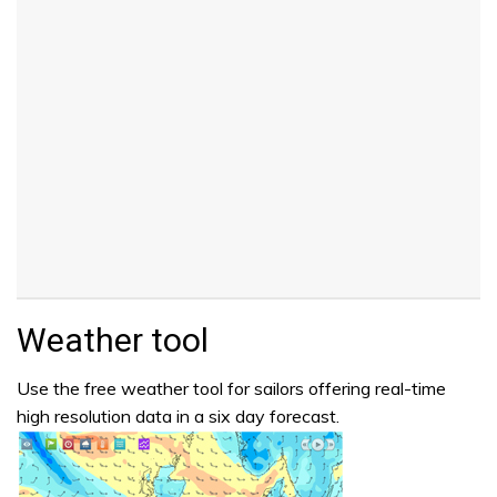
Weather tool
Use the free weather tool for sailors offering real-time
high resolution data in a six day forecast.