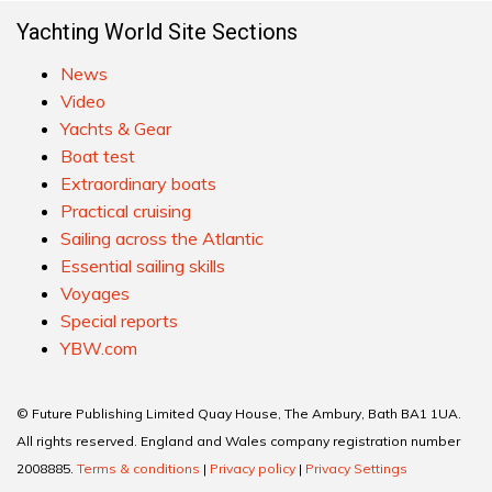
Yachting World Site Sections
News
Video
Yachts & Gear
Boat test
Extraordinary boats
Practical cruising
Sailing across the Atlantic
Essential sailing skills
Voyages
Special reports
YBW.com
© Future Publishing Limited Quay House, The Ambury, Bath BA1 1UA.
All rights reserved. England and Wales company registration number
2008885.
Terms & conditions
|
Privacy policy
|
Privacy Settings