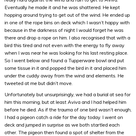
Eventually he made it and he was shattered. He kept
hopping around trying to get out of the wind. He ended up
in one of the rope bins on deck which I wasn’t happy with
because in the darkness of night I would forget he was
there and drop a rope on him. I also recognised that with a
bird this tired and not even with the energy to fly away
when I was near he was looking for his last resting place.
So I went below and found a Tupperware bowl and put
some tissue in it and popped the bird in it and placed him
under the cuddy away from the wind and elements. He
tweeted at me but didn’t move.
Unfortunately but unsurprisingly, we had a burial at sea for
him this morning, but at least Aviva and I had helped him
before he died. As if the trauma of one bird wasn’t enough,
I had a pigeon catch a ride for the day today. I went on
deck and jumped in surprise as we both startled each
other. The pigeon then found a spot of shelter from the