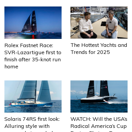
The Hottest Yachts and
Rolex Fastnet Race:
Trends for 2025
SVR-Lazartigue first to
finish after 35-knot run
home
Solaris 74RS first look:
WATCH: Will the USA’s
Alluring style with
Radical America’s Cup