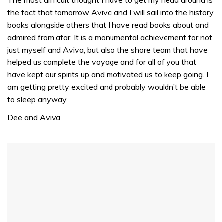
1
the fact that tomorrow Aviva and I will sail into the history
minute,
31
books alongside others that I have read books about and
seconds
admired from afar. It is a monumental achievement for not
just myself and Aviva, but also the shore team that have
helped us complete the voyage and for all of you that
have kept our spirits up and motivated us to keep going. I
am getting pretty excited and probably wouldn’t be able
to sleep anyway.
Dee and Aviva