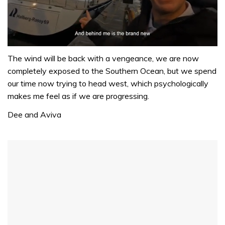
0
seconds
The wind will be back with a vengeance, we are now
of
completely exposed to the Southern Ocean, but we spend
1
minute,
our time now trying to head west, which psychologically
32
makes me feel as if we are progressing.
seconds
Dee and Aviva