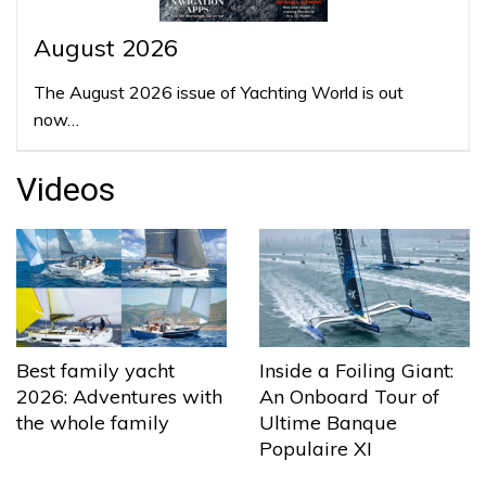
August 2026
The August 2026 issue of Yachting World is out
now…
Videos
Best family yacht
Inside a Foiling Giant:
2026: Adventures with
An Onboard Tour of
the whole family
Ultime Banque
Populaire XI