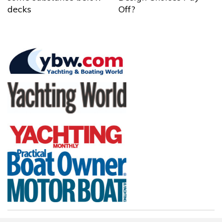
decks
Off?