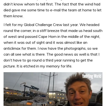
didn’t know whom to tell first. The fact that the wind had
died gave me some time to e-mail the team at home to let
them know.
I felt for my Global Challenge Crew last year. We headed
round the corner, in a stiff breeze that made us head south
of west and passed Cape Horn in the middle of the night,
when it was out of sight and it was almost like an
anticlimax for them. I now have the photographs, so we
can all see what is there. The good news as well is that I
don’t have to go round a third year running to get the
picture. It is etched in my memory for life.