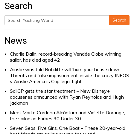
Search
Search
Search
for:
News
Charlie Dalin, record-breaking Vendée Globe winning
sailor, has died aged 42
Ainslie was told Ratcliffe will ‘burn your house down’.
Threats and false imprisonment: inside the crazy INEOS
v Ainslie America’s Cup legal fight
SailGP gets the star treatment – New Disney+
docuseries announced with Ryan Reynolds and Hugh
Jackman
Meet Marta Cardona Alcántara and Violette Dorange,
the sailors in Forbes 30 Under 30
Seven Seas, Five Girls, One Boat – These 20-year-old
best friends are sailing around the world