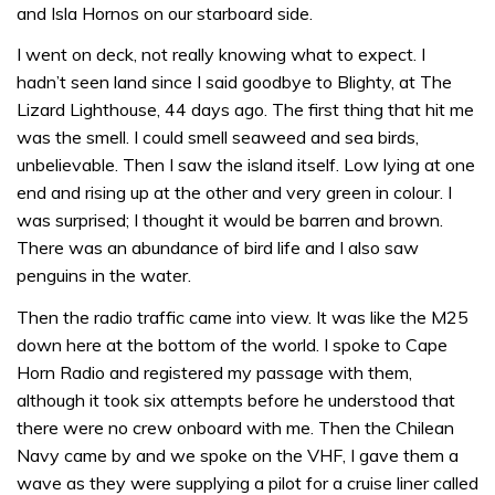
and Isla Hornos on our starboard side.
I went on deck, not really knowing what to expect. I
hadn’t seen land since I said goodbye to Blighty, at The
Lizard Lighthouse, 44 days ago. The first thing that hit me
was the smell. I could smell seaweed and sea birds,
unbelievable. Then I saw the island itself. Low lying at one
end and rising up at the other and very green in colour. I
was surprised; I thought it would be barren and brown.
There was an abundance of bird life and I also saw
penguins in the water.
Then the radio traffic came into view. It was like the M25
down here at the bottom of the world. I spoke to Cape
Horn Radio and registered my passage with them,
although it took six attempts before he understood that
there were no crew onboard with me. Then the Chilean
Navy came by and we spoke on the VHF, I gave them a
wave as they were supplying a pilot for a cruise liner called