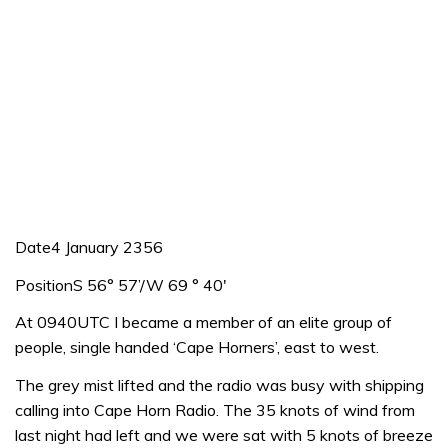
Date4 January 2356
PositionS 56° 57’/W 69 ° 40′
At 0940UTC I became a member of an elite group of
people, single handed ‘Cape Horners’, east to west.
The grey mist lifted and the radio was busy with shipping
calling into Cape Horn Radio. The 35 knots of wind from
last night had left and we were sat with 5 knots of breeze