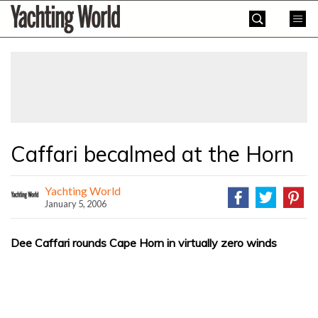
Skip
Yachting
to
World
content
»
Caffari becalmed at the Horn
Yachting World
January 5, 2006
Dee Caffari rounds Cape Horn in virtually zero winds