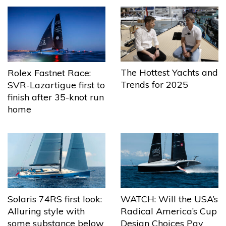
The Hottest Yachts and
Rolex Fastnet Race:
Trends for 2025
SVR-Lazartigue first to
finish after 35-knot run
home
Solaris 74RS first look:
WATCH: Will the USA’s
Alluring style with
Radical America’s Cup
some substance below
Design Choices Pay