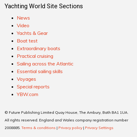
Yachting World Site Sections
News
Video
Yachts & Gear
Boat test
Extraordinary boats
Practical cruising
Sailing across the Atlantic
Essential sailing skills
Voyages
Special reports
YBW.com
© Future Publishing Limited Quay House, The Ambury, Bath BA1 1UA.
All rights reserved. England and Wales company registration number
2008885.
Terms & conditions
|
Privacy policy
|
Privacy Settings