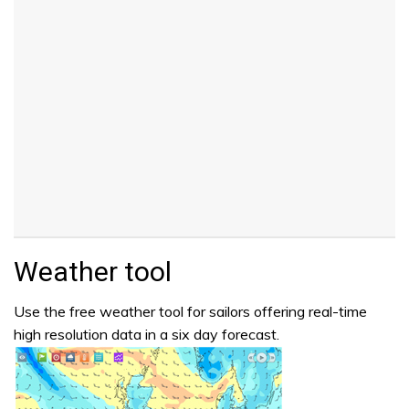
Weather tool
Use the free weather tool for sailors offering real-time
high resolution data in a six day forecast.