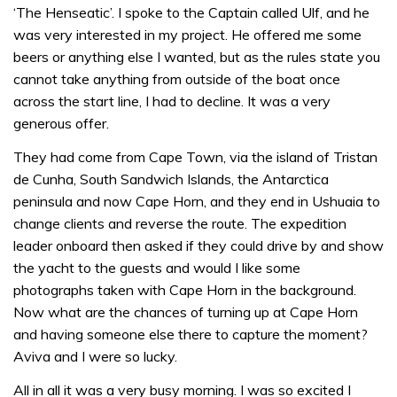
‘The Henseatic’. I spoke to the Captain called Ulf, and he
was very interested in my project. He offered me some
beers or anything else I wanted, but as the rules state you
cannot take anything from outside of the boat once
across the start line, I had to decline. It was a very
generous offer.
They had come from Cape Town, via the island of Tristan
de Cunha, South Sandwich Islands, the Antarctica
peninsula and now Cape Horn, and they end in Ushuaia to
change clients and reverse the route. The expedition
leader onboard then asked if they could drive by and show
the yacht to the guests and would I like some
photographs taken with Cape Horn in the background.
Now what are the chances of turning up at Cape Horn
and having someone else there to capture the moment?
Aviva and I were so lucky.
All in all it was a very busy morning. I was so excited I