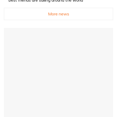
More news