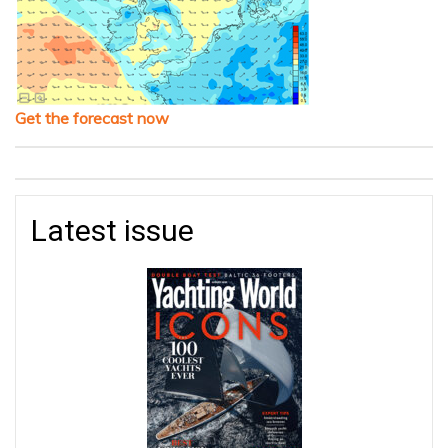
Get the forecast now
Latest issue