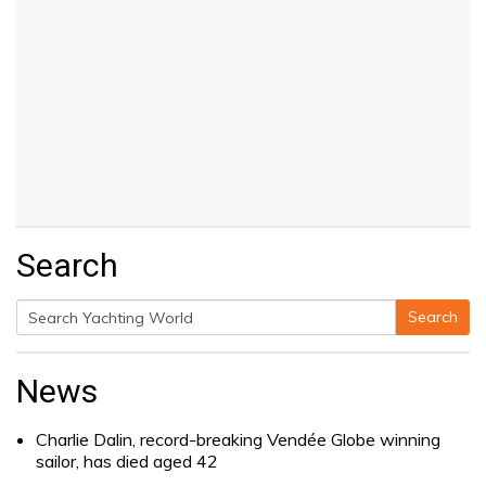
Search
Search
Search
for:
News
Charlie Dalin, record-breaking Vendée Globe winning
sailor, has died aged 42