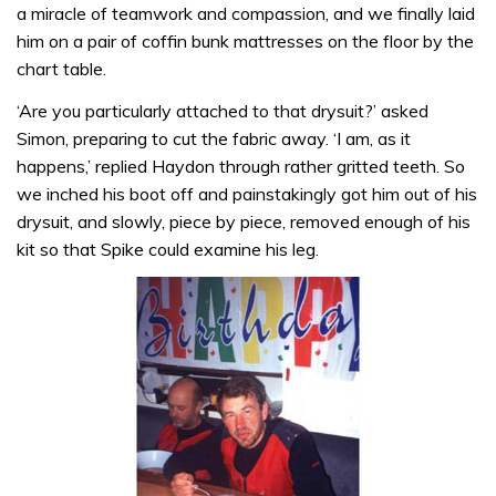
a miracle of teamwork and compassion, and we finally laid
him on a pair of coffin bunk mat­tresses on the floor by the
chart table.
‘Are you particularly attached to that drysuit?’ asked
Simon, preparing to cut the fabric away. ‘I am, as it
happens,’ replied Haydon through rather gritted teeth. So
we inched his boot off and painstakingly got him out of his
drysuit, and slowly, piece by piece, removed enough of his
kit so that Spike could examine his leg.