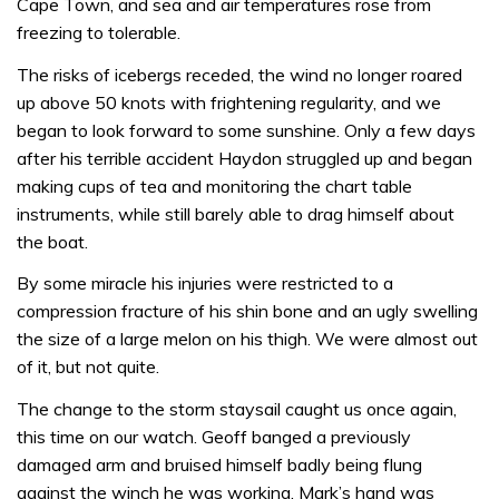
Cape Town, and sea and air temperatures rose from
freezing to tolerable.
The risks of ice­bergs receded, the wind no longer roared
up above 50 knots with frightening regularity, and we
began to look forward to some sun­shine. Only a few days
after his terrible accident Haydon struggled up and began
making cups of tea and monitoring the chart table
instruments, while still barely able to drag himself about
the boat.
By some miracle his injuries were restricted to a
compression fracture of his shin bone and an ugly swelling
the size of a large melon on his thigh. We were almost out
of it, but not quite.
The change to the storm staysail caught us once again,
this time on our watch. Geoff banged a previously
damaged arm and bruised himself badly being flung
against the winch he was working, Mark’s hand was