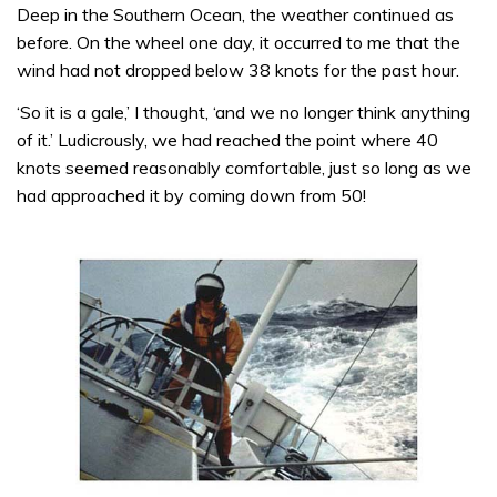
Deep in the Southern Ocean, the weather continued as
before. On the wheel one day, it occurred to me that the
wind had not dropped below 38 knots for the past hour.
‘So it is a gale,’ I thought, ‘and we no longer think anything
of it.’ Ludicrously, we had reached the point where 40
knots seemed reasonably com­fortable, just so long as we
had approached it by coming down from 50!