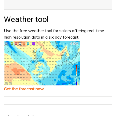
Weather tool
Use the free weather tool for sailors offering real-time
high resolution data in a six day forecast.
Get the forecast now