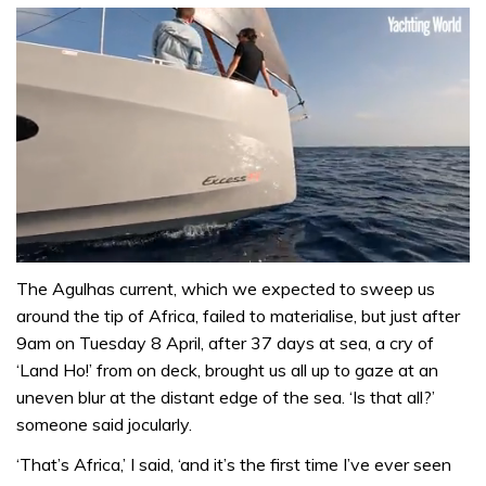
0
seconds
The Agulhas current, which we expected to sweep us
of
around the tip of Africa, failed to materi­alise, but just after
1
minute,
9am on Tuesday 8 April, after 37 days at sea, a cry of
31
‘Land Ho!’ from on deck, brought us all up to gaze at an
seconds
uneven blur at the distant edge of the sea. ‘Is that all?’
someone said jocularly.
‘That’s Africa,’ I said, ‘and it’s the first time I’ve ever seen