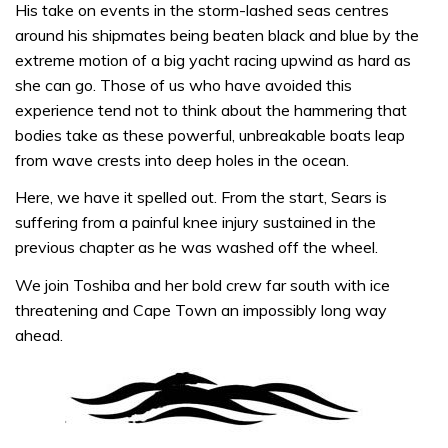
His take on events in the storm-lashed seas centres
around his shipmates being beaten black and blue by the
extreme motion of a big yacht racing upwind as hard as
she can go. Those of us who have avoided this
experience tend not to think about the hammering that
bodies take as these powerful, unbreakable boats leap
from wave crests into deep holes in the ocean.
Here, we have it spelled out. From the start, Sears is
suffering from a painful knee injury sustained in the
previous chapter as he was washed off the wheel.
We join Toshiba and her bold crew far south with ice
threatening and Cape Town an impossibly long way
ahead.