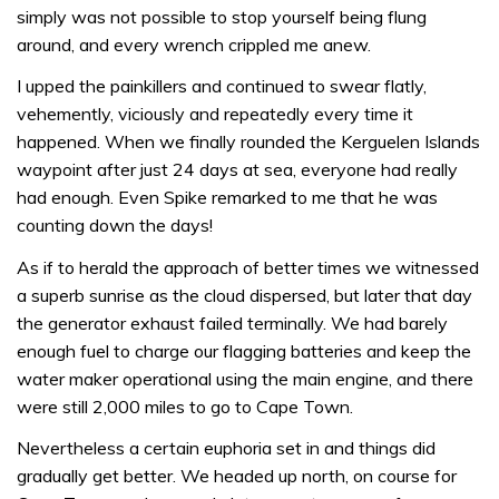
simply was not possible to stop yourself being flung
around, and every wrench crippled me anew.
I upped the painkillers and continued to swear flatly,
vehemently, viciously and repeatedly every time it
happened. When we finally rounded the Kerguelen Islands
waypoint after just 24 days at sea, everyone had really
had enough. Even Spike remarked to me that he was
counting down the days!
As if to herald the approach of better times we witnessed
a superb sunrise as the cloud dispersed, but later that day
the generator exhaust failed terminally. We had barely
enough fuel to charge our flagging batteries and keep the
water maker operational using the main engine, and there
were still 2,000 miles to go to Cape Town.
Nevertheless a certain euphoria set in and things did
gradually get better. We headed up north, on course for