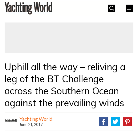
Skip
Yachting
to
World
content
»
Uphill all the way – reliving a
leg of the BT Challenge
across the Southern Ocean
against the prevailing winds
Yachting World
June 21, 2017