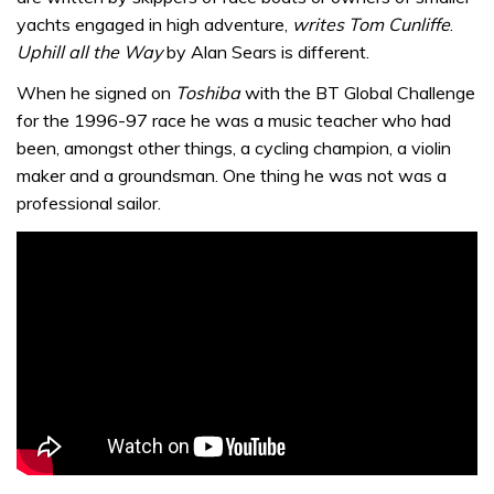
yachts engaged in high adventure,
writes Tom Cunliffe
.
Uphill all the Way
by Alan Sears is different.
When he signed on
Toshiba
with the BT Global Challenge
for the 1996-97 race he was a music teacher who had
been, amongst other things, a cycling champion, a violin
maker and a groundsman. One thing he was not was a
professional sailor.