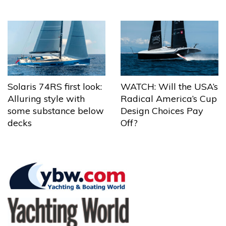
Solaris 74RS first look:
WATCH: Will the USA’s
Alluring style with
Radical America’s Cup
some substance below
Design Choices Pay
decks
Off?