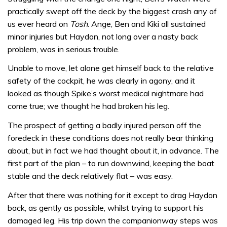
practically swept off the deck by the biggest crash any of
us ever heard on
Tosh
. Ange, Ben and Kiki all sustained
minor injuries but Haydon, not long over a nasty back
problem, was in serious trouble.
Unable to move, let alone get himself back to the relative
safety of the cockpit, he was clearly in agony, and it
looked as though Spike’s worst medical nightmare had
come true; we thought he had broken his leg.
The prospect of getting a badly injured person off the
foredeck in these conditions does not really bear thinking
about, but in fact we had thought about it, in advance. The
first part of the plan – to run downwind, keeping the boat
stable and the deck relatively flat – was easy.
After that there was nothing for it except to drag Haydon
back, as gently as possible, whilst trying to support his
damaged leg. His trip down the companionway steps was