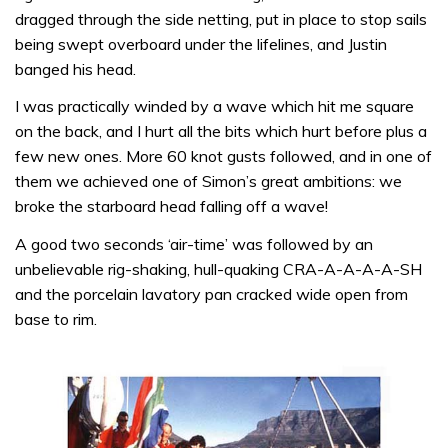
dragged through the side netting, put in place to stop sails
being swept over­board under the lifelines, and Justin
banged his head.
I was practi­cally winded by a wave which hit me square
on the back, and I hurt all the bits which hurt before plus a
few new ones. More 60 knot gusts followed, and in one of
them we achieved one of Simon’s great ambitions: we
broke the starboard head falling off a wave!
A good two seconds ‘air-time’ was followed by an
unbelievable rig-shaking, hull-quaking CRA-A-A-A-A-SH
and the porcelain lavatory pan cracked wide open from
base to rim.