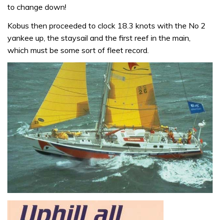
to change down!
Kobus then proceeded to clock 18.3 knots with the No 2
yankee up, the staysail and the first reef in the main,
which must be some sort of fleet record.