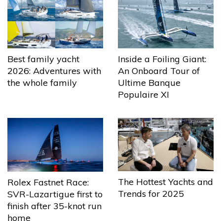
Best family yacht
Inside a Foiling Giant:
2026: Adventures with
An Onboard Tour of
the whole family
Ultime Banque
Populaire XI
The Hottest Yachts and
Rolex Fastnet Race:
Trends for 2025
SVR-Lazartigue first to
finish after 35-knot run
home