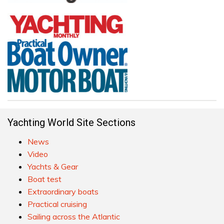
Yachting World Site Sections
News
Video
Yachts & Gear
Boat test
Extraordinary boats
Practical cruising
Sailing across the Atlantic