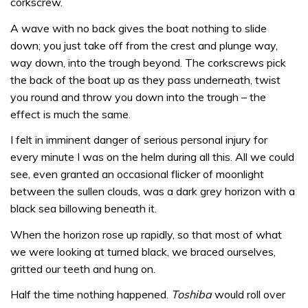
corkscrew.
A wave with no back gives the boat nothing to slide
down; you just take off from the crest and plunge way,
way down, into the trough beyond. The corkscrews pick
the back of the boat up as they pass underneath, twist
you round and throw you down into the trough – the
effect is much the same.
I felt in imminent danger of serious personal injury for
every minute I was on the helm during all this. All we could
see, even granted an occasional flicker of moonlight
between the sullen clouds, was a dark grey horizon with a
black sea billowing beneath it.
When the horizon rose up rapidly, so that most of what
we were looking at turned black, we braced ourselves,
gritted our teeth and hung on.
Half the time nothing happened.
Toshiba
would roll over