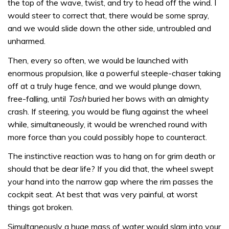
the top of the wave, twist, and try to head off the wind. I
would steer to correct that, there would be some spray,
and we would slide down the other side, untroubled and
unharmed.
Then, every so often, we would be launched with
enormous propulsion, like a powerful steeple-chaser taking
off at a truly huge fence, and we would plunge down,
free-falling, until
Tosh
buried her bows with an almighty
crash. If steering, you would be flung against the wheel
while, simultaneously, it would be wrenched round with
more force than you could possibly hope to counteract.
The instinctive reaction was to hang on for grim death ­or
should that be dear life? If you did that, the wheel swept
your hand into the narrow gap where the rim passes the
cockpit seat. At best that was very painful, at worst
things got broken.
Simultaneously a huge mass of water would slam into your