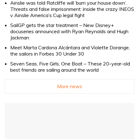
Ainslie was told Ratcliffe will ‘burn your house down’.
Threats and false imprisonment: inside the crazy INEOS
v Ainslie America’s Cup legal fight
SailGP gets the star treatment – New Disney+
docuseries announced with Ryan Reynolds and Hugh
Jackman
Meet Marta Cardona Alcántara and Violette Dorange,
the sailors in Forbes 30 Under 30
Seven Seas, Five Girls, One Boat – These 20-year-old
best friends are sailing around the world
More news