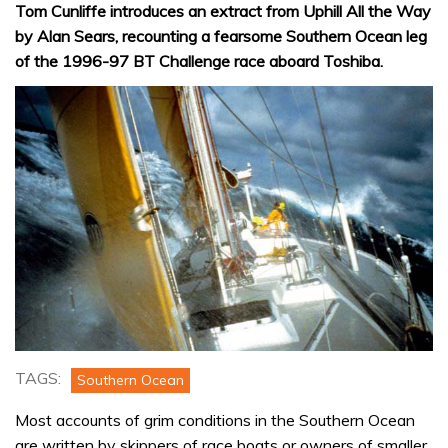
Tom Cunliffe introduces an extract from Uphill All the Way
by Alan Sears, recounting a fearsome Southern Ocean leg
of the 1996-97 BT Challenge race aboard Toshiba.
TAGS:
Southern Ocean
Most accounts of grim conditions in the Southern Ocean
are written by skippers of race boats or owners of smaller