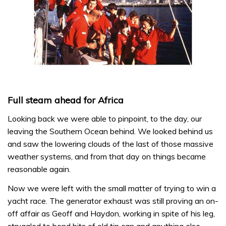
Full steam ahead for Africa
Looking back we were able to pinpoint, to the day, our
leaving the Southern Ocean behind. We looked behind us
and saw the lowering clouds of the last of those massive
weather systems, and from that day on things became
reasonable again.
Now we were left with the small matter of trying to win a
yacht race. The generator exhaust was still proving an on-
off affair as Geoff and Haydon, working in spite of his leg,
struggled to bond bits of old tin can and anything else