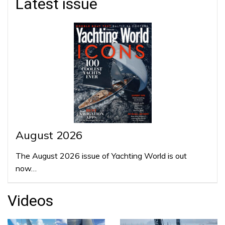
Latest issue
August 2026
The August 2026 issue of Yachting World is out
now…
Videos