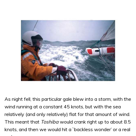
As night fell, this particular gale blew into a storm, with the
wind running at a constant 45 knots, but with the sea
relatively (and only relatively) flat for that amount of wind.
This meant that
Toshiba
would crank right up to about 8.5
knots, and then we would hit a `backless wonder’ or a real