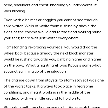
head, shoulders and chest, knocking you backwards. It
was blinding.
Even with a helmet or goggles you cannot see through
solid water. Walls of white foam rushing by above the
sides of the cockpit would add to the flood swirling round
your feet; there was just water every­where.
Half standing, re-bracing your legs, you would drag the
wheel back because already the next black monster
would be rushing towards you, climbing higher and higher
on the bow. ‘What a night­mare!’ was Kobus’s somewhat
succinct summing up of the situation.
The change down from staysail to storm staysail was one
of the worst tasks. It always took place in fearsome
conditions, and meant working in the middle of the
foredeck, with very little around to hold on to.
Struggling with the change one night, Ben’s watch were