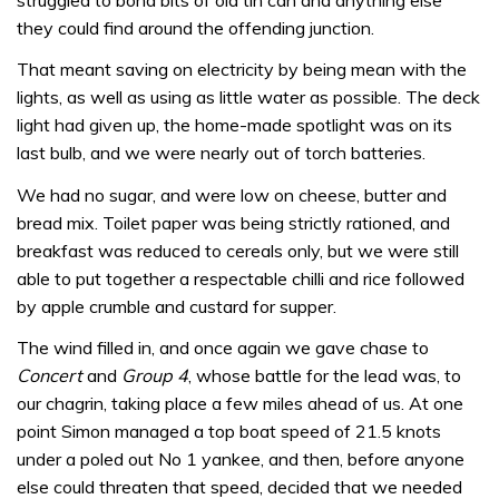
they could find around the offending junction.
That meant saving on electricity by being mean with the
lights, as well as using as little water as possible. The deck
light had given up, the home-made spotlight was on its
last bulb, and we were nearly out of torch batteries.
We had no sugar, and were low on cheese, butter and
bread mix. Toilet paper was being strictly rationed, and
breakfast was reduced to cereals only, but we were still
able to put together a respectable chilli and rice followed
by apple crumble and custard for supper.
The wind filled in, and once again we gave chase to
Concert
and
Group 4
, whose battle for the lead was, to
our chagrin, taking place a few miles ahead of us. At one
point Simon managed a top boat speed of 21.5 knots
under a poled out No 1 yankee, and then, before anyone
else could threaten that speed, decided that we needed