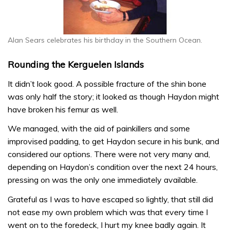
Alan Sears celebrates his birthday in the Southern Ocean.
Rounding the Kerguelen Islands
It didn’t look good. A possible fracture of the shin bone
was only half the story; it looked as though Haydon might
have broken his femur as well.
We managed, with the aid of painkillers and some
improvised padding, to get Haydon secure in his bunk, and
considered our options. There were not very many and,
depending on Haydon’s condition over the next 24 hours,
pressing on was the only one immediately available.
Grateful as I was to have escaped so lightly, that still did
not ease my own problem which was that every time I
went on to the foredeck, I hurt my knee badly again. It