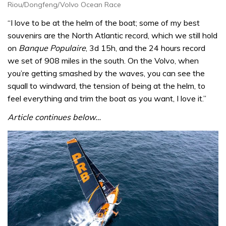
Riou/Dongfeng/Volvo Ocean Race
“I love to be at the helm of the boat; some of my best
souvenirs are the North Atlantic record, which we still hold
on
Banque Populaire
, 3d 15h, and the 24 hours record
we set of 908 miles in the south. On the Volvo, when
you’re getting smashed by the waves, you can see the
squall to windward, the tension of being at the helm, to
feel everything and trim the boat as you want, I love it.”
Article continues below…