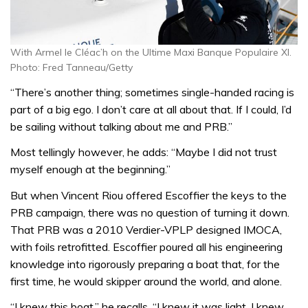
With Armel le Cléac’h on the Ultime Maxi Banque Populaire XI.
Photo: Fred Tanneau/Getty
“There’s another thing; sometimes single-handed racing is
part of a big ego. I don’t care at all about that. If I could, I’d
be sailing without talking about me and PRB.”
Most tellingly however, he adds: “Maybe I did not trust
myself enough at the beginning.”
But when Vincent Riou offered Escoffier the keys to the
PRB campaign, there was no question of turning it down.
That PRB was a 2010 Verdier-VPLP designed IMOCA,
with foils retrofitted. Escoffier poured all his engineering
knowledge into rigorously preparing a boat that, for the
first time, he would skipper around the world, and alone.
“I knew this boat,” he recalls, “I knew it was light. I knew