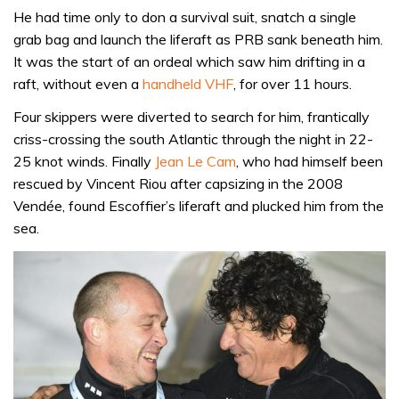
He had time only to don a survival suit, snatch a single
grab bag and launch the liferaft as PRB sank beneath him.
It was the start of an ordeal which saw him drifting in a
raft, without even a
handheld VHF
, for over 11 hours.
Four skippers were diverted to search for him, frantically
criss-crossing the south Atlantic through the night in 22-
25 knot winds. Finally
Jean Le Cam
, who had himself been
rescued by Vincent Riou after capsizing in the 2008
Vendée, found Escoffier’s liferaft and plucked him from the
sea.