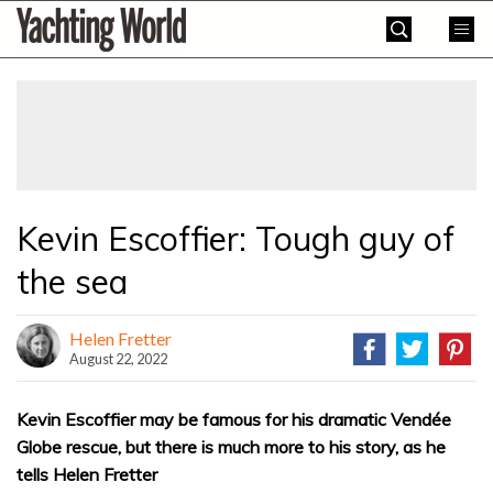
Skip
Yachting
to
World
content
»
Kevin Escoffier: Tough guy of
the sea
Helen Fretter
August 22, 2022
Kevin Escoffier may be famous for his dramatic Vendée
Globe rescue, but there is much more to his story, as he
tells Helen Fretter