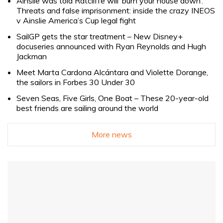
Ainslie was told Ratcliffe will ‘burn your house down’.
Threats and false imprisonment: inside the crazy INEOS
v Ainslie America’s Cup legal fight
SailGP gets the star treatment – New Disney+
docuseries announced with Ryan Reynolds and Hugh
Jackman
Meet Marta Cardona Alcántara and Violette Dorange,
the sailors in Forbes 30 Under 30
Seven Seas, Five Girls, One Boat – These 20-year-old
best friends are sailing around the world
More news