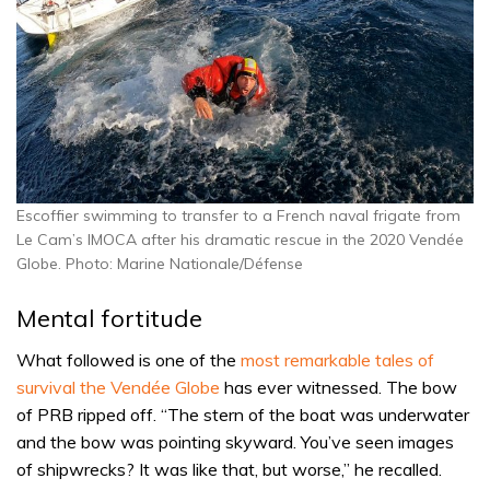
Escoffier swimming to transfer to a French naval frigate from
Le Cam’s IMOCA after his dramatic rescue in the 2020 Vendée
Globe. Photo: Marine Nationale/Défense
Mental fortitude
What followed is one of the
most remarkable tales of
survival the Vendée Globe
has ever witnessed. The bow
of PRB ripped off. “The stern of the boat was underwater
and the bow was pointing skyward. You’ve seen images
of shipwrecks? It was like that, but worse,” he recalled.