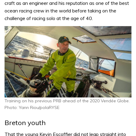
craft as an engineer and his reputation as one of the best
ocean racing crew in the world before taking on the
challenge of racing solo at the age of 40.
Training on his previous PRB ahead of the 2020 Vendée Globe.
Photo: Yann Riou/polaRYSE
Breton youth
That the young Kevin Escoffier did not leap straight into