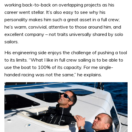
working back-to-back on overlapping projects as his
career went stellar. It’s also easy to see why his
personality makes him such a great asset in a full crew;
he’s warm, convivial, attentive to those around him, and
excellent company – not traits universally shared by solo
sailors.
His engineering side enjoys the challenge of pushing a tool
to its limits. “What I like in full crew sailing is to be able to
use the boat to 100% of its capacity. For me single-
handed racing was not the same,” he explains.