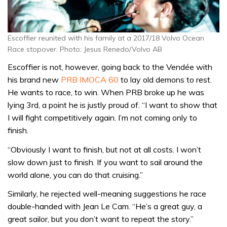
Escoffier reunited with his family at a 2017/18 Volvo Ocean
Race stopover. Photo: Jesus Renedo/Volvo AB
Escoffier is not, however, going back to the Vendée with
his brand new
PRB IMOCA 60
to lay old demons to rest.
He wants to race, to win. When PRB broke up he was
lying 3rd, a point he is justly proud of. “I want to show that
I will fight competitively again. I’m not coming only to
finish.
“Obviously I want to finish, but not at all costs. I won’t
slow down just to finish. If you want to sail around the
world alone, you can do that cruising.”
Similarly, he rejected well-meaning suggestions he race
double-handed with Jean Le Cam. “He’s a great guy, a
great sailor, but you don’t want to repeat the story.”