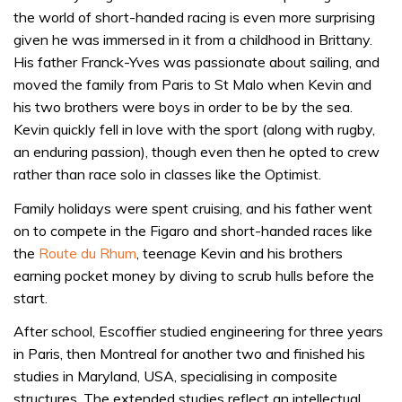
the world of short-handed racing is even more surprising
given he was immersed in it from a childhood in Brittany.
His father Franck-Yves was passionate about sailing, and
moved the family from Paris to St Malo when Kevin and
his two brothers were boys in order to be by the sea.
Kevin quickly fell in love with the sport (along with rugby,
an enduring passion), though even then he opted to crew
rather than race solo in classes like the Optimist.
Family holidays were spent cruising, and his father went
on to compete in the Figaro and short-handed races like
the
Route du Rhum
, teenage Kevin and his brothers
earning pocket money by diving to scrub hulls before the
start.
After school, Escoffier studied engineering for three years
in Paris, then Montreal for another two and finished his
studies in Maryland, USA, specialising in composite
structures. The extended studies reflect an intellectual