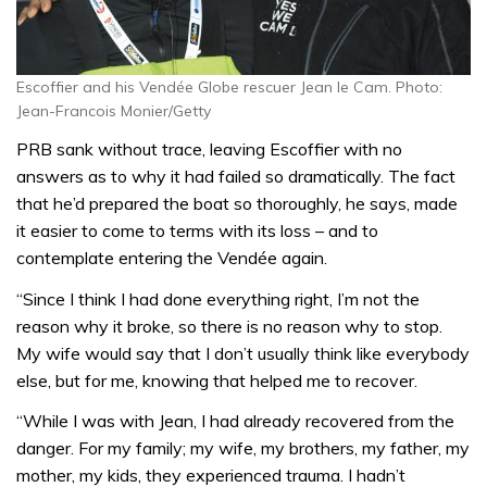
Escoffier and his Vendée Globe rescuer Jean le Cam. Photo:
Jean-Francois Monier/Getty
PRB sank without trace, leaving Escoffier with no
answers as to why it had failed so dramatically. The fact
that he’d prepared the boat so thoroughly, he says, made
it easier to come to terms with its loss – and to
contemplate entering the Vendée again.
“Since I think I had done everything right, I’m not the
reason why it broke, so there is no reason why to stop.
My wife would say that I don’t usually think like everybody
else, but for me, knowing that helped me to recover.
“While I was with Jean, I had already recovered from the
danger. For my family; my wife, my brothers, my father, my
mother, my kids, they experienced trauma. I hadn’t