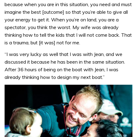
because when you are in this situation, you need and must
imagine the best [outcome] so that you’re able to give all
your energy to get it. When you’re on land, you are a
spectator, you think the worst. My wife was already
thinking how to tell the kids that I will not come back. That
is a trauma, but [it was] not for me.
“I was very lucky as well that I was with Jean, and we
discussed it because he has been in the same situation.
After 36 hours of being on the boat with Jean, I was
already thinking how to design my next boat.”