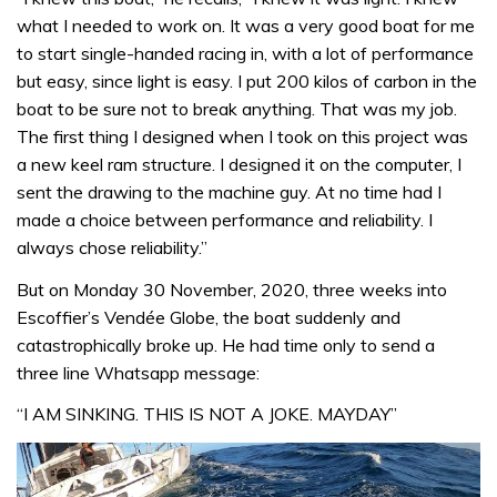
what I needed to work on. It was a very good boat for me
to start single-handed racing in, with a lot of performance
but easy, since light is easy. I put 200 kilos of carbon in the
boat to be sure not to break anything. That was my job.
The first thing I designed when I took on this project was
a new keel ram structure. I designed it on the computer, I
sent the drawing to the machine guy. At no time had I
made a choice between performance and reliability. I
always chose reliability.”
But on Monday 30 November, 2020, three weeks into
Escoffier’s Vendée Globe, the boat suddenly and
catastrophically broke up. He had time only to send a
three line Whatsapp message:
“I AM SINKING. THIS IS NOT A JOKE. MAYDAY”