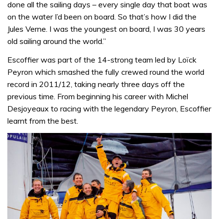
done all the sailing days – every single day that boat was
on the water I’d been on board. So that’s how I did the
Jules Verne. I was the youngest on board, I was 30 years
old sailing around the world.”
Escoffier was part of the 14-strong team led by Loïck
Peyron which smashed the fully crewed round the world
record in 2011/12, taking nearly three days off the
previous time. From beginning his career with Michel
Desjoyeaux to racing with the legendary Peyron, Escoffier
learnt from the best.