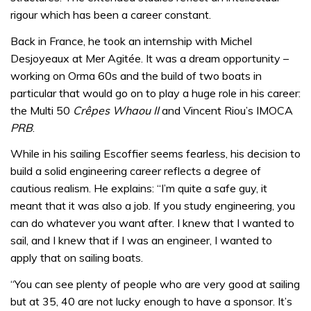
rigour which has been a career constant.
Back in France, he took an internship with Michel
Desjoyeaux at Mer Agitée. It was a dream opportunity –
working on Orma 60s and the build of two boats in
particular that would go on to play a huge role in his career:
the Multi 50
Crêpes Whaou II
and Vincent Riou’s IMOCA
PRB
.
While in his sailing Escoffier seems fearless, his decision to
build a solid engineering career reflects a degree of
cautious realism. He explains: “I’m quite a safe guy, it
meant that it was also a job. If you study engineering, you
can do whatever you want after. I knew that I wanted to
sail, and I knew that if I was an engineer, I wanted to
apply that on sailing boats.
“You can see plenty of people who are very good at sailing
but at 35, 40 are not lucky enough to have a sponsor. It’s