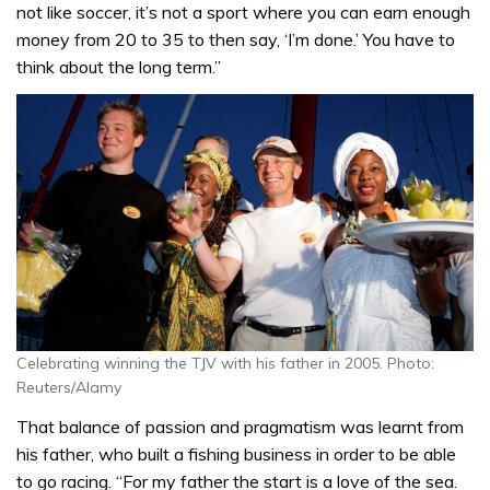
not like soccer, it’s not a sport where you can earn enough
money from 20 to 35 to then say, ‘I’m done.’ You have to
think about the long term.”
Celebrating winning the TJV with his father in 2005. Photo:
Reuters/Alamy
That balance of passion and pragmatism was learnt from
his father, who built a fishing business in order to be able
to go racing. “For my father the start is a love of the sea.