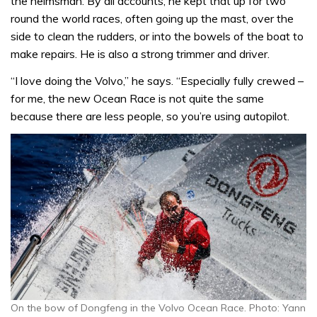
the helmsman. By all accounts, he kept that up for two
round the world races, often going up the mast, over the
side to clean the rudders, or into the bowels of the boat to
make repairs. He is also a strong trimmer and driver.
“I love doing the Volvo,” he says. “Especially fully crewed –
for me, the new Ocean Race is not quite the same
because there are less people, so you’re using autopilot.
On the bow of Dongfeng in the Volvo Ocean Race. Photo: Yann