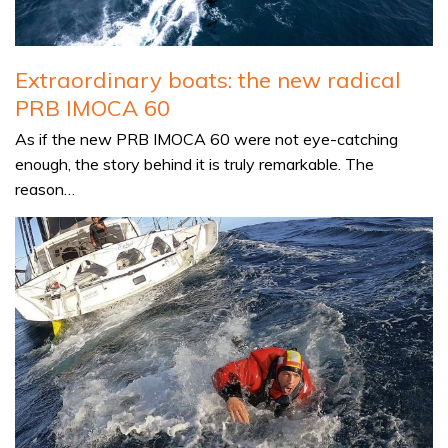
Extraordinary boats: the new radical
PRB IMOCA 60
As if the new PRB IMOCA 60 were not eye-catching
enough, the story behind it is truly remarkable. The
reason…