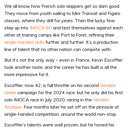
We all know how French solo skippers get so darn good.
They move from youth sailing to Mini Transat and Figaro
classes, where they drill for years. Then the lucky few
step up into
IMOCA 60
and test themselves against each
other at training camps like Port la Foret, refining their
single-handed skills
further and further. It’s a production
line of talent that no other nation can compete with.
But it’s not the only way – even in France. Kevin Escoffier
took another route, and the career he has built is all the
more impressive for it.
Escoffier, now 42, is full throttle on his second
Vendée
Globe
campaign for the 2024 race, but he only did his first
solo IMOCA race in July 2020, racing in the
Vendée
Arctique
. Four months later he set off on the pinnacle of
single-handed competition, around the world non-stop.
Escoffier’s talents were well proven, but he honed his