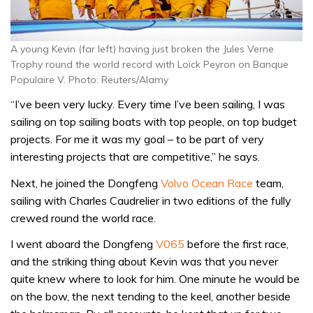
A young Kevin (far left) having just broken the Jules Verne
Trophy round the world record with Loïck Peyron on Banque
Populaire V. Photo: Reuters/Alamy
“I’ve been very lucky. Every time I’ve been sailing, I was
sailing on top sailing boats with top people, on top budget
projects. For me it was my goal – to be part of very
interesting projects that are competitive,” he says.
Next, he joined the Dongfeng
Volvo Ocean Race
team,
sailing with Charles Caudrelier in two editions of the fully
crewed round the world race.
I went aboard the Dongfeng
V065
before the first race,
and the striking thing about Kevin was that you never
quite knew where to look for him. One minute he would be
on the bow, the next tending to the keel, another beside