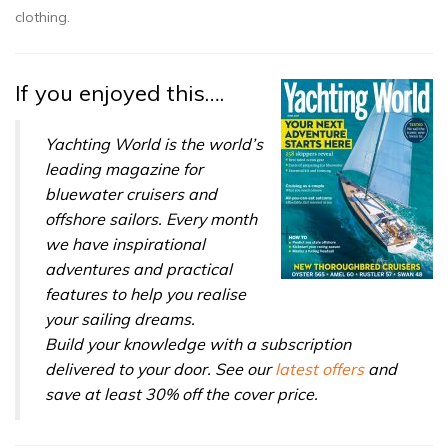
clothing.
If you enjoyed this….
Yachting World is the world’s
leading magazine for
bluewater cruisers and
offshore sailors. Every month
we have inspirational
adventures and practical
features to help you realise
your sailing dreams.
Build your knowledge with a subscription
delivered to your door. See our
latest offers
and
save at least 30% off the cover price.