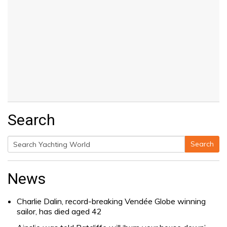
Search
Search
Search
for:
News
Charlie Dalin, record-breaking Vendée Globe winning
sailor, has died aged 42