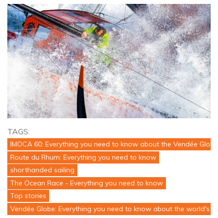
TAGS:
IMOCA 60: Everything you need to know about the Vendée Globe
Route du Rhum: Everything you need to know
shorthanded sailing
The Ocean Race - Everything you need to know
Top stories
Vendée Globe: Everything you need to know about the world's to