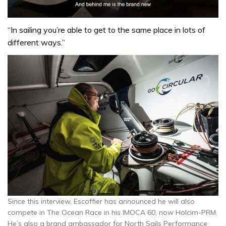
0
seconds
“In sailing you’re able to get to the same place in lots of
of
different ways.”
1
minute,
32
seconds
Since this interview, Escoffier has announced he will also
compete in The Ocean Race in his IMOCA 60, now Holcim-PRM.
He’s also a brand ambassador for North Sails Performance