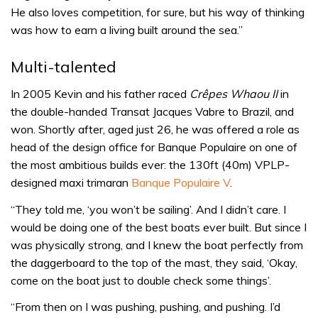
He also loves competition, for sure, but his way of thinking
was how to earn a living built around the sea.”
Multi-talented
In 2005 Kevin and his father raced
Crêpes Whaou II
in
the double-handed Transat Jacques Vabre to Brazil, and
won. Shortly after, aged just 26, he was offered a role as
head of the design office for Banque Populaire on one of
the most ambitious builds ever: the 130ft (40m) VPLP-
designed maxi trimaran
Banque Populaire V
.
“They told me, ‘you won’t be sailing’. And I didn’t care. I
would be doing one of the best boats ever built. But since I
was physically strong, and I knew the boat perfectly from
the daggerboard to the top of the mast, they said, ‘Okay,
come on the boat just to double check some things’.
“From then on I was pushing, pushing, and pushing. I’d