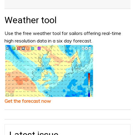
Weather tool
Use the free weather tool for sailors offering real-time
high resolution data in a six day forecast.
Get the forecast now
Latest issue