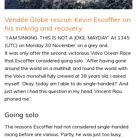
Vendée Globe rescue: Kevin Escoffier on
his sinking and recovery
“I AM SINKING. THIS IS NOT A JOKE. MAYDAY” At 1345
(UTC) on Monday 30 November, on a grey and…
It was only after the second, victorious Volvo Ocean Race
that Escoffier considered going solo. “After having gone
around the world on a multihull, and round the world with
the Volvo monohull fully crewed at 38 years old, I asked
myself: ‘Okay, today am I able to do single-handed?’ And
just when I had this question in my head, Vincent Riou
phoned me.”
Going solo
The reasons Escoffier had not considered single-handed
racing before are various. Partly, he was just too busy,