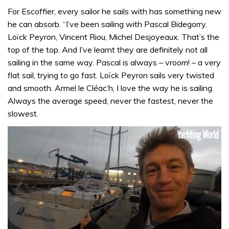
For Escoffier, every sailor he sails with has something new
he can absorb. “I’ve been sailing with Pascal Bidegorry,
Loïck Peyron, Vincent Riou, Michel Desjoyeaux. That’s the
top of the top. And I’ve learnt they are definitely not all
sailing in the same way. Pascal is always – vroom! – a very
flat sail, trying to go fast. Loïck Peyron sails very twisted
and smooth. Armel le Cléac’h, I love the way he is sailing.
Always the average speed, never the fastest, never the
slowest.