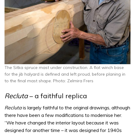
The Sitka spruce mast under construction. A flat winch base
for the jib halyard is defined and left proud, before planing in
to the final mast shape. Photo: Zelmira Frers
Recluta
– a faithful replica
Recluta
is largely faithful to the original drawings, although
there have been a few modifications to modernise her.
“We have changed the interior layout because it was
designed for another time – it was designed for 1940s