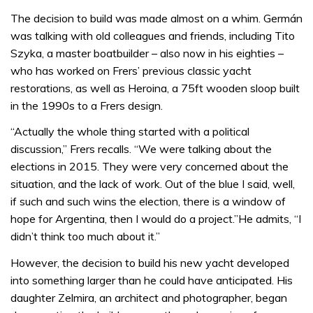
The decision to build was made almost on a whim. Germán
was talking with old colleagues and friends, including Tito
Szyka, a master boatbuilder – also now in his eighties –
who has worked on Frers’ previous classic yacht
restorations, as well as Heroina, a 75ft wooden sloop built
in the 1990s to a Frers design.
“Actually the whole thing started with a political
discussion,” Frers recalls. “We were talking about the
elections in 2015. They were very concerned about the
situation, and the lack of work. Out of the blue I said, well,
if such and such wins the election, there is a window of
hope for Argentina, then I would do a project.”He admits, “I
didn’t think too much about it.”
However, the decision to build his new yacht developed
into something larger than he could have anticipated. His
daughter Zelmira, an architect and photographer, began