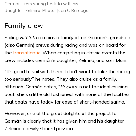
Germán Frers sailing Recluta with his
daughter, Zelmira. Photo: Juan C Berdugo
Family crew
Sailing
Recluta
remains a family affair. Germán’s grandson
(also Germán) crews during racing and was on board for
the
transatlantic
. When competing in classic events the
crew includes Germán’s daughter, Zelmira, and son, Mani.
“It’s good to sail with them. I don’t want to take the racing
too seriously,” he notes. They also cruise as a family,
although, Germán notes, “
Recluta
is not the ideal cruising
boat, she’s a little old fashioned, with none of the facilities
that boats have today for ease of short-handed sailing.”
However, one of the great delights of the project for
Germán is clearly that it has given him and his daughter
Zelmira a newly shared passion.