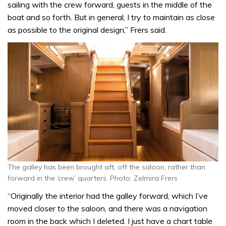
sailing with the crew forward, guests in the middle of the
boat and so forth. But in general, I try to maintain as close
as possible to the original design,” Frers said.
The galley has been brought aft, off the saloon, rather than
forward in the ‘crew’ quarters. Photo: Zelmira Frers
“Originally the interior had the galley forward, which I’ve
moved closer to the saloon, and there was a navigation
room in the back which I deleted. I just have a chart table