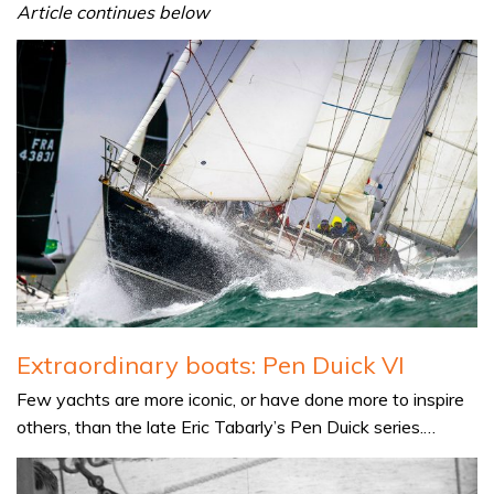
Article continues below
Extraordinary boats: Pen Duick VI
Few yachts are more iconic, or have done more to inspire
others, than the late Eric Tabarly’s Pen Duick series.…