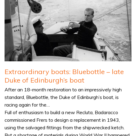
Extraordinary boats: Bluebottle – late
Duke of Edinburgh’s boat
After an 18-month restoration to an impressively high
standard, Bluebottle, the Duke of Edinburgh’s boat, is
racing again for the…
Full of enthusiasm to build a new Recluta, Badaracco
commissioned Frers to design a replacement in 1943,
using the salvaged fittings from the shipwrecked ketch.
But a shortage of materials during World War II hampered