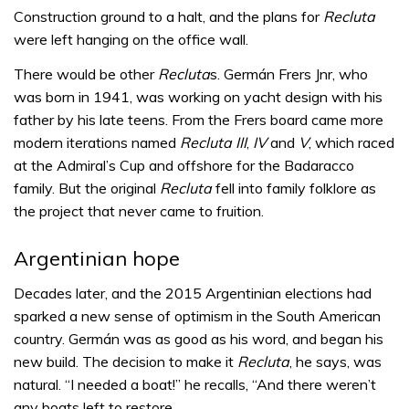
Construction ground to a halt, and the plans for
Recluta
were left hanging on the office wall.
There would be other
Recluta
s. Germán Frers Jnr, who
was born in 1941, was working on yacht design with his
father by his late teens. From the Frers board came more
modern iterations named
Recluta III
,
IV
and
V
, which raced
at the Admiral’s Cup and offshore for the Badaracco
family. But the original
Recluta
fell into family folklore as
the project that never came to fruition.
Argentinian hope
Decades later, and the 2015 Argentinian elections had
sparked a new sense of optimism in the South American
country. Germán was as good as his word, and began his
new build. The decision to make it
Recluta
, he says, was
natural. “I needed a boat!” he recalls, “And there weren’t
any boats left to restore.