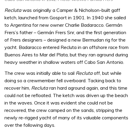
Recluta
was originally a Camper & Nicholson-built gaff
ketch, launched from Gosport in 1901. In 1940 she sailed
to Argentina for new owner Charlie Badaracco. Germán
Frers’s father – Germán Frers Snr, and the first generation
of Frers designers – designed a new Bermudan rig for the
yacht. Badaracco entered Recluta in an offshore race from
Buenos Aires to Mar del Plata, but they ran aground during
heavy weather in shallow waters off Cabo San Antonio.
The crew was initially able to sail
Recluta
off, but while
doing so a crewmember fell overboard. Tacking back to
recover him,
Recluta
ran hard aground again, and this time
could not be refloated. The ketch was driven up the beach
in the waves. Once it was evident she could not be
recovered, the crew camped on the sands, stripping the
newly re-rigged yacht of many of its valuable components
over the following days.