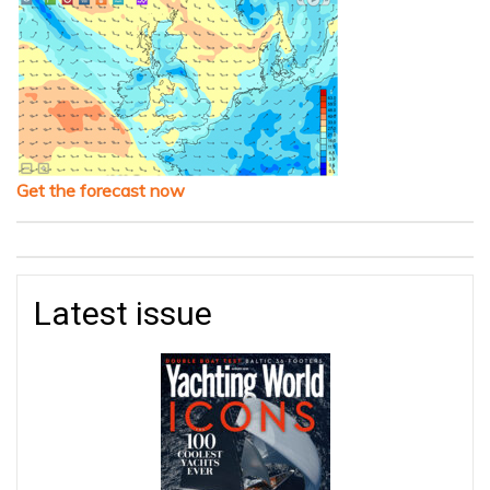
Get the forecast now
Latest issue