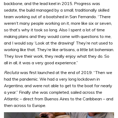
backbone, and the lead keel in 2015. Progress was
sedate, the build managed by a small, traditionally skilled
team working out of a boatshed in San Fernando. “There
weren’t many people working on it, more like six or seven,
so that’s why it took so long. Also I spent a lot of time
making plans and they would come with questions to me,
and I would say ‘Look at the drawing!’ They’re not used to
working like that. They’re like artisans, a little bit bohemian.
They love their work, they really enjoy what they do. So
all in all, it was a very good experience.”
Recluta
was first launched at the end of 2019. “Then we
had the pandemic. We had a very long lockdown in
Argentina, and were not able to get to the boat for nearly
a year.” Finally she was completed, sailed across the
Atlantic – direct from Buenos Aires to the Caribbean – and
then across to Europe.