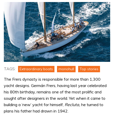
TAGS:
Extraordinary boats
monohull
Top stories
The Frers dynasty is responsible for more than 1,300
yacht designs. Germán Frers, having last year celebrated
his 80th birthday, remains one of the most prolific and
sought after designers in the world. Yet when it came to
building a ‘new’ yacht for himself,
Recluta,
he turned to
plans his father had drawn in 1942.