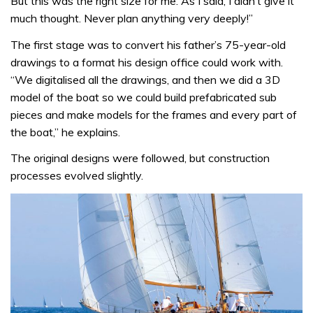
But this was the right size for me. As I said, I didn’t give it
much thought. Never plan anything very deeply!”
The first stage was to convert his father’s 75-year-old
drawings to a format his design office could work with.
“We digitalised all the drawings, and then we did a 3D
model of the boat so we could build prefabricated sub
pieces and make models for the frames and every part of
the boat,” he explains.
The original designs were followed, but construction
processes evolved slightly.