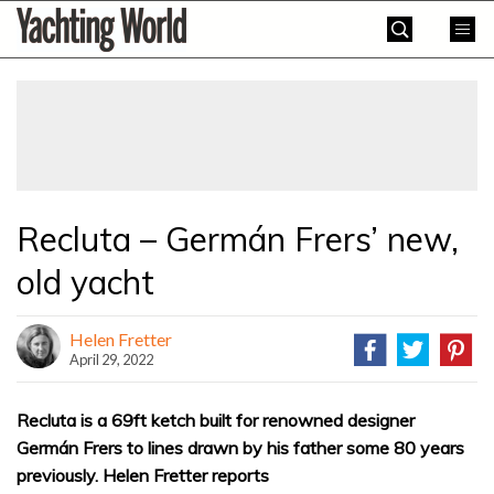
Skip
Yachting
to
World
content
»
Recluta – Germán Frers’ new,
old yacht
Helen Fretter
April 29, 2022
Recluta is a 69ft ketch built for renowned designer
Germán Frers to lines drawn by his father some 80 years
previously. Helen Fretter reports