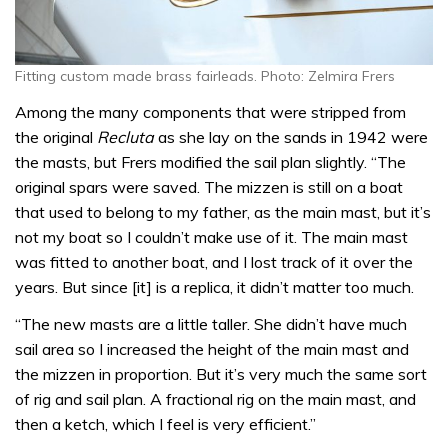
Fitting custom made brass fairleads. Photo: Zelmira Frers
Among the many components that were stripped from
the original
Recluta
as she lay on the sands in 1942 were
the masts, but Frers modified the sail plan slightly. “The
original spars were saved. The mizzen is still on a boat
that used to belong to my father, as the main mast, but it’s
not my boat so I couldn’t make use of it. The main mast
was fitted to another boat, and I lost track of it over the
years. But since [it] is a replica, it didn’t matter too much.
“The new masts are a little taller. She didn’t have much
sail area so I increased the height of the main mast and
the mizzen in proportion. But it’s very much the same sort
of rig and sail plan. A fractional rig on the main mast, and
then a ketch, which I feel is very efficient.”