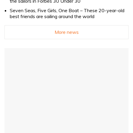
the sailors in Forbes 30 Under 30
Seven Seas, Five Girls, One Boat – These 20-year-old
best friends are sailing around the world
More news