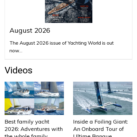
August 2026
The August 2026 issue of Yachting World is out
now…
Videos
Best family yacht
Inside a Foiling Giant:
2026: Adventures with
An Onboard Tour of
the whole family
Ultime Banque