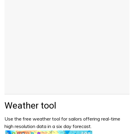
Weather tool
Use the free weather tool for sailors offering real-time
high resolution data in a six day forecast.