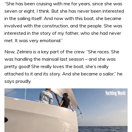
“She has been cruising with me for years, since she was
seven or eight, I think. But she has never been interested
in the sailing itself. And now with this boat, she became
involved with the construction, and the people. She was
interested in the story of my father, who she had never
met. It was very emotional.”
Now, Zelmira is a key part of the crew. “She races. She
was handling the mainsail last season – and she was
pretty good! She really loves the boat, she’s really
attached to it and its story. And she became a sailor,” he
says proudly.