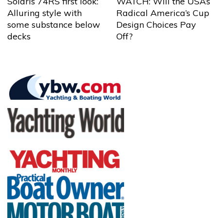
Solaris 74RS first look:
WATCH: Will the USA’s
Alluring style with
Radical America’s Cup
some substance below
Design Choices Pay
decks
Off?