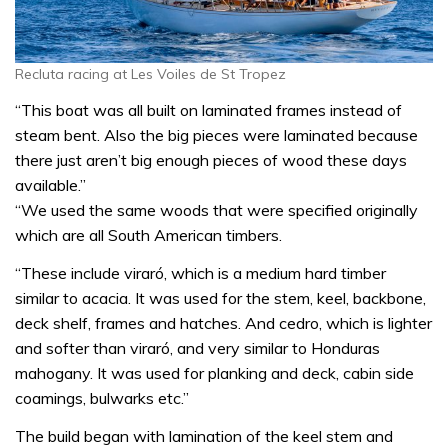
Recluta racing at Les Voiles de St Tropez
“This boat was all built on laminated frames instead of
steam bent. Also the big pieces were laminated because
there just aren’t big enough pieces of wood these days
available.”
“We used the same woods that were specified originally
which are all South American timbers.
“These include viraró, which is a medium hard timber
similar to acacia. It was used for the stem, keel, backbone,
deck shelf, frames and hatches. And cedro, which is lighter
and softer than viraró, and very similar to Honduras
mahogany. It was used for planking and deck, cabin side
coamings, bulwarks etc.”
The build began with lamination of the keel stem and