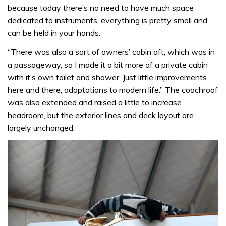
because today there’s no need to have much space
dedicated to instruments, everything is pretty small and
can be held in your hands.
“There was also a sort of owners’ cabin aft, which was in
a passageway, so I made it a bit more of a private cabin
with it’s own toilet and shower. Just little improvements
here and there, adaptations to modern life.” The coachroof
was also extended and raised a little to increase
headroom, but the exterior lines and deck layout are
largely unchanged.