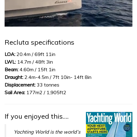
0
of
1
Recluta specifications
minute,
31
seconds
LOA:
20.4m / 69ft 11in
LWL:
14.7m / 48ft 3in
Beam:
4.60m / 15ft 1in
Draught:
2.4m-4.5m / 7ft 10in- 14ft 8in
Displacement:
33 tonnes
Sail Area:
177m2 / 1,905ft2
If you enjoyed this….
Yachting World is the world’s