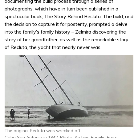
documenting the build process through a series of
photographs, which have in turn been published in a
spectacular book, The Story Behind Recluta. The build, and
the decision to capture it for posterity, prompted a delve
into the family’s family history – Zelmira discovering the
story of her grandfather, as well as the remarkable story
of Recluta, the yacht that nearly never was.
The original Recluta was wrecked off
Cabo San Antonio in 1942. Photo: Archivo Familia Frers