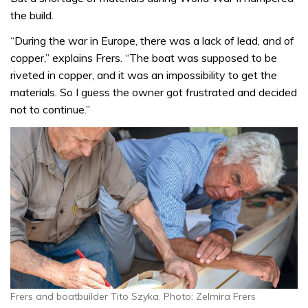
the build.
“During the war in Europe, there was a lack of lead, and of
copper,” explains Frers. “The boat was supposed to be
riveted in copper, and it was an impossibility to get the
materials. So I guess the owner got frustrated and decided
not to continue.”
Frers and boatbuilder Tito Szyka. Photo: Zelmira Frers