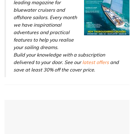
leading magazine for
bluewater cruisers and
offshore sailors. Every month
we have inspirational
adventures and practical
features to help you realise
your sailing dreams.
Build your knowledge with a subscription
delivered to your door. See our
latest offers
and
save at least 30% off the cover price.