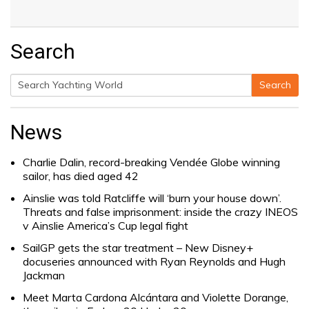
Search
Search
Search
for:
News
Charlie Dalin, record-breaking Vendée Globe winning
sailor, has died aged 42
Ainslie was told Ratcliffe will ‘burn your house down’.
Threats and false imprisonment: inside the crazy INEOS
v Ainslie America’s Cup legal fight
SailGP gets the star treatment – New Disney+
docuseries announced with Ryan Reynolds and Hugh
Jackman
Meet Marta Cardona Alcántara and Violette Dorange,