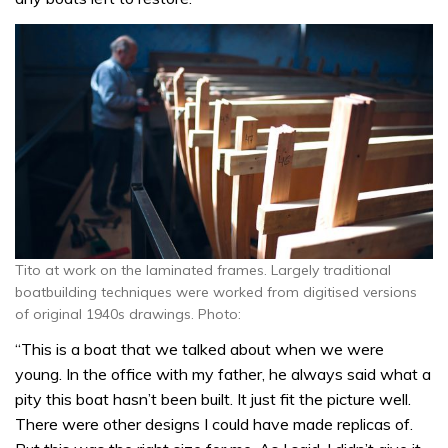
Tito at work on the laminated frames. Largely traditional
boatbuilding techniques were worked from digitised versions
of original 1940s drawings. Photo:
“This is a boat that we talked about when we were
young. In the office with my father, he always said what a
pity this boat hasn’t been built. It just fit the picture well.
There were other designs I could have made replicas of.