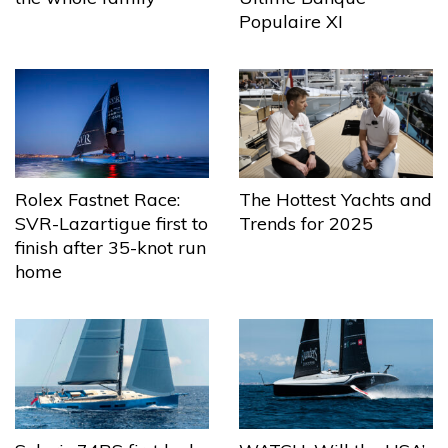
Populaire XI
The Hottest Yachts and
Rolex Fastnet Race:
Trends for 2025
SVR-Lazartigue first to
finish after 35-knot run
home