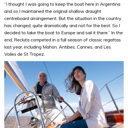
“I thought I was going to keep the boat here in Argentina
and so I maintained the original shallow draught
centreboard arrangement. But the situation in the country
has changed, quite dramatically and not for the best. So I
decided to take the boat to Europe and sail it there.” In the
end, Recluta competed in a full season of classic regattas
last year, including Mahon, Antibes, Cannes, and Les
Voiles de St Tropez.