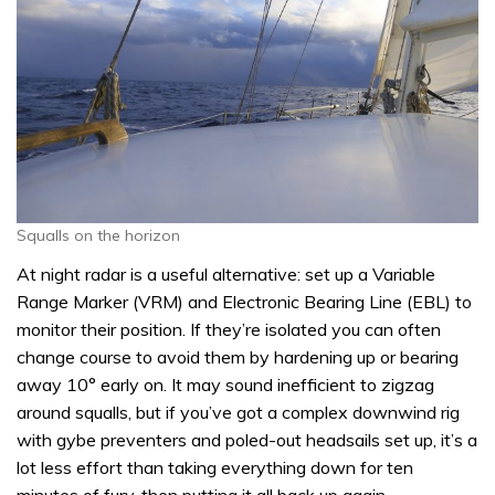
Squalls on the horizon
At night radar is a useful alternative: set up a Variable
Range Marker (VRM) and Electronic Bearing Line (EBL) to
monitor their position. If they’re isolated you can often
change course to avoid them by hardening up or bearing
away 10° early on. It may sound inefficient to zigzag
around squalls, but if you’ve got a complex downwind rig
with gybe preventers and poled-out headsails set up, it’s a
lot less effort than taking everything down for ten