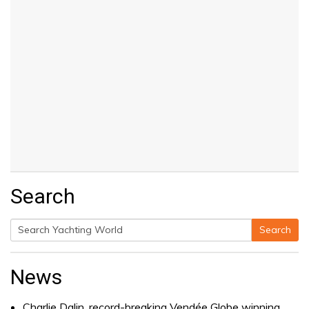
Search
Search
Search
for:
News
Charlie Dalin, record-breaking Vendée Globe winning