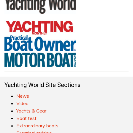
Yachting World Site Sections
News
Video
Yachts & Gear
Boat test
Extraordinary boats