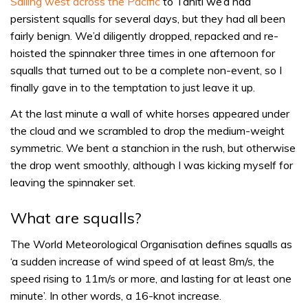
Sailing west across the Pacific
to Tahiti we’d had
persistent squalls for several days, but they had all been
fairly benign. We’d diligently dropped, repacked and re-
hoisted the spinnaker three times in one afternoon for
squalls that turned out to be a complete non-event, so I
finally gave in to the temptation to just leave it up.
At the last minute a wall of white horses appeared under
the cloud and we scrambled to drop the medium-weight
symmetric. We bent a stanchion in the rush, but otherwise
the drop went smoothly, although I was kicking myself for
leaving the spinnaker set.
What are squalls?
The World Meteorological Organisation defines squalls as
‘a sudden increase of wind speed of at least 8m/s, the
speed rising to 11m/s or more, and lasting for at least one
minute’. In other words, a 16-knot increase.