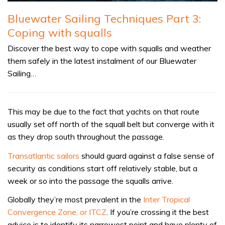
Bluewater Sailing Techniques Part 3:
Coping with squalls
Discover the best way to cope with squalls and weather
them safely in the latest instalment of our Bluewater
Sailing…
This may be due to the fact that yachts on that route
usually set off north of the squall belt but converge with it
as they drop south throughout the passage.
Transatlantic sailors
should guard against a false sense of
security as conditions start off relatively stable, but a
week or so into the passage the squalls arrive.
Globally they’re most prevalent in the
Inter Tropical
Convergence Zone, or ITCZ
. If you’re crossing it the best
advice is to identify its narrowest point and have plenty of