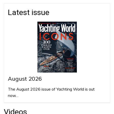
Latest issue
August 2026
The August 2026 issue of Yachting World is out
now…
Videos