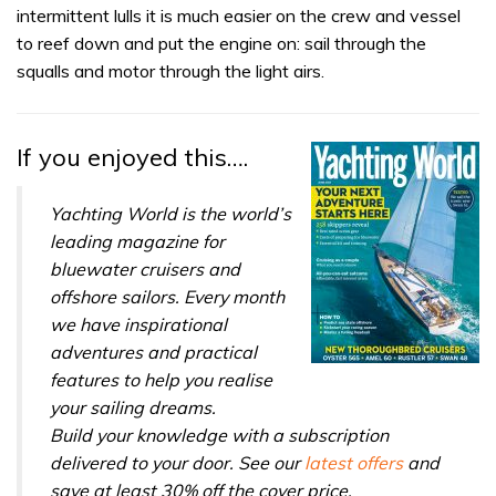
31
intermittent lulls it is much easier on the crew and vessel
seconds
to reef down and put the engine on: sail through the
squalls and motor through the light airs.
If you enjoyed this….
Yachting World is the world’s
leading magazine for
bluewater cruisers and
offshore sailors. Every month
we have inspirational
adventures and practical
features to help you realise
your sailing dreams.
Build your knowledge with a subscription
delivered to your door. See our
latest offers
and
save at least 30% off the cover price.