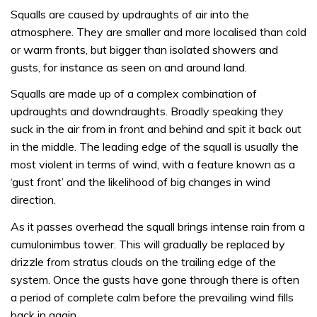
Squalls are caused by updraughts of air into the
atmosphere. They are smaller and more localised than cold
or warm fronts, but bigger than isolated showers and
gusts, for instance as seen on and around land.
Squalls are made up of a complex combination of
updraughts and downdraughts. Broadly speaking they
suck in the air from in front and behind and spit it back out
in the middle. The leading edge of the squall is usually the
most violent in terms of wind, with a feature known as a
‘gust front’ and the likelihood of big changes in wind
direction.
As it passes overhead the squall brings intense rain from a
cumulonimbus tower. This will gradually be replaced by
drizzle from stratus clouds on the trailing edge of the
system. Once the gusts have gone through there is often
a period of complete calm before the prevailing wind fills
back in again.