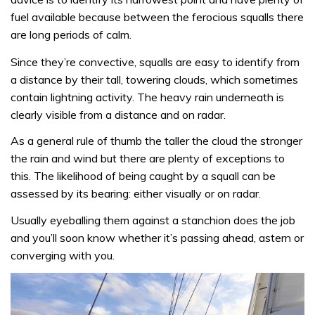
fuel available because between the ferocious squalls there
are long periods of calm.
Since they’re convective, squalls are easy to identify from
a distance by their tall, towering clouds, which sometimes
contain lightning activity. The heavy rain underneath is
clearly visible from a distance and on radar.
As a general rule of thumb the taller the cloud the stronger
the rain and wind but there are plenty of exceptions to
this. The likelihood of being caught by a squall can be
assessed by its bearing: either visually or on radar.
Usually eyeballing them against a stanchion does the job
and you’ll soon know whether it’s passing ahead, astern or
converging with you.