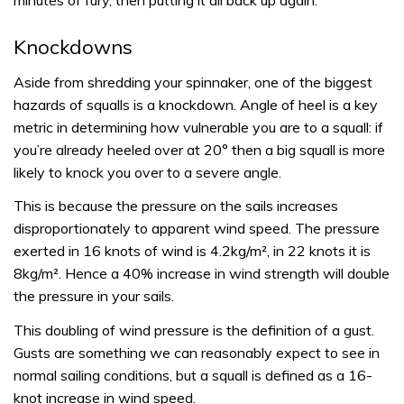
minutes of fury, then putting it all back up again.
Knockdowns
Aside from shredding your spinnaker, one of the biggest
hazards of squalls is a knockdown. Angle of heel is a key
metric in determining how vulnerable you are to a squall: if
you’re already heeled over at 20° then a big squall is more
likely to knock you over to a severe angle.
This is because the pressure on the sails increases
disproportionately to apparent wind speed. The pressure
exerted in 16 knots of wind is 4.2kg/m², in 22 knots it is
8kg/m². Hence a 40% increase in wind strength will double
the pressure in your sails.
This doubling of wind pressure is the definition of a gust.
Gusts are something we can reasonably expect to see in
normal sailing conditions, but a squall is defined as a 16-
knot increase in wind speed.