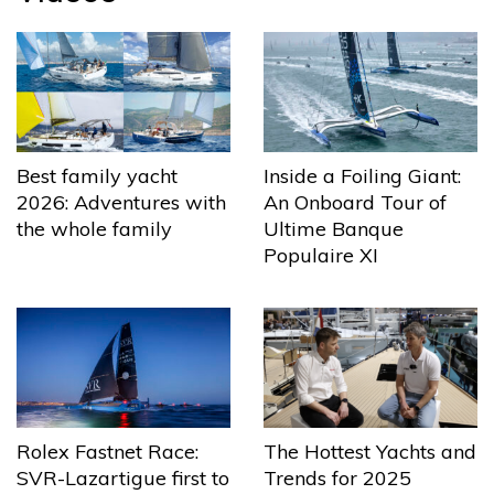
Best family yacht
Inside a Foiling Giant:
2026: Adventures with
An Onboard Tour of
the whole family
Ultime Banque
Populaire XI
The Hottest Yachts and
Rolex Fastnet Race:
Trends for 2025
SVR-Lazartigue first to