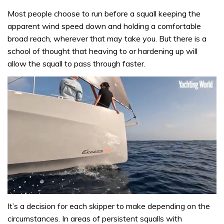
Most people choose to run before a squall keeping the
apparent wind speed down and holding a comfortable
broad reach, wherever that may take you. But there is a
school of thought that heaving to or hardening up will
allow the squall to pass through faster.
0
of
It’s a decision for each skipper to make depending on the
1
circumstances. In areas of persistent squalls with
minute,