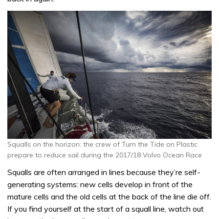
Squalls on the horizon: the crew of Turn the Tide on Plastic
prepare to reduce sail during the 2017/18 Volvo Ocean Race
Squalls are often arranged in lines because they’re self-
generating systems: new cells develop in front of the
mature cells and the old cells at the back of the line die off.
If you find yourself at the start of a squall line, watch out