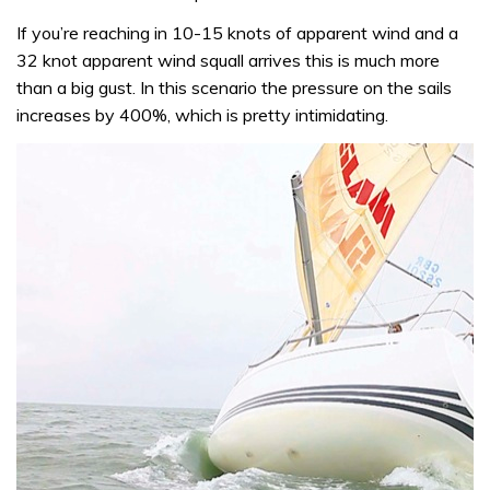
If you’re reaching in 10-15 knots of apparent wind and a
32 knot apparent wind squall arrives this is much more
than a big gust. In this scenario the pressure on the sails
increases by 400%, which is pretty intimidating.