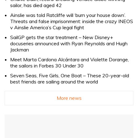
sailor, has died aged 42
Ainslie was told Ratcliffe will ‘burn your house down’.
Threats and false imprisonment: inside the crazy INEOS
v Ainslie America’s Cup legal fight
SailGP gets the star treatment – New Disney+
docuseries announced with Ryan Reynolds and Hugh
Jackman
Meet Marta Cardona Alcántara and Violette Dorange,
the sailors in Forbes 30 Under 30
Seven Seas, Five Girls, One Boat – These 20-year-old
best friends are sailing around the world
More news