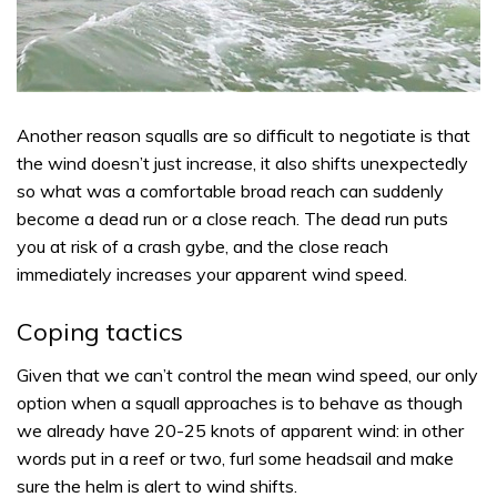
Another reason squalls are so difficult to negotiate is that
the wind doesn’t just increase, it also shifts unexpectedly
so what was a comfortable broad reach can suddenly
become a dead run or a close reach. The dead run puts
you at risk of a crash gybe, and the close reach
immediately increases your apparent wind speed.
Coping tactics
Given that we can’t control the mean wind speed, our only
option when a squall approaches is to behave as though
we already have 20-25 knots of apparent wind: in other
words put in a reef or two, furl some headsail and make
sure the helm is alert to wind shifts.