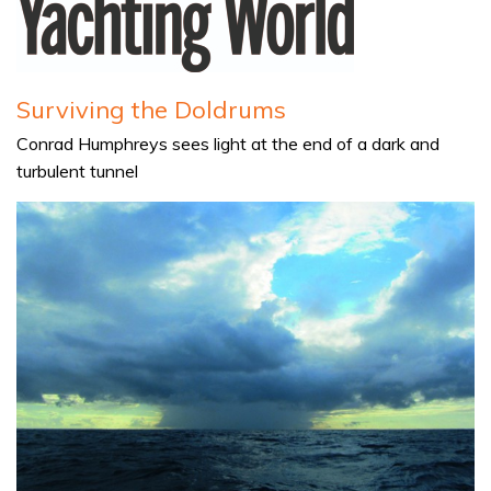
Surviving the Doldrums
Conrad Humphreys sees light at the end of a dark and
turbulent tunnel