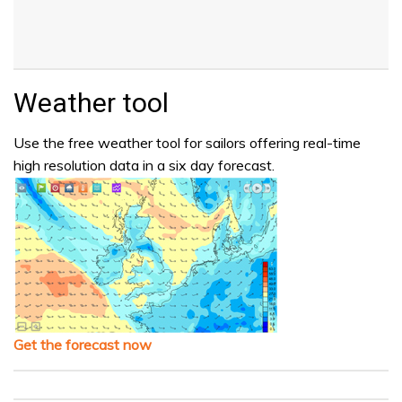
Weather tool
Use the free weather tool for sailors offering real-time
high resolution data in a six day forecast.
Get the forecast now