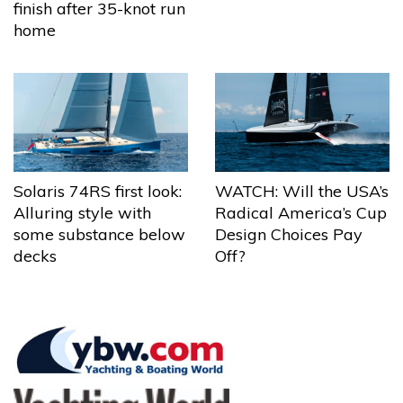
finish after 35-knot run
home
Solaris 74RS first look:
WATCH: Will the USA’s
Alluring style with
Radical America’s Cup
some substance below
Design Choices Pay
decks
Off?