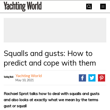
Skip
Yachting
to
World
content
»
Squalls and gusts: How to
predict and cope with them
Yachting World
May 10, 2021
Rachael Sprot talks how to deal with squalls and gusts
and also looks at exactly what we mean by the terms
gust or squall