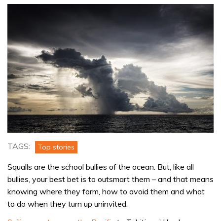
TAGS:
Top stories
Squalls are the school bullies of the ocean. But, like all
bullies, your best bet is to outsmart them – and that means
knowing where they form, how to avoid them and what
to do when they turn up uninvited.