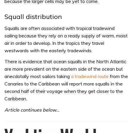
because the larger cells may be yet to come.
Squall distribution
Squalls are often associated with tropical tradewind
sailing because they rely on a ready supply of warm, moist
air in order to develop. In the tropics they travel
westwards with the easterly tradewinds.
There is evidence that ocean squalls in the North Atlantic
are more prevalent on the eastern side of the ocean but
anecdotally most sailors taking
a tradewind route
from the
Canaries to the Caribbean will report more squalls in the
second half of their voyage when they get closer to the
Caribbean.
Article continues below…