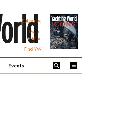
Subscribe
Digital
Edition
Find YW
Events