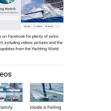
s on Facebook for plenty of extra
t, including videos, pictures and the
t updates from the Yachting World
deos
family
Inside a Foiling