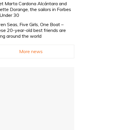
t Marta Cardona Alcántara and
lette Dorange, the sailors in Forbes
Under 30
en Seas, Five Girls, One Boat –
se 20-year-old best friends are
ling around the world
More news