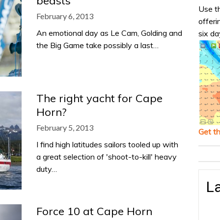
beasts
Use th
February 6, 2013
offeri
An emotional day as Le Cam, Golding and
six da
the Big Game take possibly a last…
The right yacht for Cape
Horn?
February 5, 2013
Get t
I find high latitudes sailors tooled up with
a great selection of 'shoot-to-kill' heavy
duty…
La
Force 10 at Cape Horn