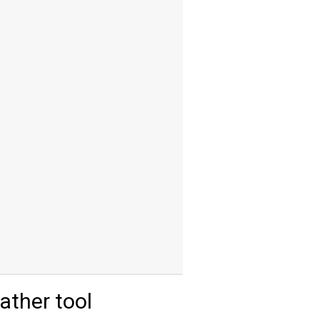
ther tool