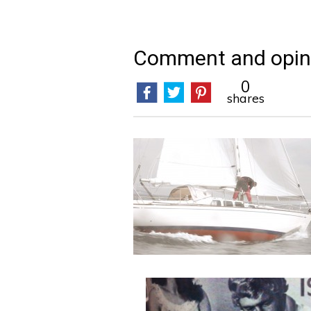
Comment and opin
0
shares