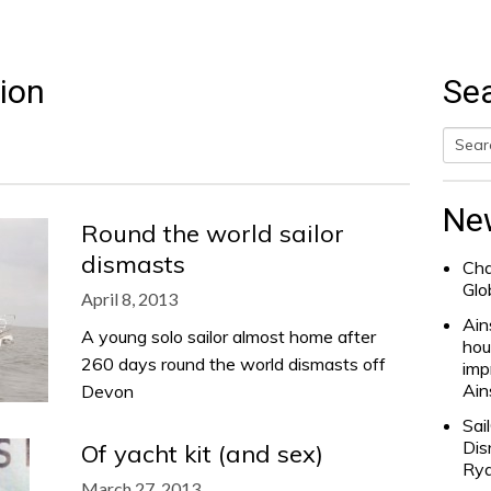
ion
Se
Searc
for:
Ne
Round the world sailor
dismasts
Cha
Glo
April 8, 2013
Ain
A young solo sailor almost home after
hou
260 days round the world dismasts off
imp
Ain
Devon
Sai
Dis
Of yacht kit (and sex)
Rya
March 27, 2013