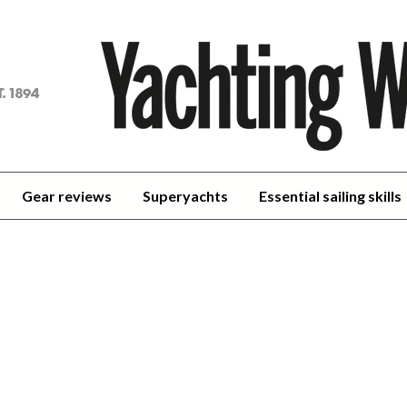
achting
orld
Gear reviews
Superyachts
Essential sailing skills