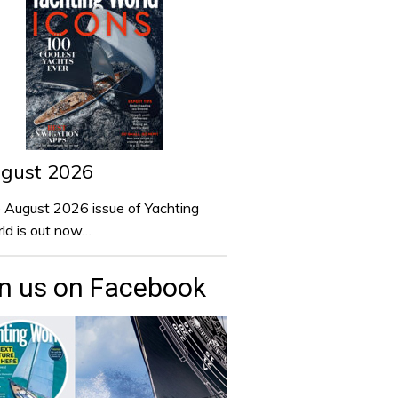
gust 2026
 August 2026 issue of Yachting
ld is out now…
n us on Facebook