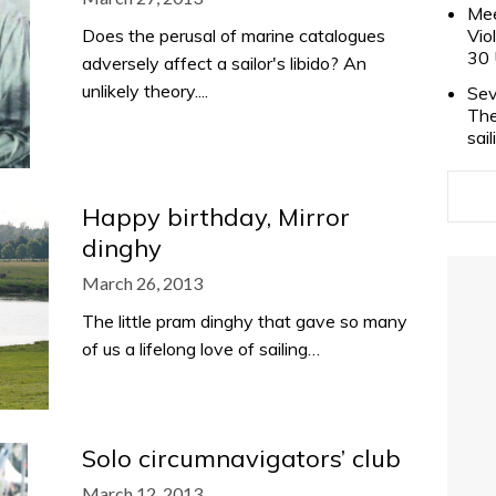
Mee
Does the perusal of marine catalogues
Vio
30 
adversely affect a sailor's libido? An
unlikely theory....
Sev
The
sai
Happy birthday, Mirror
dinghy
March 26, 2013
The little pram dinghy that gave so many
of us a lifelong love of sailing…
Solo circumnavigators’ club
March 12, 2013