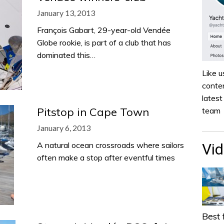
January 13, 2013
François Gabart, 29-year-old Vendée
Globe rookie, is part of a club that has
dominated this…
Like u
conten
lates
Pitstop in Cape Town
team
January 6, 2013
A natural ocean crossroads where sailors
Vi
often make a stop after eventful times
Best 