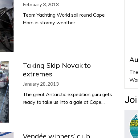
February 3, 2013
Team Yachting World sail round Cape
Horn in stormy weather
Au
Taking Skip Novak to
The
extremes
Wor
January 28, 2013
The great Antarctic expedition guru gets
Joi
ready to take us into a gale at Cape…
Vendée winners’ club