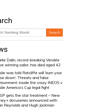
arch
Search
h
ws
rlie Dalin, record-breaking Vendée
be winning sailor, has died aged 42
slie was told Ratcliffe will ‘burn your
se down’. Threats and false
risonment: inside the crazy INEOS v
slie America’s Cup legal fight
lGP gets the star treatment – New
ney+ docuseries announced with
n Reynolds and Hugh Jackman