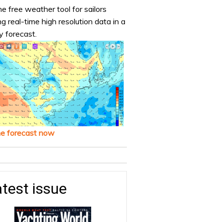
e free weather tool for sailors
ng real-time high resolution data in a
y forecast.
he forecast now
test issue