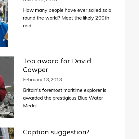
How many people have ever sailed solo
round the world? Meet the likely 200th
and…
Top award for David
Cowper
February 13, 2013
Britain's foremost maritime explorer is
awarded the prestigious Blue Water
Medal
Caption suggestion?