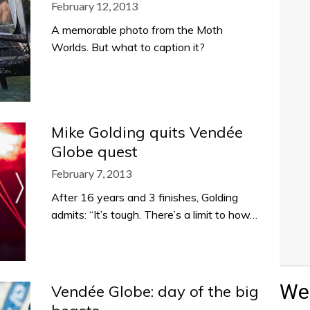
February 12, 2013
A memorable photo from the Moth
Worlds. But what to caption it?
Mike Golding quits Vendée
Globe quest
February 7, 2013
After 16 years and 3 finishes, Golding
admits: “It’s tough. There’s a limit to how…
Wea
Vendée Globe: day of the big