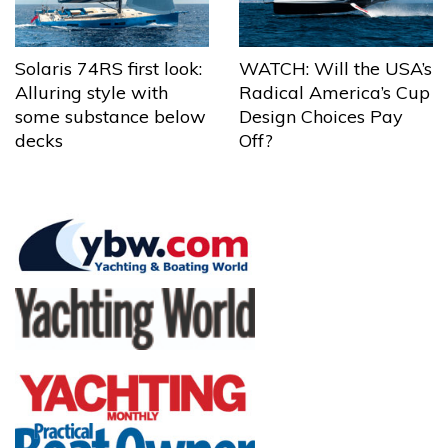
Solaris 74RS first look:
WATCH: Will the USA’s
Alluring style with
Radical America’s Cup
some substance below
Design Choices Pay
decks
Off?