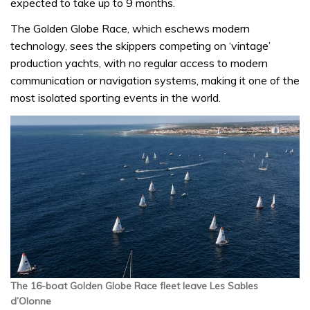
expected to take up to 9 months.
The Golden Globe Race, which eschews modern
technology, sees the skippers competing on ‘vintage’
production yachts, with no regular access to modern
communication or navigation systems, making it one of the
most isolated sporting events in the world.
The 16-boat Golden Globe Race fleet leave Les Sables
d’Olonne