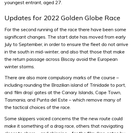
youngest entrant, aged 27.
Updates for 2022 Golden Globe Race
For the second running of the race there have been some
significant changes. The start date has moved from early
July to September, in order to ensure the fleet do not arrive
in the south in mid-winter, and also that those that make
the return passage across Biscay avoid the European
winter storms.
There are also more compulsory marks of the course –
including rounding the Brazilian island of Trinidade to port,
and ‘film drop’ gates at the Canary Islands, Cape Town,
Tasmania, and Punta del Este – which remove many of
the tactical choices of the race.
Some skippers voiced concerns the the new route could
make it something of a drag race, others that navigating