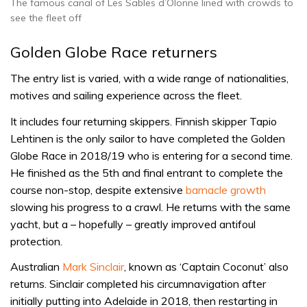
The famous canal of Les Sables d’Olonne lined with crowds to
see the fleet off
Golden Globe Race returners
The entry list is varied, with a wide range of nationalities,
motives and sailing experience across the fleet.
It includes four returning skippers. Finnish skipper Tapio
Lehtinen is the only sailor to have completed the Golden
Globe Race in 2018/19 who is entering for a second time.
He finished as the 5th and final entrant to complete the
course non-stop, despite extensive
barnacle growth
slowing his progress to a crawl. He returns with the same
yacht, but a – hopefully – greatly improved antifoul
protection.
Australian
Mark Sinclair
, known as ‘Captain Coconut’ also
returns. Sinclair completed his circumnavigation after
initially putting into Adelaide in 2018, then restarting in