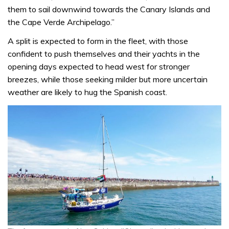
them to sail downwind towards the Canary Islands and
the Cape Verde Archipelago.”
A split is expected to form in the fleet, with those
confident to push themselves and their yachts in the
opening days expected to head west for stronger
breezes, while those seeking milder but more uncertain
weather are likely to hug the Spanish coast.