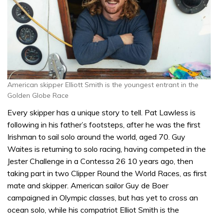
American skipper Elliott Smith is the youngest entrant in the
Golden Globe Race
Every skipper has a unique story to tell. Pat Lawless is
following in his father’s footsteps, after he was the first
Irishman to sail solo around the world, aged 70. Guy
Waites is returning to solo racing, having competed in the
Jester Challenge in a Contessa 26 10 years ago, then
taking part in two Clipper Round the World Races, as first
mate and skipper. American sailor Guy de Boer
campaigned in Olympic classes, but has yet to cross an
ocean solo, while his compatriot Elliot Smith is the