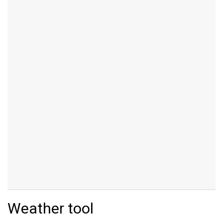
Weather tool