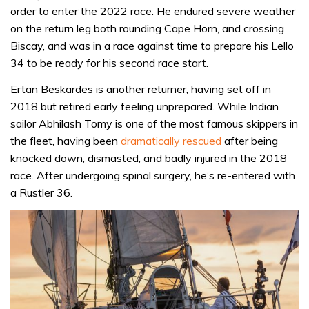
order to enter the 2022 race. He endured severe weather
on the return leg both rounding Cape Horn, and crossing
Biscay, and was in a race against time to prepare his Lello
34 to be ready for his second race start.
Ertan Beskardes is another returner, having set off in
2018 but retired early feeling unprepared. While Indian
sailor Abhilash Tomy is one of the most famous skippers in
the fleet, having been
dramatically rescued
after being
knocked down, dismasted, and badly injured in the 2018
race. After undergoing spinal surgery, he’s re-entered with
a Rustler 36.