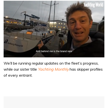
0
of
We’ll be running regular updates on the fleet’s progress,
1
while our sister title
Yachting Monthly
has skipper profiles
minute,
32
of every entrant.
seconds