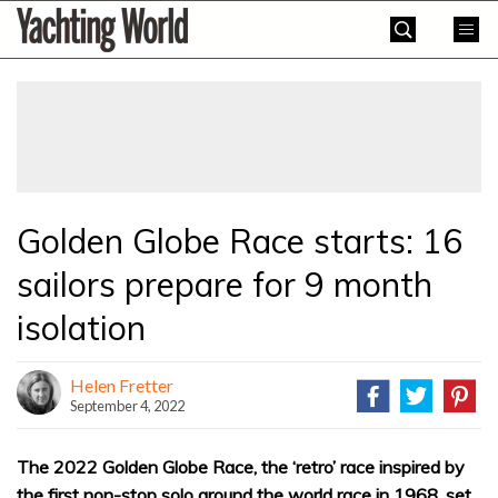
Skip
Yachting
to
World
content
»
Golden Globe Race starts: 16
sailors prepare for 9 month
isolation
Helen Fretter
September 4, 2022
The 2022 Golden Globe Race, the ‘retro’ race inspired by
the first non-stop solo around the world race in 1968, set