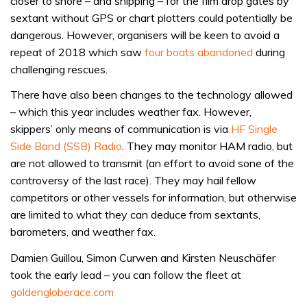
closer to shore – and shipping – for the film drop gates by
sextant without GPS or chart plotters could potentially be
dangerous. However, organisers will be keen to avoid a
repeat of 2018 which saw
four boats abandoned
during
challenging rescues.
There have also been changes to the technology allowed
– which this year includes weather fax. However,
skippers’ only means of communication is via
HF Single
Side Band (SSB) Radio
. They may monitor HAM radio, but
are not allowed to transmit (an effort to avoid sone of the
controversy of the last race). They may hail fellow
competitors or other vessels for information, but otherwise
are limited to what they can deduce from sextants,
barometers, and weather fax.
Damien Guillou, Simon Curwen and Kirsten
Neuschäfer
took the early lead – you can follow the fleet at
goldengloberace.com