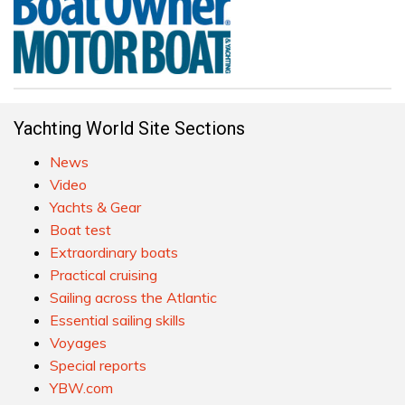
Yachting World Site Sections
News
Video
Yachts & Gear
Boat test
Extraordinary boats
Practical cruising
Sailing across the Atlantic
Essential sailing skills
Voyages
Special reports
YBW.com