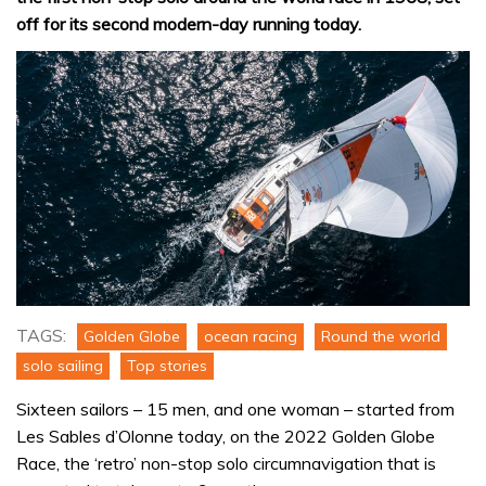
off for its second modern-day running today.
TAGS:
Golden Globe
ocean racing
Round the world
solo sailing
Top stories
Sixteen sailors – 15 men, and one woman – started from
Les Sables d’Olonne today, on the 2022 Golden Globe
Race, the ‘retro’ non-stop solo circumnavigation that is