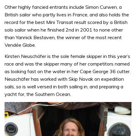
Other highly fancied entrants include Simon Curwen, a
British sailor who partly lives in France, and also holds the
record for the best Mini Transat result scored by a British
solo sailor when he finished 2nd in 2001 to none other
than Yannick Bestaven, the winner of the most recent
Vendée Globe.
Kirsten Neuschäfer is the sole female skipper in this year’s
race and was the skipper many of her competitors named
as looking fast on the water in her Cape George 36 cutter.
Neuschäfer has worked with Skip Novak on expedition
sails, so is well versed in both sailing in, and preparing a
yacht for, the Southern Ocean.