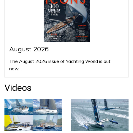
August 2026
The August 2026 issue of Yachting World is out
now…
Videos