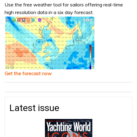
Use the free weather tool for sailors offering real-time
high resolution data in a six day forecast.
Get the forecast now
Latest issue