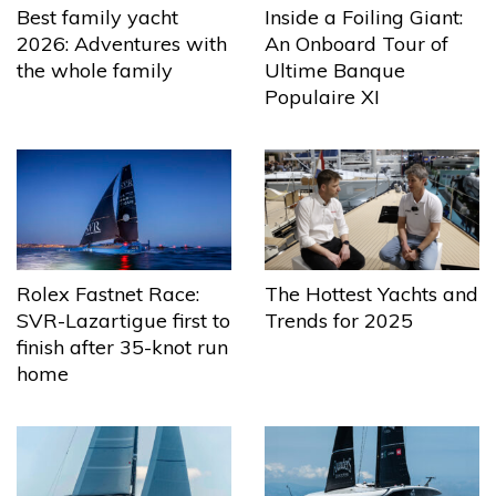
Best family yacht
Inside a Foiling Giant:
2026: Adventures with
An Onboard Tour of
the whole family
Ultime Banque
Populaire XI
The Hottest Yachts and
Rolex Fastnet Race:
Trends for 2025
SVR-Lazartigue first to
finish after 35-knot run
home