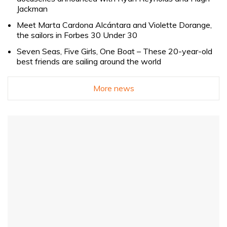
Jackman
Meet Marta Cardona Alcántara and Violette Dorange,
the sailors in Forbes 30 Under 30
Seven Seas, Five Girls, One Boat – These 20-year-old
best friends are sailing around the world
More news