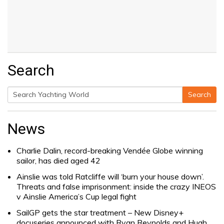
Search
Search
Search
for:
News
Charlie Dalin, record-breaking Vendée Globe winning
sailor, has died aged 42
Ainslie was told Ratcliffe will ‘burn your house down’.
Threats and false imprisonment: inside the crazy INEOS
v Ainslie America’s Cup legal fight
SailGP gets the star treatment – New Disney+
docuseries announced with Ryan Reynolds and Hugh