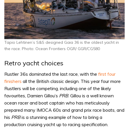
Tapio Lehtinen’s S&S designed Gaia 36 is the oldest yacht in
the race. Photo: Ocean Frontiers OGR/ GGR/CG580
Retro yacht choices
Rustler 36s dominated the last race, with the
first four
finishers
all the British classic design. This year four more
Rustlers will be competing, including one of the likely
favourites, Damien Gillou’s
PRB
. Gillou is a well known
ocean racer and boat captain who has meticulously
prepared many IMOCA 60s and grand prix race boats, and
his
PRB
is a stunning example of how to bring a
production cruising yacht up to racing specification.