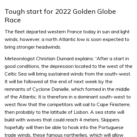
Tough start for 2022 Golden Globe
Race
The fleet departed western France today in sun and light
winds, however, a north Atlantic low is soon expected to
bring stronger headwinds.
Meteorologist Christian Dumard explains: “After a start in
good conditions, the depression located to the west of the
Celtic Sea will bring sustained winds from the south-west.
It will be followed at the end of next week by the
remnants of Cyclone Danielle, which formed in the middle
of the Atlantic. It is therefore in a dominant south-west to
west flow that the competitors will sail to Cape Finisterre,
then probably to the latitude of Lisbon. A sea state will
build with waves that could reach 4 meters. Skippers
hopefully will then be able to hook into the Portuguese
trade winds, these famous northerlies, which will allow