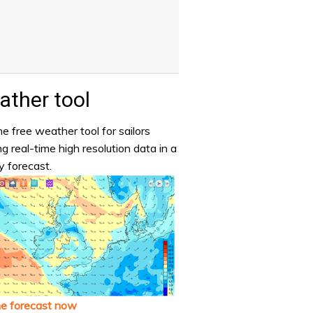
ther tool
e free weather tool for sailors
ng real-time high resolution data in a
y forecast.
he forecast now