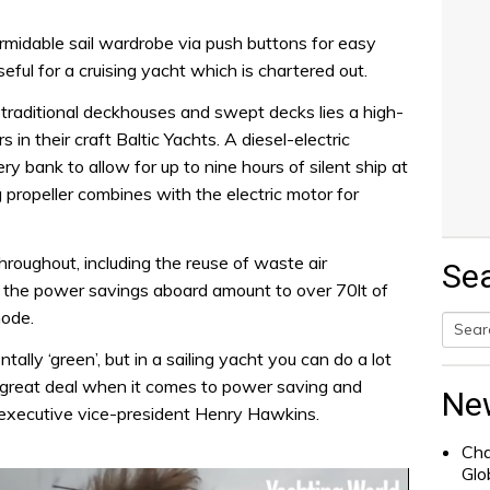
ormidable sail wardrobe via push buttons for easy
seful for a cruising yacht which is chartered out.
 traditional deckhouses and swept decks lies a high-
 in their craft Baltic Yachts. A diesel-electric
y bank to allow for up to nine hours of silent ship at
g propeller combines with the electric motor for
hroughout, including the reuse of waste air
Se
at the power savings aboard amount to over 70lt of
mode.
ly ‘green’, but in a sailing yacht you can do a lot
Searc
a great deal when it comes to power saving and
for:
Ne
’s executive vice-president Henry Hawkins.
Cha
Glo