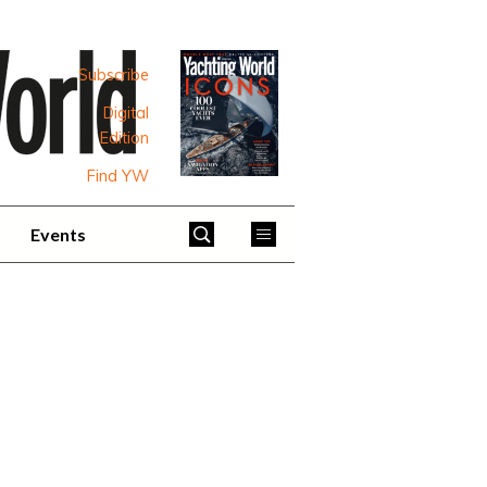
Subscribe
Digital
Edition
Find YW
Events