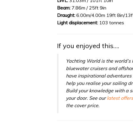
LWL:
31.03m / 101ft 10in
0%
Beam:
7.86m / 25ft 9in
Draught:
6.00m/4.00m 19ft 8in/13ft
Light displacement:
103 tonnes
If you enjoyed this….
Yachting World is the world’s
bluewater cruisers and offsho
have inspirational adventures 
help you realise your sailing 
Build your knowledge with a su
your door. See our
latest offer
the cover price.