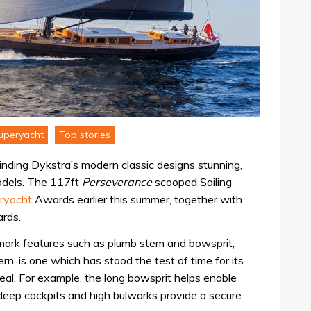
uperyacht
Top stories
finding Dykstra’s modern classic designs stunning,
 models. The 117ft
Perseverance
scooped Sailing
ryacht
Awards earlier this summer, together with
ards.
demark features such as plumb stem and bowsprit,
n, is one which has stood the test of time for its
peal. For example, the long bowsprit helps enable
 deep cockpits and high bulwarks provide a secure