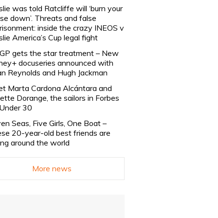
slie was told Ratcliffe will ‘burn your
se down’. Threats and false
risonment: inside the crazy INEOS v
slie America’s Cup legal fight
lGP gets the star treatment – New
ney+ docuseries announced with
n Reynolds and Hugh Jackman
t Marta Cardona Alcántara and
lette Dorange, the sailors in Forbes
Under 30
en Seas, Five Girls, One Boat –
se 20-year-old best friends are
ling around the world
More news