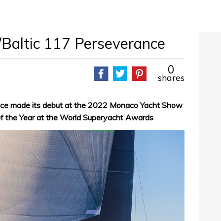
a/Baltic 117 Perseverance
0
shares
nce made its debut at the 2022 Monaco Yacht Show
of the Year at the World Superyacht Awards