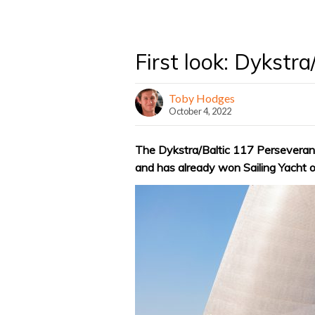
First look: Dykstr
Toby Hodges
October 4, 2022
The Dykstra/Baltic 117 Persevera
and has already won Sailing Yacht 