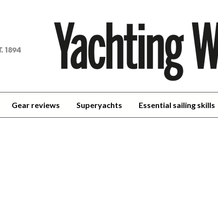
achting
orld
Gear reviews
Superyachts
Essential sailing skills