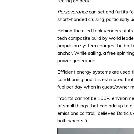
feeling on deck.
Perseverance
can set and furl its f
short-handed cruising, particularly u
Behind the oiled teak veneers of its
tech composite build by world leaders
propulsion system charges the batter
anchor. While sailing, a free spinnin
power generation.
Efficient energy systems are used t
conditioning and it is estimated th
fuel per day when in guest/owner 
“Yachts cannot be 100% environmental
of small things that can add up to 
emissions control,” believes Baltic
balticyachts.fi