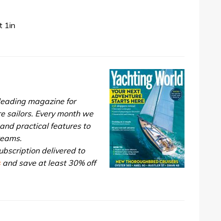
 1in
 leading magazine for
re sailors. Every month we
and practical features to
dreams.
bscription delivered to
s
and save at least 30% off