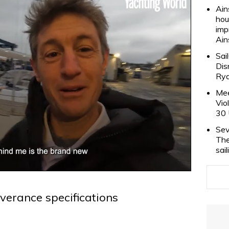
Ain
hou
imp
Ain
Sai
Dis
Rya
Mee
Vio
30 
Sev
The
sai
verance specifications