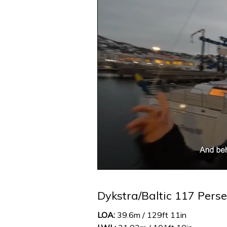
0
seconds
of
Dykstra/Baltic 117 Perse
1
minute,
32
LOA:
39.6m / 129ft 11in
seconds
Volume