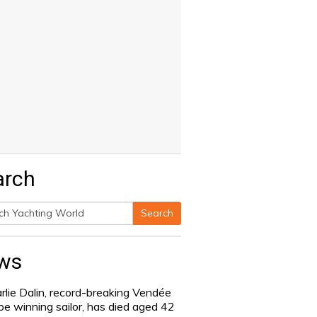
arch
Search
h
ws
rlie Dalin, record-breaking Vendée
be winning sailor, has died aged 42