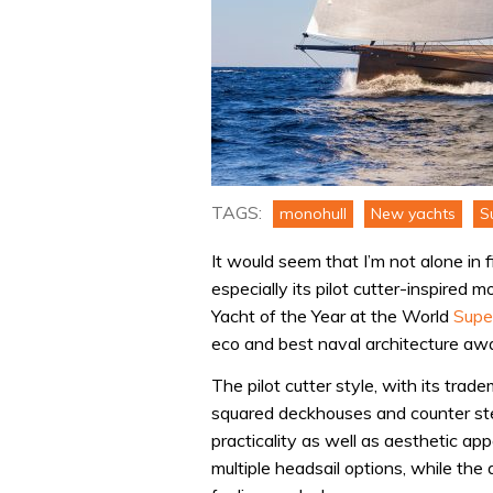
TAGS:
monohull
New yachts
S
It would seem that I’m not alone in 
especially its pilot cutter-inspired
Yacht of the Year at the World
Supe
eco and best naval architecture aw
The pilot cutter style, with its tra
squared deckhouses and counter ster
practicality as well as aesthetic ap
multiple headsail options, while the