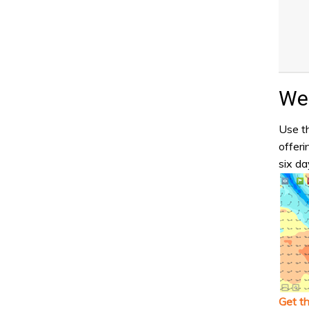
Wea
Use th
offeri
six da
Get t