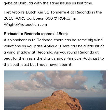
gybe at Barbuda with the same issues as last time.
Piet Vroon’s Dutch Ker 51 Tonnerre 4 at Redonda in the
2015 RORC Caribbean 600 © RORC/Tim
Wright/Photoaction.com
Barbuda to Redonda (approx. 45nm)
A spinnaker run to Redonda, there can be some big wind
variations as you pass Antigua. There can be a little bit of
a wind shadow at Redonda. As you round Redonda at
beat for the finish, the chart shows Pinnacle Rock, just to
the south east but I have never seen it.