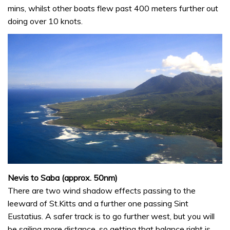
mins, whilst other boats flew past 400 meters further out
doing over 10 knots.
Nevis to Saba (approx. 50nm)
There are two wind shadow effects passing to the
leeward of St.Kitts and a further one passing Sint
Eustatius. A safer track is to go further west, but you will
be sailing more distance, so getting that balance right is