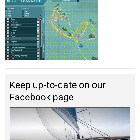
Keep up-to-date on our
Facebook page