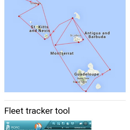
Fleet tracker tool