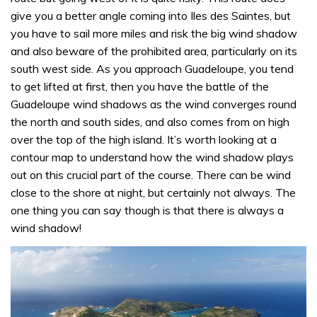
give you a better angle coming into Iles des Saintes, but
you have to sail more miles and risk the big wind shadow
and also beware of the prohibited area, particularly on its
south west side. As you approach Guadeloupe, you tend
to get lifted at first, then you have the battle of the
Guadeloupe wind shadows as the wind converges round
the north and south sides, and also comes from on high
over the top of the high island. It’s worth looking at a
contour map to understand how the wind shadow plays
out on this crucial part of the course. There can be wind
close to the shore at night, but certainly not always. The
one thing you can say though is that there is always a
wind shadow!