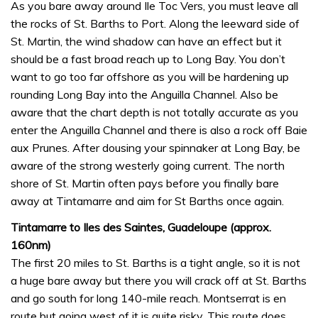
As you bare away around Ile Toc Vers, you must leave all
the rocks of St. Barths to Port. Along the leeward side of
St. Martin, the wind shadow can have an effect but it
should be a fast broad reach up to Long Bay. You don’t
want to go too far offshore as you will be hardening up
rounding Long Bay into the Anguilla Channel. Also be
aware that the chart depth is not totally accurate as you
enter the Anguilla Channel and there is also a rock off Baie
aux Prunes. After dousing your spinnaker at Long Bay, be
aware of the strong westerly going current. The north
shore of St. Martin often pays before you finally bare
away at Tintamarre and aim for St Barths once again.
Tintamarre to Iles des Saintes, Guadeloupe (approx.
160nm)
The first 20 miles to St. Barths is a tight angle, so it is not
a huge bare away but there you will crack off at St. Barths
and go south for long 140-mile reach. Montserrat is en
route but going west of it is quite risky. This route does