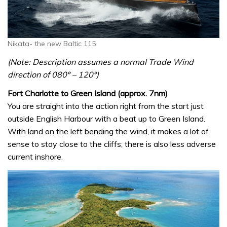
Nikata- the new Baltic 115
(Note: Description assumes a normal Trade Wind
direction of 080º – 120º)
Fort Charlotte to Green Island (approx. 7nm)
You are straight into the action right from the start just
outside English Harbour with a beat up to Green Island.
With land on the left bending the wind, it makes a lot of
sense to stay close to the cliffs; there is also less adverse
current inshore.