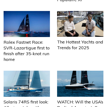
The Hottest Yachts and
Rolex Fastnet Race:
Trends for 2025
SVR-Lazartigue first to
finish after 35-knot run
home
Solaris 74RS first look:
WATCH: Will the USA’s