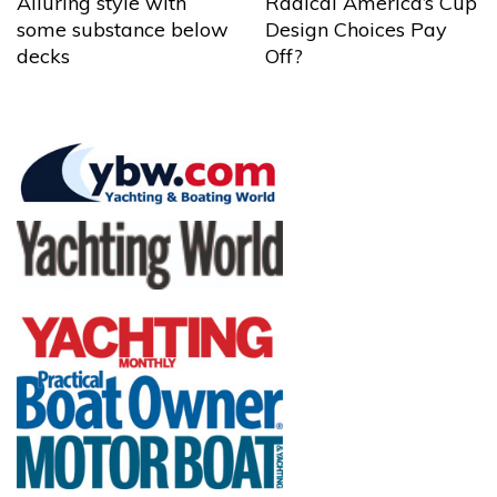
Alluring style with
Radical America’s Cup
some substance below
Design Choices Pay
decks
Off?