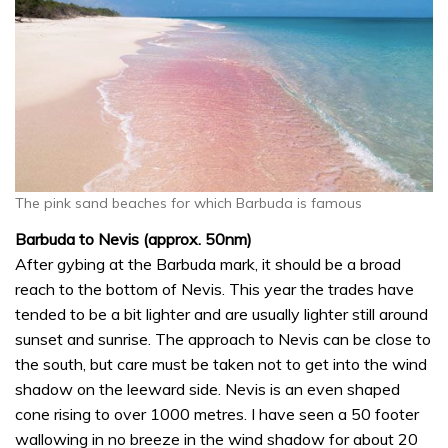
The pink sand beaches for which Barbuda is famous
Barbuda to Nevis (approx. 50nm)
After gybing at the Barbuda mark, it should be a broad
reach to the bottom of Nevis. This year the trades have
tended to be a bit lighter and are usually lighter still around
sunset and sunrise. The approach to Nevis can be close to
the south, but care must be taken not to get into the wind
shadow on the leeward side. Nevis is an even shaped
cone rising to over 1000 metres. I have seen a 50 footer
wallowing in no breeze in the wind shadow for about 20