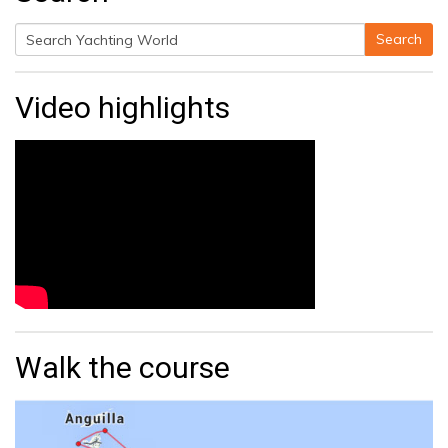
Search
Search
for:
Video highlights
Walk the course