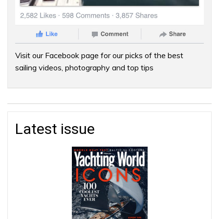
Visit our Facebook page for our picks of the best
sailing videos, photography and top tips
Latest issue