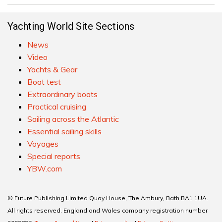
Yachting World Site Sections
News
Video
Yachts & Gear
Boat test
Extraordinary boats
Practical cruising
Sailing across the Atlantic
Essential sailing skills
Voyages
Special reports
YBW.com
© Future Publishing Limited Quay House, The Ambury, Bath BA1 1UA.
All rights reserved. England and Wales company registration number