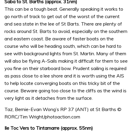
Saba to St. Barths (approx. 31nm)
This can be a tough beat. Generally speaking it works to
go north of track to get out of the worst of the current
and sea state in the lee of St Barts. There are plenty of
rocks around St. Barts to avoid, especially on the southern
and eastern coast. Be aware of faster boats on the
course who will be heading south, which can be hard to
see with background lights from St. Martin. Many of them
will also be flying A-Sails making it difficult for them to see
you fine on their starboard bow. Prudent sailing is required
as pass close to a lee shore and it is worth using the AIS
to help locate converging boats on this tricky bit of the
course. Beware going too close to the cliffs as the wind is
very light as it detaches from the surface.
Taz, Bernie-Evan Wong’s RP 37 (ANT) at St Barths ©
RORC/Tim Wright/photoaction.com
Ile Toc Vers to Tintamarre (approx. 55nm)