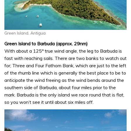
Green Island, Antigua
Green Island to Barbuda (approx. 29nm)
With about a 125º true wind angle, the leg to Barbuda is
fast with reaching sails. There are two banks to watch out
for; Three and Four Fathom Bank, which are just to the left
of the rhumb line which is generally the best place to be to
anticipate the wind freeing as the wind bends around the
southern side of Barbuda, about four miles prior to the
mark. Barbuda is the only island we race round that is flat,
so you won’t see it until about six miles off.