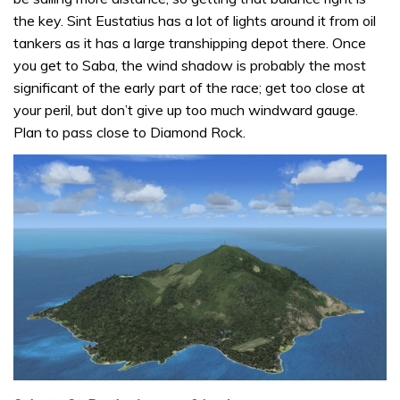
the key. Sint Eustatius has a lot of lights around it from oil
tankers as it has a large transhipping depot there. Once
you get to Saba, the wind shadow is probably the most
significant of the early part of the race; get too close at
your peril, but don’t give up too much windward gauge.
Plan to pass close to Diamond Rock.