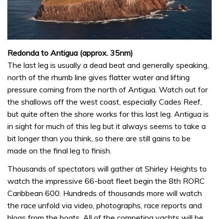
Redonda to Antigua (approx. 35nm)
The last leg is usually a dead beat and generally speaking,
north of the rhumb line gives flatter water and lifting
pressure coming from the north of Antigua. Watch out for
the shallows off the west coast, especially Cades Reef,
but quite often the shore works for this last leg. Antigua is
in sight for much of this leg but it always seems to take a
bit longer than you think, so there are still gains to be
made on the final leg to finish.
Thousands of spectators will gather at Shirley Heights to
watch the impressive 66-boat fleet begin the 8th RORC
Caribbean 600. Hundreds of thousands more will watch
the race unfold via video, photographs, race reports and
blogs from the boats. All of the competing yachts will be