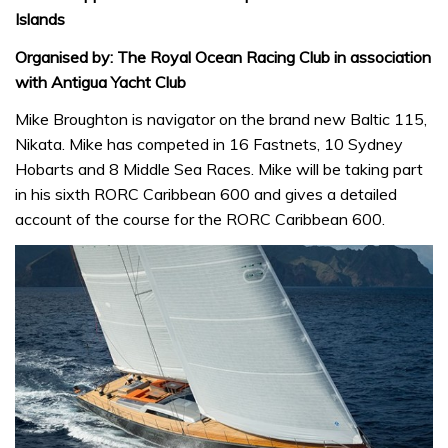
Islands
Organised by: The Royal Ocean Racing Club in association
with Antigua Yacht Club
Mike Broughton is navigator on the brand new Baltic 115,
Nikata. Mike has competed in 16 Fastnets, 10 Sydney
Hobarts and 8 Middle Sea Races. Mike will be taking part
in his sixth RORC Caribbean 600 and gives a detailed
account of the course for the RORC Caribbean 600.