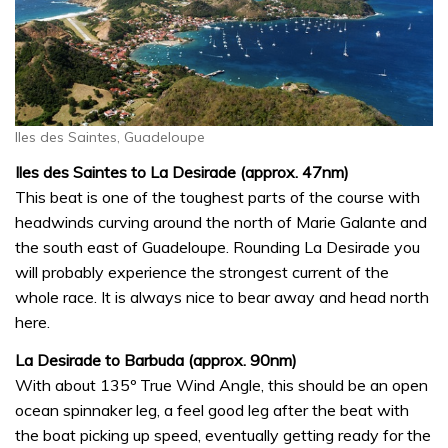
Iles des Saintes, Guadeloupe
Iles des Saintes to La Desirade (approx. 47nm)
This beat is one of the toughest parts of the course with
headwinds curving around the north of Marie Galante and
the south east of Guadeloupe. Rounding La Desirade you
will probably experience the strongest current of the
whole race. It is always nice to bear away and head north
here.
La Desirade to Barbuda (approx. 90nm)
With about 135º True Wind Angle, this should be an open
ocean spinnaker leg, a feel good leg after the beat with
the boat picking up speed, eventually getting ready for the