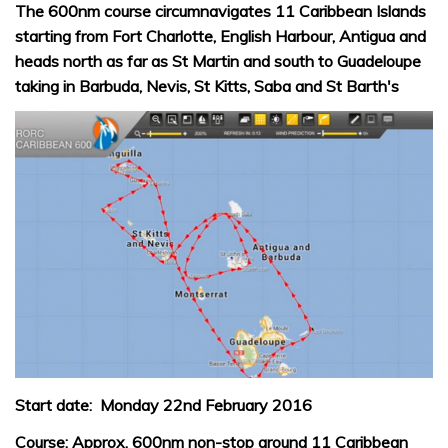
The 600nm course circumnavigates 11 Caribbean Islands
starting from Fort Charlotte, English Harbour, Antigua and
heads north as far as St Martin and south to Guadeloupe
taking in Barbuda, Nevis, St Kitts, Saba and St Barth's
Start date: Monday 22nd February 2016
Course: Approx. 600nm non-stop around 11 Caribbean