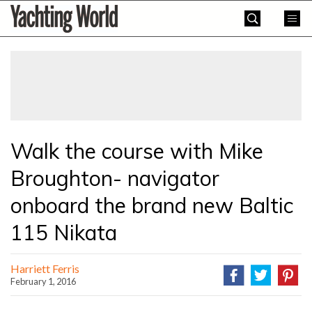
Skip
Yachting
to
World
content
»
Walk the course with Mike
Broughton- navigator
onboard the brand new Baltic
115 Nikata
Harriett Ferris
February 1, 2016