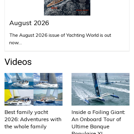
August 2026
The August 2026 issue of Yachting World is out
now…
Videos
Best family yacht
Inside a Foiling Giant:
2026: Adventures with
An Onboard Tour of
the whole family
Ultime Banque
Populaire XI