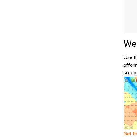
Wea
Use th
offeri
six da
Get t