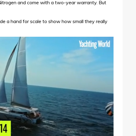
 Nitrogen and come with a two-year warranty. But
ude a hand for scale to show how small they really