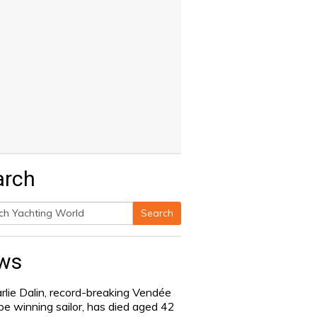
arch
Search
h
ws
rlie Dalin, record-breaking Vendée
be winning sailor, has died aged 42