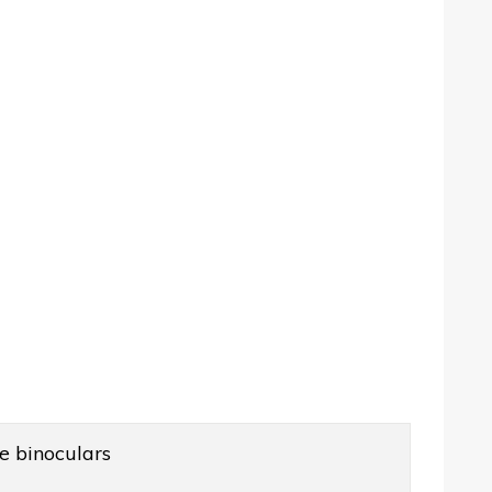
e binoculars