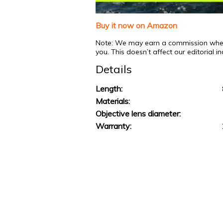
0
of
Buy it now on Amazon
1
minute,
Note: We may earn a commission when y
31
you. This doesn’t affect our editorial 
seconds
Volume
0%
Details
Length:
Materials:
Objective lens diameter:
Warranty: