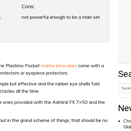
Cons:
,
not powerful enough to be a main set
 the Plastimo Pocket
marine binoculars
come with a
Se
rotectors or eyepiece protectors.
imple but effective and the rubber eye shells fold
acles all the time.
Searc
he ones provided with the Admiral FX 7×50 and the
for:
Ne
 but in the grand scheme of things, that should be no
Cha
Glo