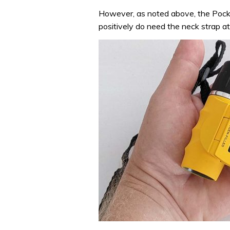
However, as noted above, the Pocket
positively do need the neck strap att