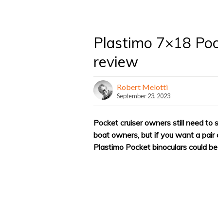
Plastimo 7×18 Poc
review
Robert Melotti
September 23, 2023
Pocket cruiser owners still need to
boat owners, but if you want a pair o
Plastimo Pocket binoculars could b