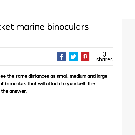
ket marine binoculars
0
shares
 see the same distances as small, medium and large
f binoculars that will attach to your belt, the
e the answer.