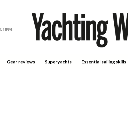
achting
orld
Gear reviews
Superyachts
Essential sailing skills