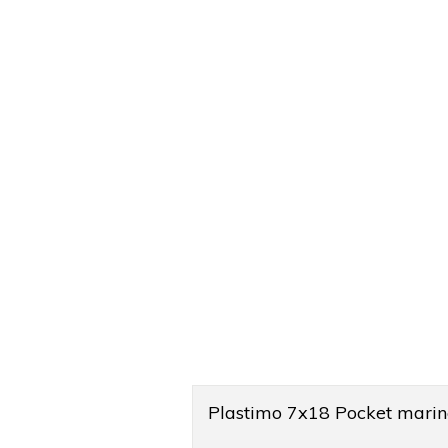
Product
Plastimo 7x18 Pocket marin
Overview