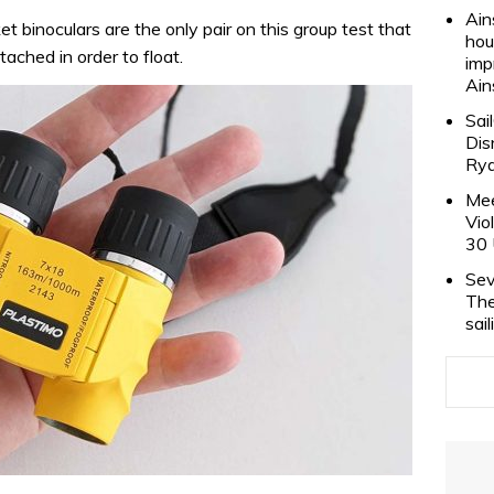
Ain
 binoculars are the only pair on this group test that
hou
ached in order to float.
imp
Ain
Sai
Dis
Rya
Mee
Vio
30 
Sev
The
sai