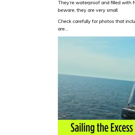
They’re waterproof and filled with
beware, they are very small.
Check carefully for photos that incl
are…