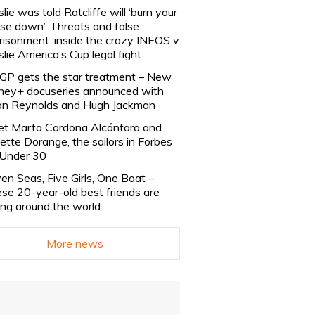
slie was told Ratcliffe will ‘burn your
se down’. Threats and false
risonment: inside the crazy INEOS v
slie America’s Cup legal fight
lGP gets the star treatment – New
ney+ docuseries announced with
n Reynolds and Hugh Jackman
t Marta Cardona Alcántara and
lette Dorange, the sailors in Forbes
Under 30
en Seas, Five Girls, One Boat –
se 20-year-old best friends are
ling around the world
More news