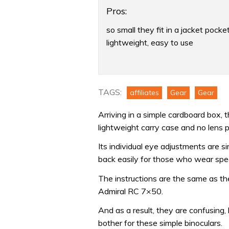
Pros:
so small they fit in a jacket pocket
lightweight, easy to use
Product:
Plastimo
7×18
TAGS:
affiliates
Gear
Gear
Pocket
Arriving in a simple cardboard box,
marine
lightweight carry case and no lens p
binoculars
review
Its individual eye adjustments are s
back easily for those who wear spect
The instructions are the same as t
Admiral RC 7×50.
And as a result, they are confusing,
bother for these simple binoculars.