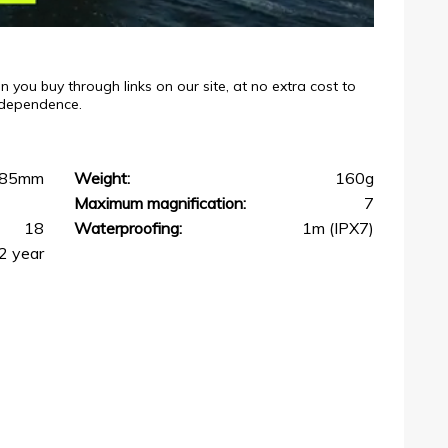
ou buy through links on our site, at no extra cost to
independence.
85mm
Weight:
160g
Maximum magnification:
7
18
Waterproofing:
1m (IPX7)
2 year