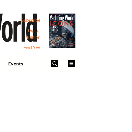
Subscribe
Digital
Edition
Find YW
Events