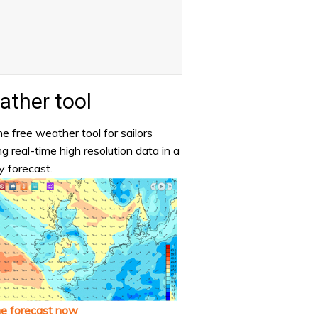
ther tool
e free weather tool for sailors
ng real-time high resolution data in a
y forecast.
he forecast now