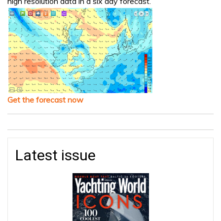
high resolution data in a six day forecast.
Get the forecast now
Latest issue