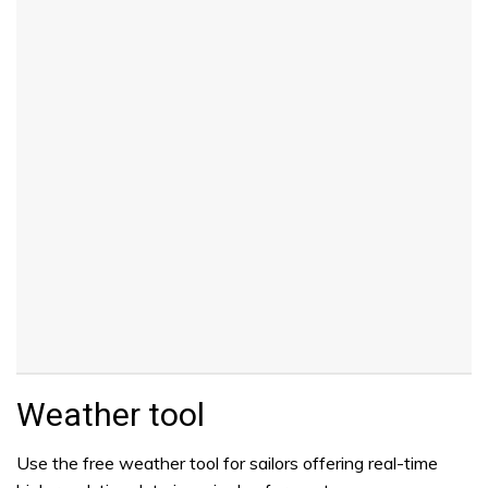
Weather tool
Use the free weather tool for sailors offering real-time