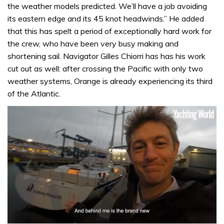
the weather models predicted. We’ll have a job avoiding
its eastern edge and its 45 knot headwinds.” He added
that this has spelt a period of exceptionally hard work for
the crew, who have been very busy making and
shortening sail. Navigator Gilles Chiorri has has his work
cut out as well: after crossing the Pacific with only two
weather systems, Orange is already experiencing its third
of the Atlantic.