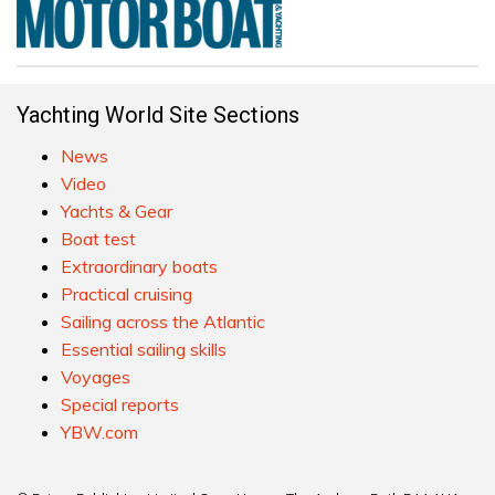
Yachting World Site Sections
News
Video
Yachts & Gear
Boat test
Extraordinary boats
Practical cruising
Sailing across the Atlantic
Essential sailing skills
Voyages
Special reports
YBW.com