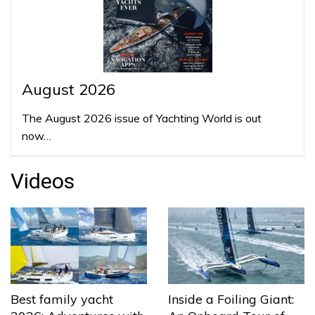
August 2026
The August 2026 issue of Yachting World is out
now…
Videos
Best family yacht
Inside a Foiling Giant: