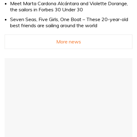
Meet Marta Cardona Alcántara and Violette Dorange,
the sailors in Forbes 30 Under 30
Seven Seas, Five Girls, One Boat – These 20-year-old
best friends are sailing around the world
More news