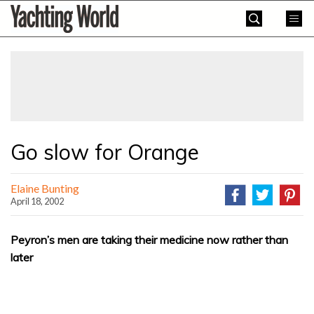
Skip
Yachting
to
World
content
»
Go slow for Orange
Elaine Bunting
April 18, 2002
Peyron’s men are taking their medicine now rather than
later