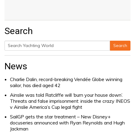
Search
Search
Search
for:
News
Charlie Dalin, record-breaking Vendée Globe winning
sailor, has died aged 42
Ainslie was told Ratcliffe will ‘burn your house down’.
Threats and false imprisonment: inside the crazy INEOS
v Ainslie America’s Cup legal fight
SailGP gets the star treatment – New Disney+
docuseries announced with Ryan Reynolds and Hugh
Jackman