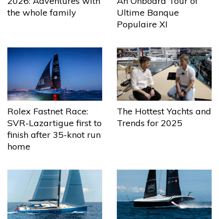
2026: Adventures with
An Onboard Tour of
the whole family
Ultime Banque
Populaire XI
The Hottest Yachts and
Rolex Fastnet Race:
Trends for 2025
SVR-Lazartigue first to
finish after 35-knot run
home