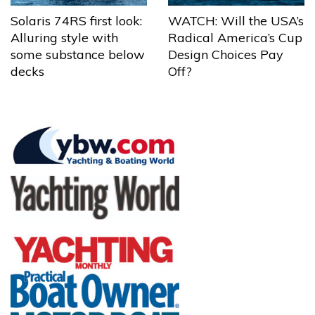
Solaris 74RS first look:
WATCH: Will the USA’s
Alluring style with
Radical America’s Cup
some substance below
Design Choices Pay
decks
Off?