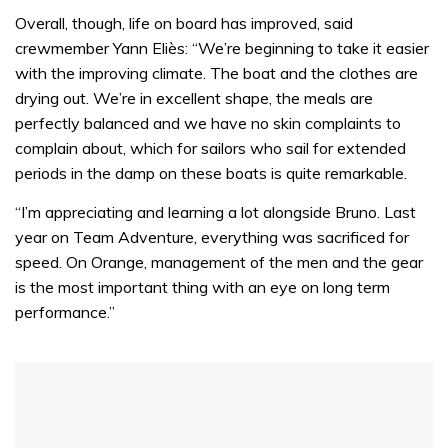
0
seconds
Overall, though, life on board has improved, said
of
crewmember Yann Eliès: “We’re beginning to take it easier
1
minute,
with the improving climate. The boat and the clothes are
32
drying out. We’re in excellent shape, the meals are
seconds
perfectly balanced and we have no skin complaints to
complain about, which for sailors who sail for extended
periods in the damp on these boats is quite remarkable.
“I’m appreciating and learning a lot alongside Bruno. Last
year on Team Adventure, everything was sacrificed for
speed. On Orange, management of the men and the gear
is the most important thing with an eye on long term
performance.”