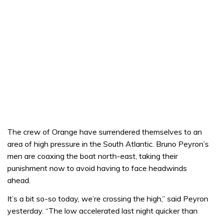
The crew of Orange have surrendered themselves to an
area of high pressure in the South Atlantic. Bruno Peyron’s
men are coaxing the boat north-east, taking their
punishment now to avoid having to face headwinds
ahead.
It’s a bit so-so today, we’re crossing the high,” said Peyron
yesterday. “The low accelerated last night quicker than