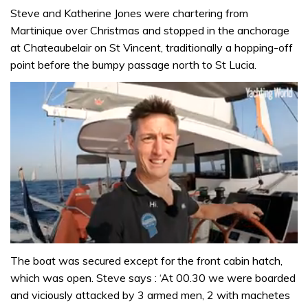
Steve and Katherine Jones were chartering from
Martinique over Christmas and stopped in the anchorage
at Chateaubelair on St Vincent, traditionally a hopping-off
point before the bumpy passage north to St Lucia.
0
seconds
The boat was secured except for the front cabin hatch,
of
which was open. Steve says : ‘At 00.30 we were boarded
1
minute,
and viciously attacked by 3 armed men, 2 with machetes
31