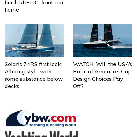
finish after 35-knot run
home
Solaris 74RS first look:
WATCH: Will the USA’s
Alluring style with
Radical America’s Cup
some substance below
Design Choices Pay
decks
Off?