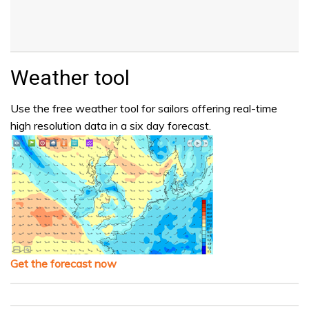
Weather tool
Use the free weather tool for sailors offering real-time
high resolution data in a six day forecast.
Get the forecast now