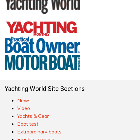
Yachting World Site Sections
News
Video
Yachts & Gear
Boat test
Extraordinary boats
Practical cruising