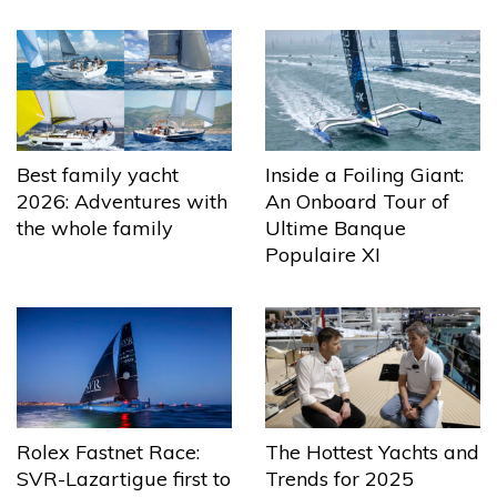
Best family yacht
Inside a Foiling Giant:
2026: Adventures with
An Onboard Tour of
the whole family
Ultime Banque
Populaire XI
The Hottest Yachts and
Rolex Fastnet Race:
Trends for 2025
SVR-Lazartigue first to