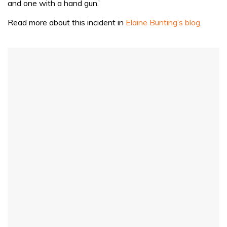
and one with a hand gun.’
seconds
Read more about this incident in
Elaine Bunting’s blog
.