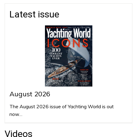
Latest issue
August 2026
The August 2026 issue of Yachting World is out
now…
Videos