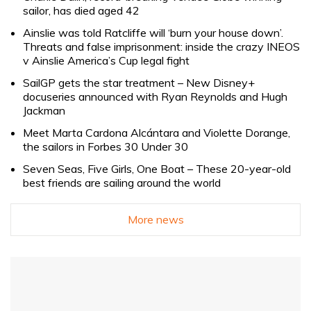
sailor, has died aged 42
Ainslie was told Ratcliffe will ‘burn your house down’.
Threats and false imprisonment: inside the crazy INEOS
v Ainslie America’s Cup legal fight
SailGP gets the star treatment – New Disney+
docuseries announced with Ryan Reynolds and Hugh
Jackman
Meet Marta Cardona Alcántara and Violette Dorange,
the sailors in Forbes 30 Under 30
Seven Seas, Five Girls, One Boat – These 20-year-old
best friends are sailing around the world
More news