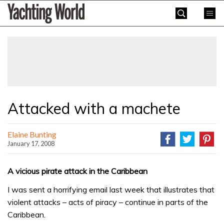
Skip
Yachting
to
World
content
»
Attacked with a machete
Elaine Bunting
January 17, 2008
A vicious pirate attack in the Caribbean
I was sent a horrifying email last week that illustrates that
violent attacks – acts of piracy – continue in parts of the
Caribbean.