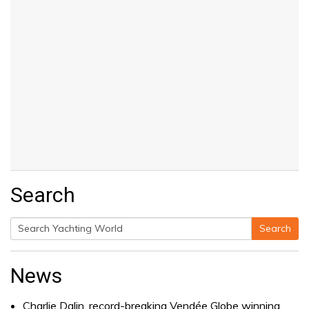
Search
Search
Search
for:
News
Charlie Dalin, record-breaking Vendée Globe winning