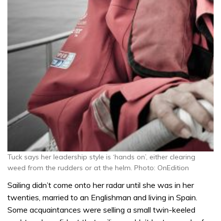
Tuck says her leadership style is ‘hands on’, either clearing
weed from the rudders or at the helm. Photo: OnEdition
Sailing didn’t come onto her radar until she was in her
twenties, married to an Englishman and living in Spain.
Some acquaintances were selling a small twin-keeled