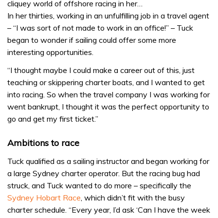
cliquey world of offshore racing in her…
In her thirties, working in an unfulfilling job in a travel agent
– “I was sort of not made to work in an office!” – Tuck
began to wonder if sailing could offer some more
interesting opportunities.
“I thought maybe I could make a career out of this, just
teaching or skippering charter boats, and I wanted to get
into racing. So when the travel company I was working for
went bankrupt, I thought it was the perfect opportunity to
go and get my first ticket.”
Ambitions to race
Tuck qualified as a sailing instructor and began working for
a large Sydney charter operator. But the racing bug had
struck, and Tuck wanted to do more – specifically the
Sydney Hobart Race
, which didn’t fit with the busy
charter schedule. “Every year, I’d ask ‘Can I have the week