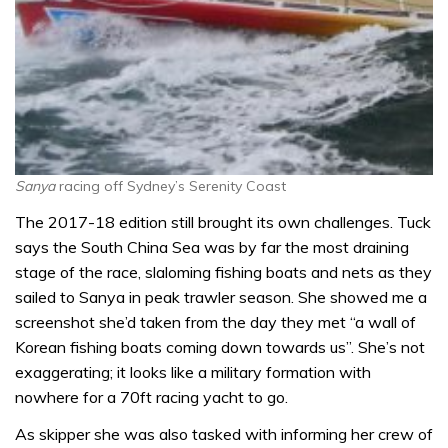
Sanya
racing off Sydney’s Serenity Coast
The 2017-18 edition still brought its own challenges. Tuck
says the South China Sea was by far the most draining
stage of the race, slaloming fishing boats and nets as they
sailed to Sanya in peak trawler season. She showed me a
screenshot she’d taken from the day they met “a wall of
Korean fishing boats coming down towards us”. She’s not
exaggerating; it looks like a military formation with
nowhere for a 70ft racing yacht to go.
As skipper she was also tasked with informing her crew of