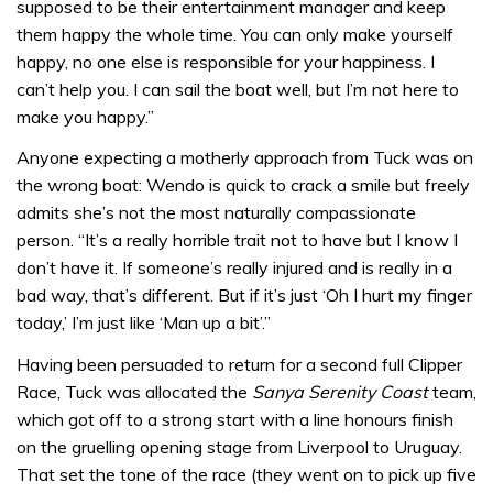
supposed to be their entertainment manager and keep
them happy the whole time. You can only make yourself
happy, no one else is responsible for your happiness. I
can’t help you. I can sail the boat well, but I’m not here to
make you happy.”
Anyone expecting a motherly approach from Tuck was on
the wrong boat: Wendo is quick to crack a smile but freely
admits she’s not the most naturally compassionate
person. “It’s a really horrible trait not to have but I know I
don’t have it. If someone’s really injured and is really in a
bad way, that’s different. But if it’s just ‘Oh I hurt my finger
today,’ I’m just like ‘Man up a bit’.”
Having been persuaded to return for a second full Clipper
Race, Tuck was allocated the
Sanya Serenity Coast
team,
which got off to a strong start with a line honours finish
on the gruelling opening stage from Liverpool to Uruguay.
That set the tone of the race (they went on to pick up five