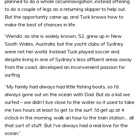
planned to do a whole circumnavigation, instead offering
to do a couple of legs as a returning skipper to help out.
But the opportunity came up, and Tuck knows how to
make the best of chances in life.
‘Wendo’, as she is widely known, 52, grew up in New
South Wales, Australia, but the yacht clubs of Sydney
were not her world. Instead Tuck played soccer and,
despite living in one of Sydney’s less affluent areas away
from the coast, developed an inconvenient passion for
surfing.
“My family had always had little fishing boats, so I’d
always gone out on the ocean with Dad. But as a kid we
surfed – we didn’t live close to the water so it used to take
me two hours at least to get to the surf. I’d get up at 4
o’clock in the morning, walk an hour to the train station… all
that sort of stuff. But I’ve always had a real love for the
ocean.”