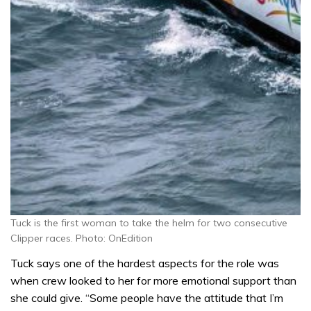
Tuck is the first woman to take the helm for two consecutive
Clipper races. Photo: OnEdition
Tuck says one of the hardest aspects for the role was
when crew looked to her for more emotional support than
she could give. “Some people have the attitude that I’m