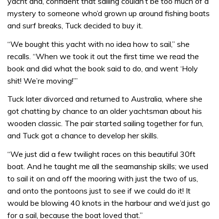
yacht and, confident that sailing couldn’t be too much of a
mystery to someone who’d grown up around fishing boats
and surf breaks, Tuck decided to buy it.
“We bought this yacht with no idea how to sail,” she
recalls. “When we took it out the first time we read the
book and did what the book said to do, and went ‘Holy
shit! We’re moving!’”
Tuck later divorced and returned to Australia, where she
got chatting by chance to an older yachtsman about his
wooden classic. The pair started sailing together for fun,
and Tuck got a chance to develop her skills.
“We just did a few twilight races on this beautiful 30ft
boat. And he taught me all the seamanship skills; we used
to sail it on and off the mooring with just the two of us,
and onto the pontoons just to see if we could do it! It
would be blowing 40 knots in the harbour and we’d just go
for a sail, because the boat loved that.”