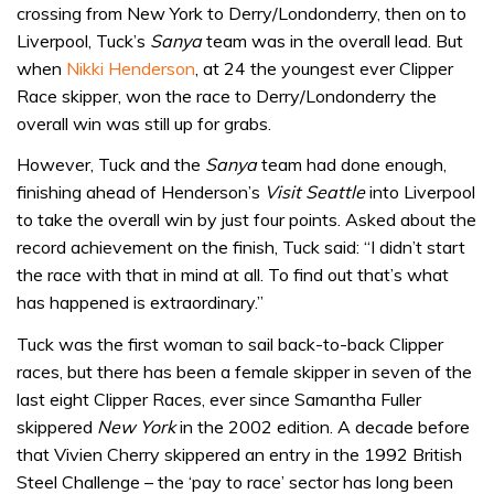
crossing from New York to Derry/Londonderry, then on to
Liverpool, Tuck’s
Sanya
team was in the overall lead. But
when
Nikki Henderson
, at 24 the youngest ever Clipper
Race skipper, won the race to Derry/Londonderry the
overall win was still up for grabs.
However, Tuck and the
Sanya
team had done enough,
finishing ahead of Henderson’s
Visit Seattle
into Liverpool
to take the overall win by just four points. Asked about the
record achievement on the finish, Tuck said: “I didn’t start
the race with that in mind at all. To find out that’s what
has happened is extraordinary.”
Tuck was the first woman to sail back-to-back Clipper
races, but there has been a female skipper in seven of the
last eight Clipper Races, ever since Samantha Fuller
skippered
New York
in the 2002 edition. A decade before
that Vivien Cherry skippered an entry in the 1992 British
Steel Challenge – the ‘pay to race’ sector has long been