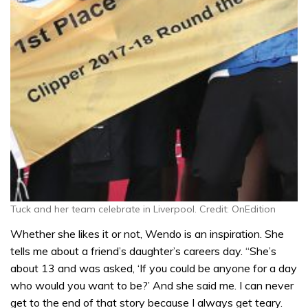
Tuck and her team celebrate in Liverpool. Credit: OnEdition
Whether she likes it or not, Wendo is an inspiration. She
tells me about a friend’s daughter’s careers day. “She’s
about 13 and was asked, ‘If you could be anyone for a day
who would you want to be?’ And she said me. I can never
get to the end of that story because I always get teary.