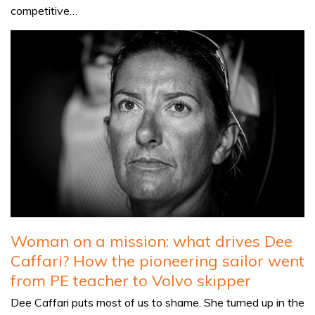
competitive…
Woman on a mission: what drives Dee
Caffari? How the pioneering sailor went
from PE teacher to Volvo skipper
Dee Caffari puts most of us to shame. She turned up in the