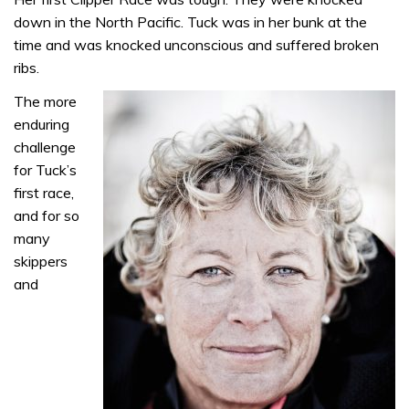
down in the North Pacific. Tuck was in her bunk at the
time and was knocked unconscious and suffered broken
ribs.
The more
enduring
challenge
for Tuck’s
first race,
and for so
many
skippers
and