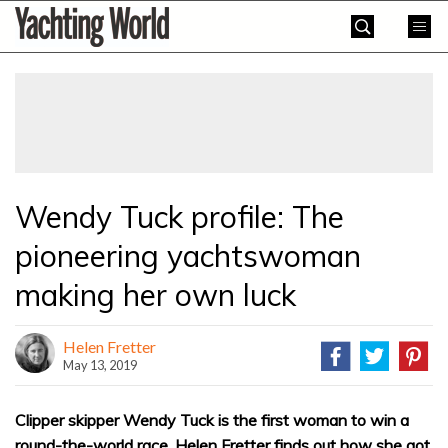
Skip
Yachting
to
World
content
»
Wendy Tuck profile: The
pioneering yachtswoman
making her own luck
Helen Fretter
May 13, 2019
Clipper skipper Wendy Tuck is the first woman to win a
round-the-world race. Helen Fretter finds out how she got