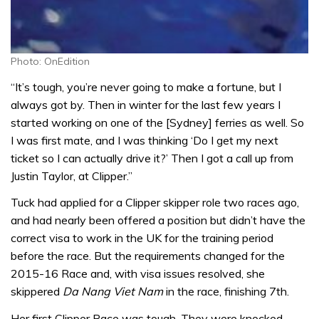
Photo: OnEdition
“It’s tough, you’re never going to make a fortune, but I
always got by. Then in winter for the last few years I
started working on one of the [Sydney] ferries as well. So
I was first mate, and I was thinking ‘Do I get my next
ticket so I can actually drive it?’ Then I got a call up from
Justin Taylor, at Clipper.”
Tuck had applied for a Clipper skipper role two races ago,
and had nearly been offered a position but didn’t have the
correct visa to work in the UK for the training period
before the race. But the requirements changed for the
2015-16 Race and, with visa issues resolved, she
skippered
Da Nang Viet Nam
in the race, finishing 7th.
Her first Clipper Race was tough. They were knocked