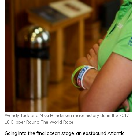
Wendy Tuck and Nikki Hendersen make history durin the 2017-
18 Clipper Round The World Race
Going into the final ocean stage, an eastbound Atlantic