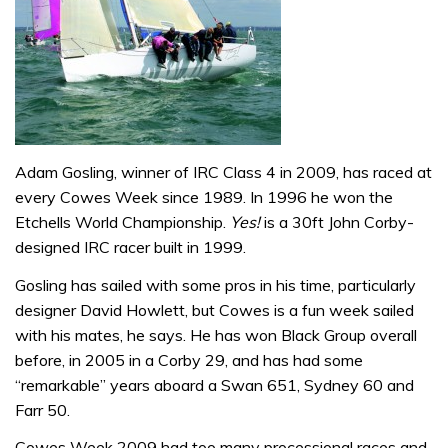
Adam Gosling, winner of IRC Class 4 in 2009, has raced at
every Cowes Week since 1989. In 1996 he won the
Etchells World Championship.
Yes!
is a 30ft John Corby-
designed IRC racer built in 1999.
Gosling has sailed with some pros in his time, particularly
designer David Howlett, but Cowes is a fun week sailed
with his mates, he says. He has won Black Group overall
before, in 2005 in a Corby 29, and has had some
“remarkable” years aboard a Swan 651, Sydney 60 and
Farr 50.
Cowes Week 2009 had too many processional races and