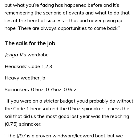
but what you’re facing has happened before and it’s
remembering the scenario of events and what to do that
lies at the heart of success – that and never giving up
hope. There are always opportunities to come back.”
The sails for the job
Jenga V’
s wardrobe:
Headsails: Code 1,2,3
Heavy weather jib
Spinnakers: 0.5oz, 0.75oz, 0.9oz
“If you were on a stricter budget you’d probably do without
the Code 1 headsail and the 0.5oz spinnaker. I guess the
sail that did us the most good last year was the reaching
(0.75) spinnaker.
“The J/97 is a proven windward/leeward boat, but we