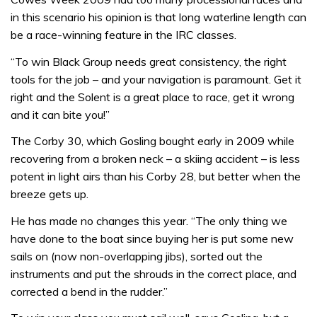
in this scenario his opinion is that long waterline length can
be a race-winning feature in the IRC classes.
“To win Black Group needs great consistency, the right
tools for the job – and your navigation is paramount. Get it
right and the Solent is a great place to race, get it wrong
and it can bite you!”
The Corby 30, which Gosling bought early in 2009 while
recovering from a broken neck – a skiing accident – is less
potent in light airs than his Corby 28, but better when the
breeze gets up.
He has made no changes this year. “The only thing we
have done to the boat since buying her is put some new
sails on (now non-overlapping jibs), sorted out the
instruments and put the shrouds in the correct place, and
corrected a bend in the rudder.”