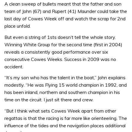
A clean sweep of bullets meant that the father and son
team of John (67) and Rupert (41) Maunder could take the
last day of Cowes Week off and watch the scrap for 2nd
place unfold.
But even a string of 1sts doesn’t tell the whole story.
Winning White Group for the second time (first in 2004)
reveals a consistently good performance over six
consecutive Cowes Weeks. Success in 2009 was no
accident.
“It’s my son who has the talent in the boat,” John explains
modestly. “He was Flying 15 world champion in 1992, and
has been inland, northern and southern champion in his
time on the circuit. I just sit there and crew.
“But I think what sets Cowes Week apart from other
regattas is that the racing is far more like orienteering. The
influence of the tides and the navigation places additional