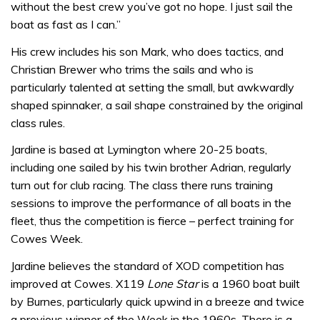
without the best crew you’ve got no hope. I just sail the
boat as fast as I can.”
His crew includes his son Mark, who does tactics, and
Christian Brewer who trims the sails and who is
particularly talented at setting the small, but awkwardly
shaped spinnaker, a sail shape constrained by the original
class rules.
Jardine is based at Lymington where 20-25 boats,
including one sailed by his twin brother Adrian, regularly
turn out for club racing. The class there runs training
sessions to improve the performance of all boats in the
fleet, thus the competition is fierce – perfect training for
Cowes Week.
Jardine believes the standard of XOD competition has
improved at Cowes. X119
Lone Star
is a 1960 boat built
by Burnes, particularly quick upwind in a breeze and twice
a previous winner of the Week in the 1960s. There is a