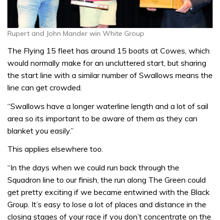
Rupert and John Mander win White Group
The Flying 15 fleet has around 15 boats at Cowes, which
would normally make for an uncluttered start, but sharing
the start line with a similar number of Swallows means the
line can get crowded.
“Swallows have a longer waterline length and a lot of sail
area so its important to be aware of them as they can
blanket you easily.”
This applies elsewhere too.
“In the days when we could run back through the
Squadron line to our finish, the run along The Green could
get pretty exciting if we became entwined with the Black
Group. It’s easy to lose a lot of places and distance in the
closing stages of your race if you don’t concentrate on the