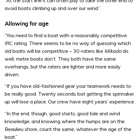
“At the start line it can often pay to take the other end to
avoid boats climbing up and over our wind.”
Allowing for age
“You need to find a boat with a reasonably competitive
IRC rating. There seems to be no way of guessing which
old boats will be competitive – 30-raters like
Mikado
do
well, metre boats don’t. They both have the same
overhangs, but the raters are lighter and more easily
driven.
“If you have old-fashioned gear your teamwork needs to
be really good. Twenty seconds lost getting the spinnaker
up will lose a place. Our crew have eight years’ experience.
“In the end, though, good starts, good tide and wind
knowledge, and knowing where the humps are on the
Beaulieu shore, count the same, whatever the age of the
boat.”