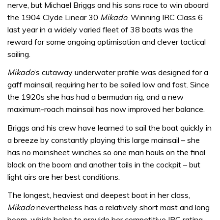
nerve, but Michael Briggs and his sons race to win aboard
the 1904 Clyde Linear 30
Mikado
. Winning IRC Class 6
last year in a widely varied fleet of 38 boats was the
reward for some ongoing optimisation and clever tactical
sailing.
Mikado
’s cutaway underwater profile was designed for a
gaff mainsail, requiring her to be sailed low and fast. Since
the 1920s she has had a bermudan rig, and a new
maximum-roach mainsail has now improved her balance.
Briggs and his crew have learned to sail the boat quickly in
a breeze by constantly playing this large mainsail – she
has no mainsheet winches so one man hauls on the final
block on the boom and another tails in the cockpit – but
light airs are her best conditions.
The longest, heaviest and deepest boat in her class,
Mikado
nevertheless has a relatively short mast and long
boom, which helps to provide her competitive IRC rating.