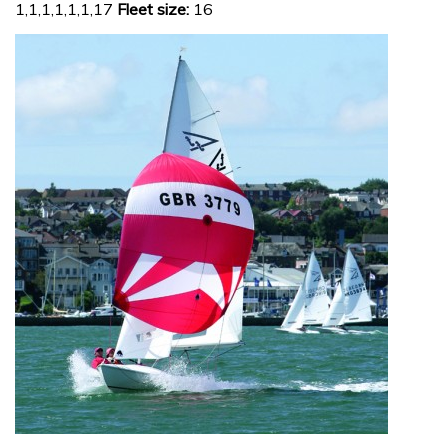
1,1,1,1,1,1,17
Fleet size:
16