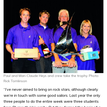
Paul and Mari-Claude Heys and crew take the trophy. Photo:
Rick Tomlinson
“I’ve never aimed to bring on rock stars, although clearly
we’re in touch with some good sailors. Last year the only
three people to do the entire week were three students