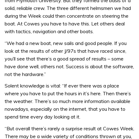
from Plymouth University. But they formed the basis of a
solid, reliable crew. The three different helmsmen we had
during the Week could then concentrate on steering the
boat. At Cowes you have to have this. Let others deal
with tactics, navigation and other boats.
“We had a new boat, new sails and good people. If you
look at the results of other J/97s that have raced since,
you’ll see that there’s a good spread of results – some
have done well, others not. Success is about the software,
not the hardware.”
Solent knowledge is vital: “If ever there was a place
where you have to put the hours in it’s here. Then there’s
the weather. There’s so much more information available
nowadays, especially on the internet, that you have to
spend time every day looking at it.
“But overall there’s rarely a surprise result at Cowes Week.
There may be a wide variety of conditions thrown at you,