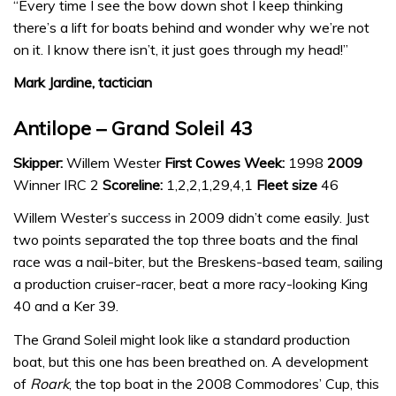
“Every time I see the bow down shot I keep thinking
there’s a lift for boats behind and wonder why we’re not
on it. I know there isn’t, it just goes through my head!”
Mark Jardine, tactician
Antilope – Grand Soleil 43
Skipper:
Willem Wester
First Cowes Week:
1998
2009
Winner IRC 2
Scoreline:
1,2,2,1,29,4,1
Fleet size
46
Willem Wester’s success in 2009 didn’t come easily. Just
two points separated the top three boats and the final
race was a nail-biter, but the Breskens-based team, sailing
a production cruiser-racer, beat a more racy-looking King
40 and a Ker 39.
The Grand Soleil might look like a standard production
boat, but this one has been breathed on. A development
of
Roark
, the top boat in the 2008 Commodores’ Cup, this