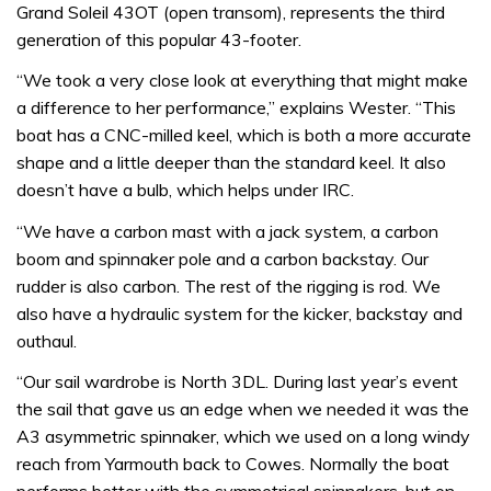
Grand Soleil 43OT (open transom), represents the third
generation of this popular 43-footer.
“We took a very close look at everything that might make
a difference to her performance,” explains Wester. “This
boat has a CNC-milled keel, which is both a more accurate
shape and a little deeper than the standard keel. It also
doesn’t have a bulb, which helps under IRC.
“We have a carbon mast with a jack system, a carbon
boom and spinnaker pole and a carbon backstay. Our
rudder is also carbon. The rest of the rigging is rod. We
also have a hydraulic system for the kicker, backstay and
outhaul.
“Our sail wardrobe is North 3DL. During last year’s event
the sail that gave us an edge when we needed it was the
A3 asymmetric spinnaker, which we used on a long windy
reach from Yarmouth back to Cowes. Normally the boat