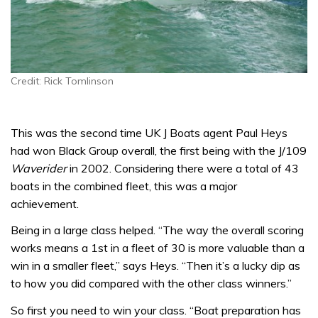
Credit: Rick Tomlinson
This was the second time UK J Boats agent Paul Heys
had won Black Group overall, the first being with the J/109
Waverider
in 2002. Considering there were a total of 43
boats in the combined fleet, this was a major
achievement.
Being in a large class helped. “The way the overall scoring
works means a 1st in a fleet of 30 is more valuable than a
win in a smaller fleet,” says Heys. “Then it’s a lucky dip as
to how you did compared with the other class winners.”
So first you need to win your class. “Boat preparation has