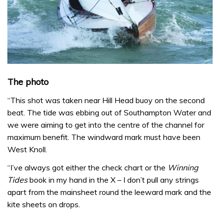
The photo
“This shot was taken near Hill Head buoy on the second
beat. The tide was ebbing out of Southampton Water and
we were aiming to get into the centre of the channel for
maximum benefit. The windward mark must have been
West Knoll.
“I’ve always got either the check chart or the
Winning
Tides
book in my hand in the X – I don’t pull any strings
apart from the mainsheet round the leeward mark and the
kite sheets on drops.