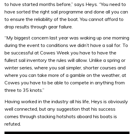
to have started months before,” says Heys. “You need to
have sorted the right sail programme and done all you can
to ensure the reliability of the boat. You cannot afford to
drop results through gear failure.
“My biggest concern last year was waking up one morning
during the event to conditions we didn’t have a sail for. To
be successful at Cowes Week you have to have the
fullest sail inventory the rules will allow. Unlike a spring or
winter series, where you sail simpler, shorter courses and
where you can take more of a gamble on the weather, at
Cowes you have to be able to compete in anything from
three to 35 knots.”
Having worked in the industry all his life, Heys is obviously
well connected, but any suggestion that his success
comes through stacking hotshots aboard his boats is
refuted.