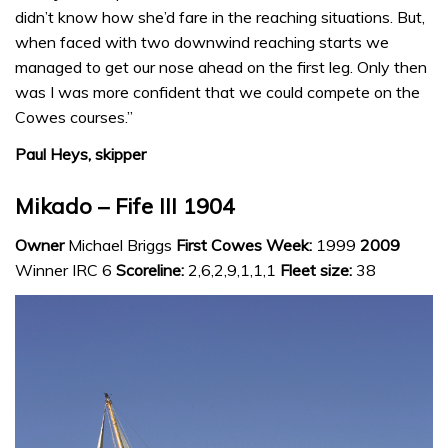
didn’t know how she’d fare in the reaching situations. But,
when faced with two downwind reaching starts we
managed to get our nose ahead on the first leg. Only then
was I was more confident that we could compete on the
Cowes courses.”
Paul Heys, skipper
Mikado – Fife III 1904
Owner
Michael Briggs
First Cowes Week:
1999
2009
Winner IRC 6
Scoreline:
2,6,2,9,1,1,1
Fleet size:
38