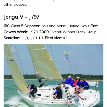
other classes.”
Jenga V – J /97
IRC Class 5 Skippers:
Paul and Marie-Claude Heys
First
Cowes Week:
1979
2009
Overall Winner Black Group
Scoreline:
1,3,1,1,1,1,1
Fleet size:
43