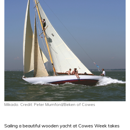
Mikado. Credit: Peter Mumford/Beken of Cowes
Sailing a beautiful wooden yacht at Cowes Week takes