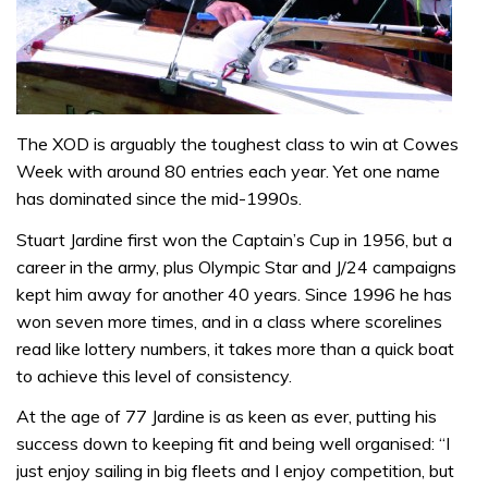
The XOD is arguably the toughest class to win at Cowes
Week with around 80 entries each year. Yet one name
has dominated since the mid-1990s.
Stuart Jardine first won the Captain’s Cup in 1956, but a
career in the army, plus Olympic Star and J/24 campaigns
kept him away for another 40 years. Since 1996 he has
won seven more times, and in a class where scorelines
read like lottery numbers, it takes more than a quick boat
to achieve this level of consistency.
At the age of 77 Jardine is as keen as ever, putting his
success down to keeping fit and being well organised: “I
just enjoy sailing in big fleets and I enjoy competition, but