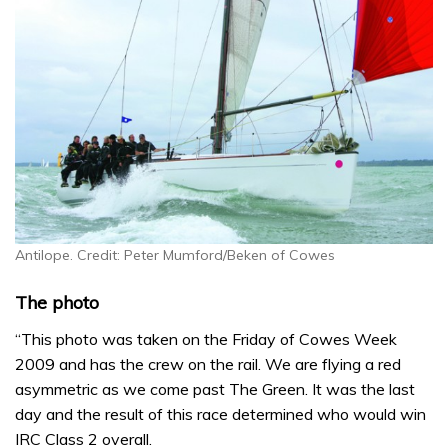
Antilope. Credit: Peter Mumford/Beken of Cowes
The photo
“This photo was taken on the Friday of Cowes Week
2009 and has the crew on the rail. We are flying a red
asymmetric as we come past The Green. It was the last
day and the result of this race determined who would win
IRC Class 2 overall.