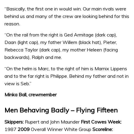
“Basically, the first one in would win. Our main rivals were
behind us and many of the crew are looking behind for this
reason.
“On the rail from the right is Ged Armitage (dark cap),
Daan (light cap), my father Willem (black hat), Pieter,
Rebecca Taylor (dark cap), my mother Heleen (facing
backwards), Ralph and me.
“On the helm is Marc, to the right of him is Marnix Lippens
and to the far right is Philippe. Behind my father and not in
view is Seb.”
Minka Ball, crewmember
Men Behaving Badly – Flying Fifteen
Skippers:
Rupert and John Maunder
First Cowes Week:
1987
2009
Overall Winner White Group
Scoreline: