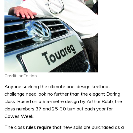
Credit: onEdition
Anyone seeking the ultimate one-design keelboat
challenge need look no further than the elegant Daring
class. Based on a 5.5-metre design by Arthur Robb, the
class numbers 37 and 25-30 turn out each year for
Cowes Week.
The class rules require that new sails are purchased as a