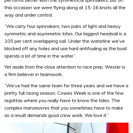
performs better with the symmetrical spinnakers, but on
this occasion we were flying along at 15-16 knots all the
way and under control.
“We carry four spinnakers, two pairs of light and heavy
symmetric and asymmetric kites. Our biggest headsail is a
105 per cent overlapping sail. Under the waterline we’ve
blocked off any holes and use hard antifouling as the boat
spends a lot of time in the water.”
Yet aside from the close attention to race prep, Wester is
a firm believer in teamwork.
“We’ve had the same team for three years and we have a
pretty full racing season. Cowes Week is one of the few
regattas where you really have to know the tides. The
complex manoeuvres that you sometimes have to make
as a result demands good crew work. We love it.”