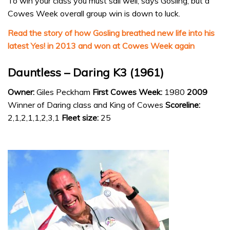
To win your class you must sail well, says Gosling, but a
Cowes Week overall group win is down to luck.
Read the story of how Gosling breathed new life into his
latest Yes! in 2013 and won at Cowes Week again
Dauntless – Daring K3 (1961)
Owner:
Giles Peckham
First Cowes Week:
1980
2009
Winner of Daring class and King of Cowes
Scoreline:
2,1,2,1,1,2,3,1
Fleet size:
25