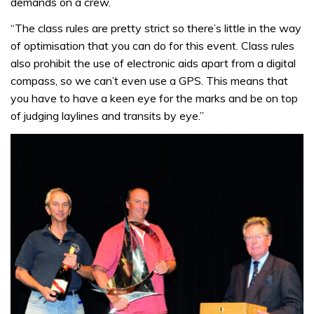
demands on a crew.
“The class rules are pretty strict so there’s little in the way
of optimisation that you can do for this event. Class rules
also prohibit the use of electronic aids apart from a digital
compass, so we can’t even use a GPS. This means that
you have to have a keen eye for the marks and be on top
of judging laylines and transits by eye.”