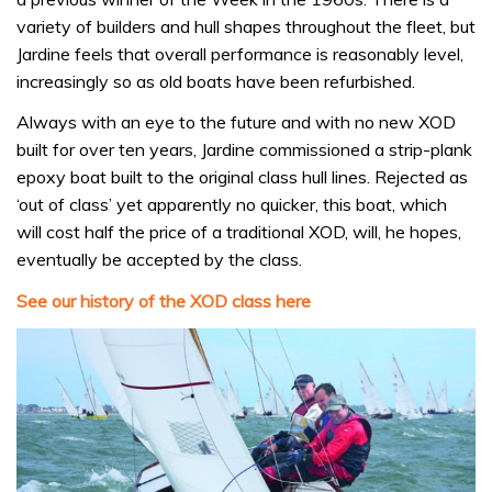
variety of builders and hull shapes throughout the fleet, but
Jardine feels that overall performance is reasonably level,
increasingly so as old boats have been refurbished.
Always with an eye to the future and with no new XOD
built for over ten years, Jardine commissioned a strip-plank
epoxy boat built to the original class hull lines. Rejected as
‘out of class’ yet apparently no quicker, this boat, which
will cost half the price of a traditional XOD, will, he hopes,
eventually be accepted by the class.
See our history of the XOD class here