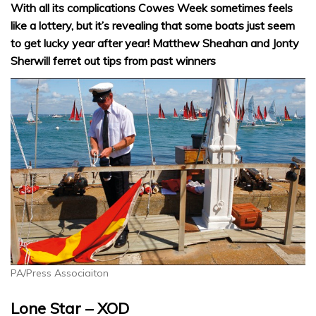
With all its complications Cowes Week sometimes feels
like a lottery, but it’s revealing that some boats just seem
to get lucky year after year! Matthew Sheahan and Jonty
Sherwill ferret out tips from past winners
PA/Press Associaiton
Lone Star – XOD