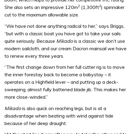
2
2
She also sets an impressive 120m
(1,300ft
) spinnaker
cut to the maximum allowable size.
“We have not done anything radical to her,” says Briggs,
“but with a classic boat you have got to take your sails
quite seriously. Because
Mikado
is a classic we don’t use
modern sailcloth, and our cream Dacron mainsail we have
to renew every three years.
“The first change down from her full cutter rig is to move
the inner forestay back to become a babystay – it
operates on a Highfield lever – and putting up a deck-
sweeping, almost fully battened blade jib. This makes her
more close-winded.”
Mikado
is also quick on reaching legs, but is at a
disadvantage when beating with wind against tide
because of her deep draught.