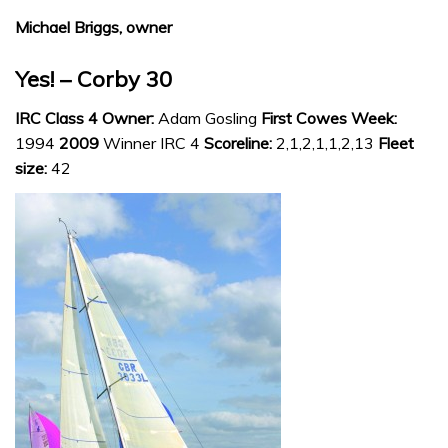
Michael Briggs, owner
Yes! – Corby 30
IRC Class 4 Owner:
Adam Gosling
First Cowes Week:
1994
2009
Winner IRC 4
Scoreline:
2,1,2,1,1,2,13
Fleet
size:
42