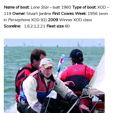
Name of boat:
Lone Star
– built 1960
Type of boat:
XOD –
119
Owner:
Stuart Jardine
First Cowes Week:
1956 (won
in
Persephone
XOD 92)
2009
Winner XOD class
Scoreline:
1,6,2,1,2,21
Fleet size
80