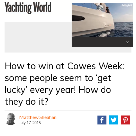
Skip
Yachting
to
World
content
»
0
seconds
of
1
minute,
How to win at Cowes Week:
31
seconds
some people seem to ‘get
lucky’ every year! How do
they do it?
Matthew Sheahan
July 17, 2015