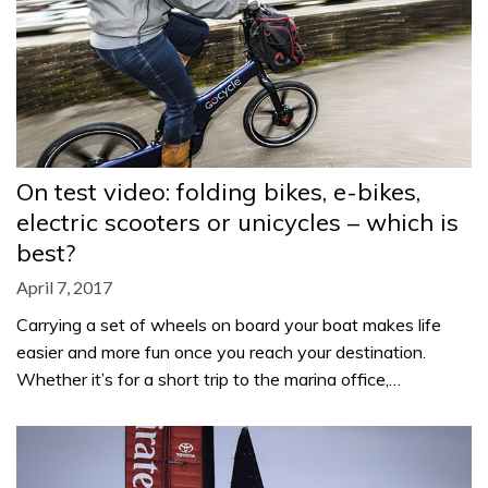
On test video: folding bikes, e-bikes,
electric scooters or unicycles – which is
best?
April 7, 2017
Carrying a set of wheels on board your boat makes life
easier and more fun once you reach your destination.
Whether it’s for a short trip to the marina office,…