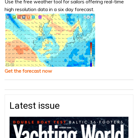
Use the free weather tool for sailors offering real-time
high resolution data in a six day forecast.
Get the forecast now
Latest issue