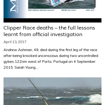
Clipper Race deaths – the full lessons
learnt from official investigation
April 13, 2017
Andrew Ashman, 49, died during the first leg of the race
after being knocked unconscious during two uncontrolled
gybes 122nm west of Porto, Portugal on 4 September
2015. Sarah Young,…