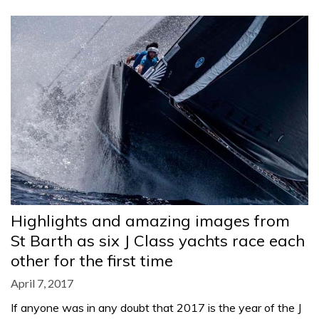
Highlights and amazing images from
St Barth as six J Class yachts race each
other for the first time
April 7, 2017
If anyone was in any doubt that 2017 is the year of the J