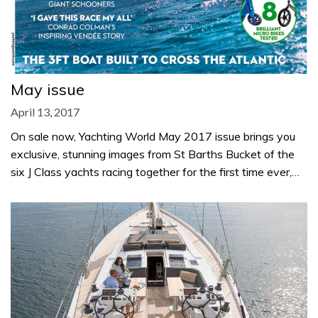
May issue
April 13, 2017
On sale now, Yachting World May 2017 issue brings you
exclusive, stunning images from St Barths Bucket of the
six J Class yachts racing together for the first time ever,…