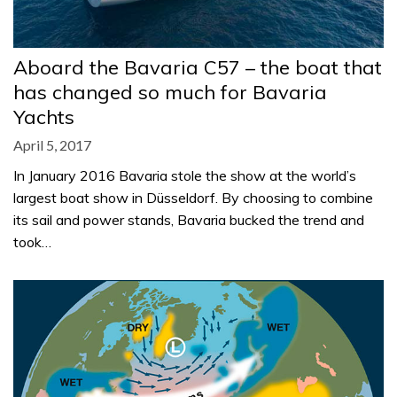
Aboard the Bavaria C57 – the boat that
has changed so much for Bavaria
Yachts
April 5, 2017
In January 2016 Bavaria stole the show at the world’s
largest boat show in Düsseldorf. By choosing to combine
its sail and power stands, Bavaria bucked the trend and
took…