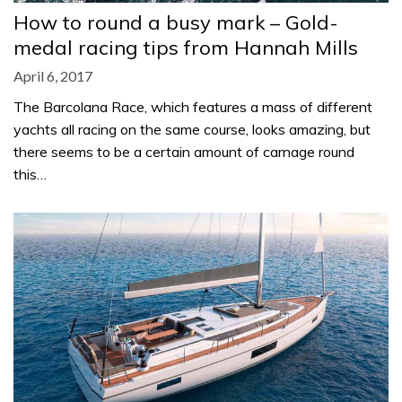
How to round a busy mark – Gold-
medal racing tips from Hannah Mills
April 6, 2017
The Barcolana Race, which features a mass of different
yachts all racing on the same course, looks amazing, but
there seems to be a certain amount of carnage round
this…