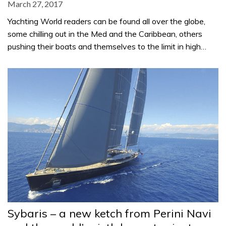
March 27, 2017
Yachting World readers can be found all over the globe,
some chilling out in the Med and the Caribbean, others
pushing their boats and themselves to the limit in high…
Sybaris – a new ketch from Perini Navi