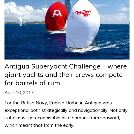
Antigua Superyacht Challenge – where
giant yachts and their crews compete
for barrels of rum
April 10, 2017
For the British Navy, English Harbour, Antigua was
exceptional both strategically and navigationally. Not only
is it almost unrecognisable as a harbour from seaward,
which meant that from the early…