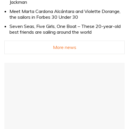
Jackman
Meet Marta Cardona Alcántara and Violette Dorange,
the sailors in Forbes 30 Under 30
Seven Seas, Five Girls, One Boat – These 20-year-old
best friends are sailing around the world
More news