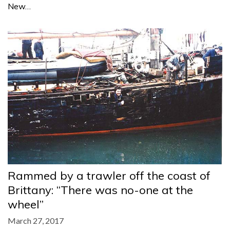
New…
Rammed by a trawler off the coast of
Brittany: “There was no-one at the
wheel”
March 27, 2017