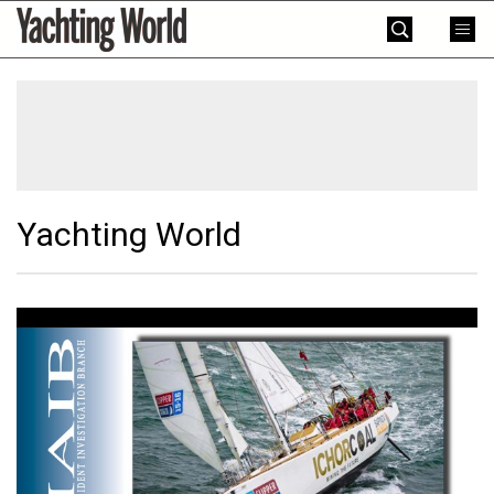
Skip
Yachting
to
World
content
»
Yachting World