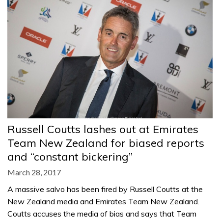
Russell Coutts lashes out at Emirates
Team New Zealand for biased reports
and “constant bickering”
March 28, 2017
A massive salvo has been fired by Russell Coutts at the
New Zealand media and Emirates Team New Zealand.
Coutts accuses the media of bias and says that Team