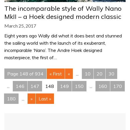
The incomparable style of Wally Nano
MkII – a Hoek designed modern classic
March 25, 2017
Eight years ago Wally did what it does best and stunned
the sailing world with the launch of its exuberant,
incomparable ‘Nano’. The Andre Hoek designed
masterpiece, the first of…
Page 148 of 934
« First
«
...
10
20
30
...
146
147
148
149
150
...
160
170
180
...
»
Last »