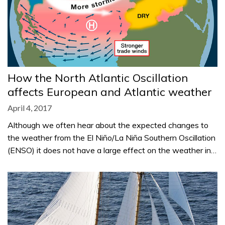
How the North Atlantic Oscillation
affects European and Atlantic weather
April 4, 2017
Although we often hear about the expected changes to
the weather from the El Niño/La Niña Southern Oscillation
(ENSO) it does not have a large effect on the weather in…