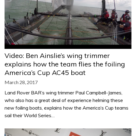
Video: Ben Ainslie’s wing trimmer
explains how the team flies the foiling
America’s Cup AC45 boat
March 28, 2017
Land Rover BAR’s wing trimmer Paul Campbell-James,
who also has a great deal of experience helming these
new foiling boats, explains how the America’s Cup teams
sail their World Series…