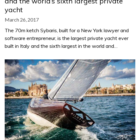
and the world’s sixth largest private
yacht
March 26, 2017
The 70m ketch Sybaris, built for a New York lawyer and
software entrepreneur, is the largest private yacht ever
built in Italy and the sixth largest in the world and…