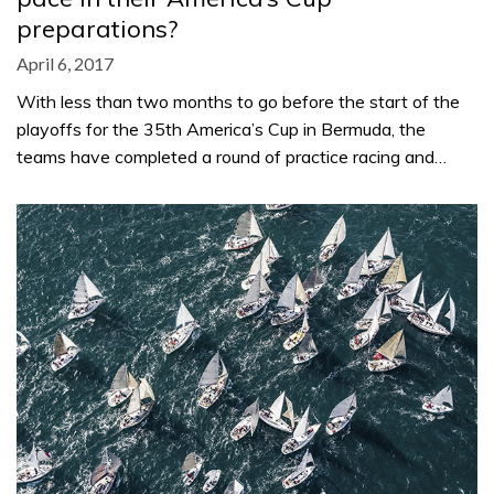
preparations?
April 6, 2017
With less than two months to go before the start of the
playoffs for the 35th America’s Cup in Bermuda, the
teams have completed a round of practice racing and…