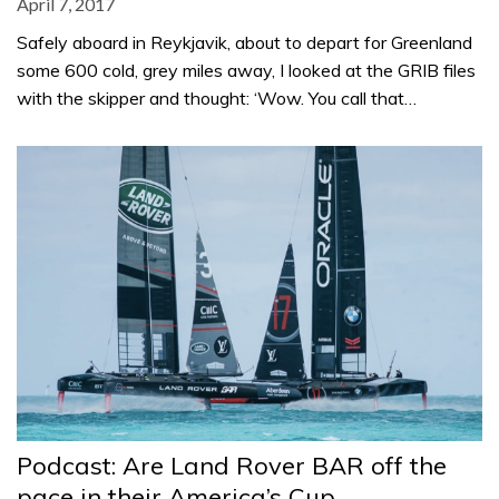
April 7, 2017
Safely aboard in Reykjavik, about to depart for Greenland
some 600 cold, grey miles away, I looked at the GRIB files
with the skipper and thought: ‘Wow. You call that…
Podcast: Are Land Rover BAR off the
pace in their America’s Cup