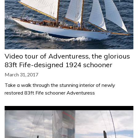
Video tour of Adventuress, the glorious
83ft Fife-designed 1924 schooner
March 31, 2017
Take a walk through the stunning interior of newly
restored 83ft Fife schooner Adventuress