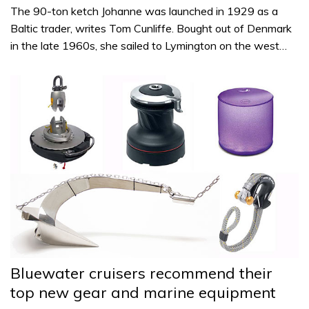
The 90-ton ketch Johanne was launched in 1929 as a
Baltic trader, writes Tom Cunliffe. Bought out of Denmark
in the late 1960s, she sailed to Lymington on the west…
Bluewater cruisers recommend their
top new gear and marine equipment