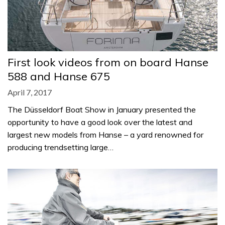
First look videos from on board Hanse
588 and Hanse 675
April 7, 2017
The Düsseldorf Boat Show in January presented the
opportunity to have a good look over the latest and
largest new models from Hanse – a yard renowned for
producing trendsetting large…