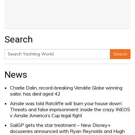
Search
Search
Search
for:
News
Charlie Dalin, record-breaking Vendée Globe winning
sailor, has died aged 42
Ainslie was told Ratcliffe will ‘burn your house down’.
Threats and false imprisonment: inside the crazy INEOS
v Ainslie America’s Cup legal fight
SailGP gets the star treatment – New Disney+
docuseries announced with Ryan Reynolds and Hugh