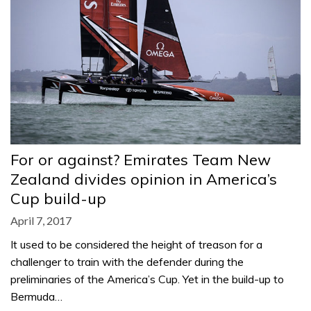
For or against? Emirates Team New
Zealand divides opinion in America’s
Cup build-up
April 7, 2017
It used to be considered the height of treason for a
challenger to train with the defender during the
preliminaries of the America’s Cup. Yet in the build-up to
Bermuda…