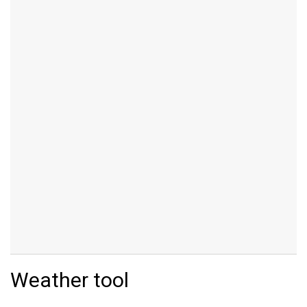
Weather tool