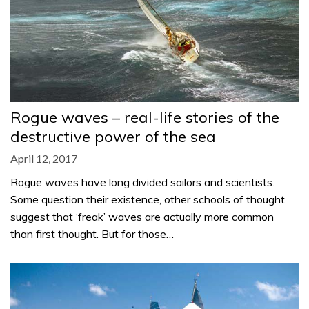
Rogue waves – real-life stories of the
destructive power of the sea
April 12, 2017
Rogue waves have long divided sailors and scientists.
Some question their existence, other schools of thought
suggest that ‘freak’ waves are actually more common
than first thought. But for those…