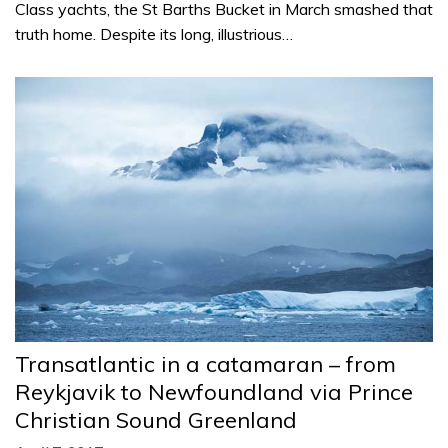
Class yachts, the St Barths Bucket in March smashed that
truth home. Despite its long, illustrious…
Transatlantic in a catamaran – from
Reykjavik to Newfoundland via Prince
Christian Sound Greenland