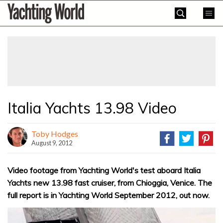
Skip
Yachting
to
World
content
»
Italia Yachts 13.98 Video
Toby Hodges
August 9, 2012
Video footage from Yachting World's test aboard Italia
Yachts new 13.98 fast cruiser, from Chioggia, Venice. The
full report is in Yachting World September 2012, out now.