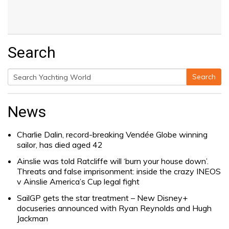
Search
Search
Search
for:
News
Charlie Dalin, record-breaking Vendée Globe winning
sailor, has died aged 42
Ainslie was told Ratcliffe will ‘burn your house down’.
Threats and false imprisonment: inside the crazy INEOS
v Ainslie America’s Cup legal fight
SailGP gets the star treatment – New Disney+
docuseries announced with Ryan Reynolds and Hugh
Jackman