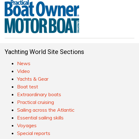
Yachting World Site Sections
News
Video
Yachts & Gear
Boat test
Extraordinary boats
Practical cruising
Sailing across the Atlantic
Essential sailing skills
Voyages
Special reports