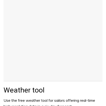
Weather tool
Use the free weather tool for sailors offering real-time