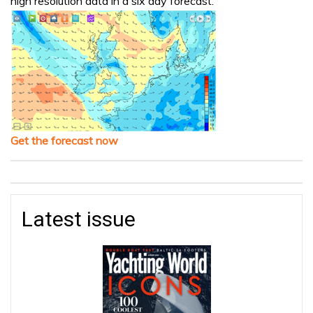
high resolution data in a six day forecast.
Get the forecast now
Latest issue