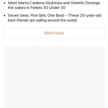
Meet Marta Cardona Alcántara and Violette Dorange,
the sailors in Forbes 30 Under 30
Seven Seas, Five Girls, One Boat – These 20-year-old
best friends are sailing around the world
More news