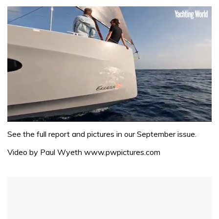
0
seconds
See the full report and pictures in our September issue.
of
1
Video by Paul Wyeth www.pwpictures.com
minute,
31
seconds