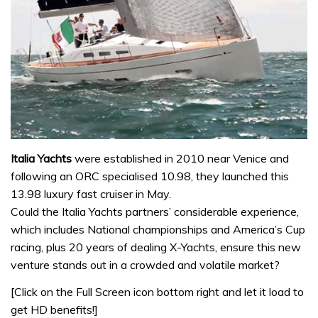
Italia Yachts
were established in 2010 near Venice and
following an ORC specialised 10.98, they launched this
13.98 luxury fast cruiser in May.
Could the Italia Yachts partners’ considerable experience,
which includes National championships and America’s Cup
racing, plus 20 years of dealing X-Yachts, ensure this new
venture stands out in a crowded and volatile market?
[Click on the Full Screen icon bottom right and let it load to
get HD benefits!]