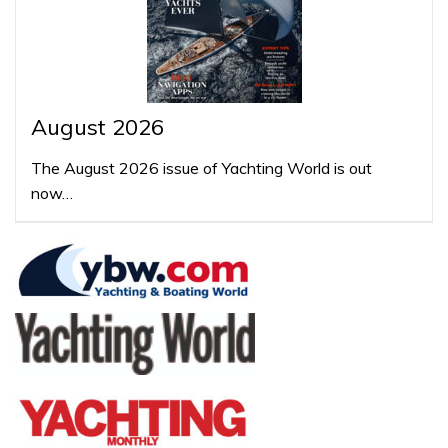
August 2026
The August 2026 issue of Yachting World is out
now…