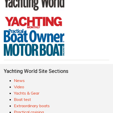
Yachting World Site Sections
News
Video
Yachts & Gear
Boat test
Extraordinary boats
Practical cruising