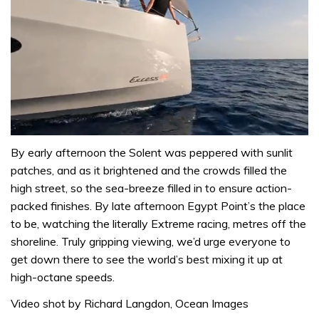
0
seconds
By early afternoon the Solent was peppered with sunlit
of
patches, and as it brightened and the crowds filled the
1
minute,
high street, so the sea-breeze filled in to ensure action-
31
packed finishes. By late afternoon Egypt Point’s the place
seconds
to be, watching the literally Extreme racing, metres off the
shoreline. Truly gripping viewing, we’d urge everyone to
get down there to see the world’s best mixing it up at
high-octane speeds.
Video shot by Richard Langdon, Ocean Images