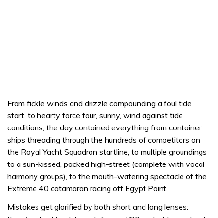
From fickle winds and drizzle compounding a foul tide
start, to hearty force four, sunny, wind against tide
conditions, the day contained everything from container
ships threading through the hundreds of competitors on
the Royal Yacht Squadron startline, to multiple groundings
to a sun-kissed, packed high-street (complete with vocal
harmony groups), to the mouth-watering spectacle of the
Extreme 40 catamaran racing off Egypt Point.
Mistakes get glorified by both short and long lenses: