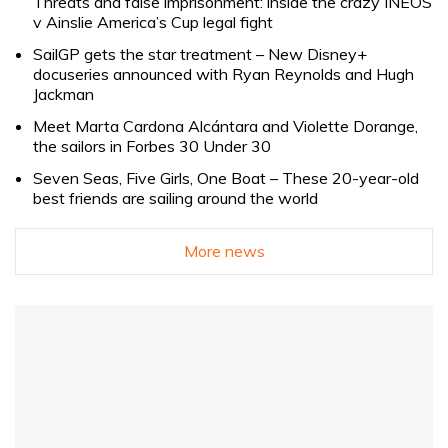
Threats and false imprisonment: inside the crazy INEOS
v Ainslie America’s Cup legal fight
SailGP gets the star treatment – New Disney+
docuseries announced with Ryan Reynolds and Hugh
Jackman
Meet Marta Cardona Alcántara and Violette Dorange,
the sailors in Forbes 30 Under 30
Seven Seas, Five Girls, One Boat – These 20-year-old
best friends are sailing around the world
More news