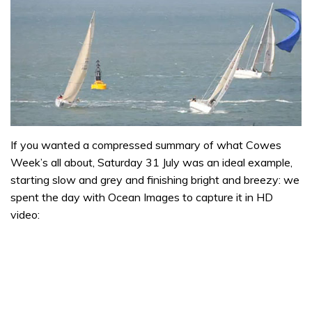
If you wanted a compressed summary of what Cowes
Week’s all about, Saturday 31 July was an ideal example,
starting slow and grey and finishing bright and breezy: we
spent the day with Ocean Images to capture it in HD
video: