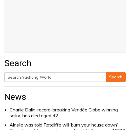
Search
Search
Search
for:
News
Charlie Dalin, record-breaking Vendée Globe winning
sailor, has died aged 42
Ainslie was told Ratcliffe will ‘burn your house down’.