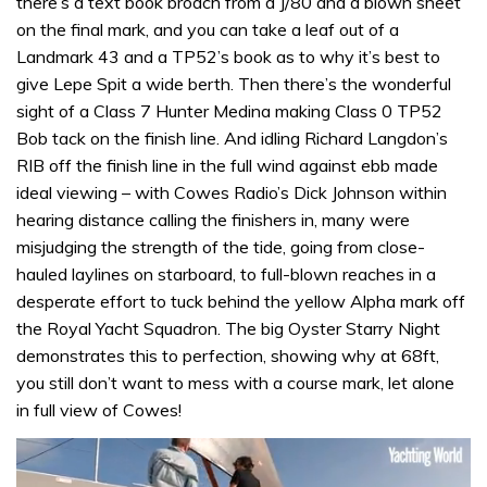
there’s a text book broach from a J/80 and a blown sheet
on the final mark, and you can take a leaf out of a
Landmark 43 and a TP52’s book as to why it’s best to
give Lepe Spit a wide berth. Then there’s the wonderful
sight of a Class 7 Hunter Medina making Class 0 TP52
Bob tack on the finish line. And idling Richard Langdon’s
RIB off the finish line in the full wind against ebb made
ideal viewing – with Cowes Radio’s Dick Johnson within
hearing distance calling the finishers in, many were
misjudging the strength of the tide, going from close-
hauled laylines on starboard, to full-blown reaches in a
desperate effort to tuck behind the yellow Alpha mark off
the Royal Yacht Squadron. The big Oyster Starry Night
demonstrates this to perfection, showing why at 68ft,
you still don’t want to mess with a course mark, let alone
in full view of Cowes!