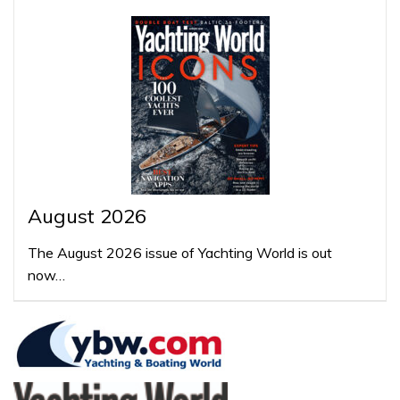
August 2026
The August 2026 issue of Yachting World is out
now…