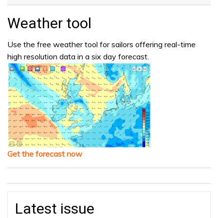
Weather tool
Use the free weather tool for sailors offering real-time
high resolution data in a six day forecast.
Get the forecast now
Latest issue