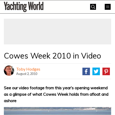
Skip
Yachting
to
World
content
»
Cowes Week 2010 in Video
Toby Hodges
August 2, 2010
See our video footage from this year’s opening weekend
as a glimpse of what Cowes Week holds from afloat and
ashore