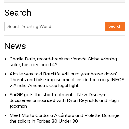
Search
Search
Search
for:
News
Charlie Dalin, record-breaking Vendée Globe winning
sailor, has died aged 42
Ainslie was told Ratcliffe will ‘burn your house down’.
Threats and false imprisonment: inside the crazy INEOS
v Ainslie America’s Cup legal fight
SailGP gets the star treatment – New Disney+
docuseries announced with Ryan Reynolds and Hugh
Jackman
Meet Marta Cardona Alcántara and Violette Dorange,
the sailors in Forbes 30 Under 30