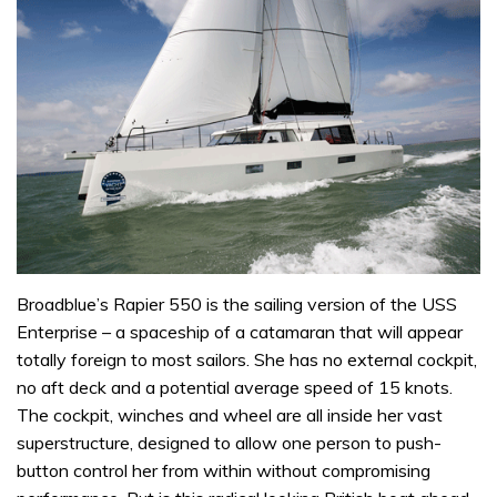
Broadblue’s Rapier 550 is the sailing version of the USS
Enterprise – a spaceship of a catamaran that will appear
totally foreign to most sailors. She has no external cockpit,
no aft deck and a potential average speed of 15 knots.
The cockpit, winches and wheel are all inside her vast
superstructure, designed to allow one person to push-
button control her from within without compromising