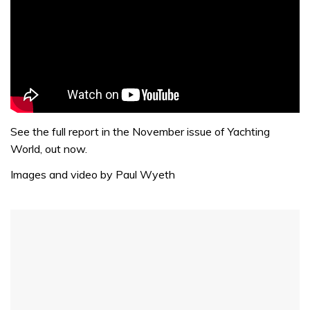
See the full report in the November issue of Yachting
World, out now.
Images and video by Paul Wyeth