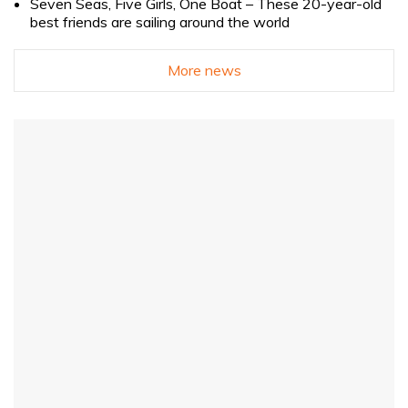
Seven Seas, Five Girls, One Boat – These 20-year-old
best friends are sailing around the world
More news