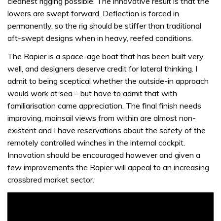
cleanest rigging possible. The innovative result is that the
lowers are swept forward. Deflection is forced in
permanently, so the rig should be stiffer than traditional
aft-swept designs when in heavy, reefed conditions.
The Rapier is a space-age boat that has been built very
well, and designers deserve credit for lateral thinking. I
admit to being sceptical whether the outside-in approach
would work at sea – but have to admit that with
familiarisation came appreciation. The final finish needs
improving, mainsail views from within are almost non-
existent and I have reservations about the safety of the
remotely controlled winches in the internal cockpit.
Innovation should be encouraged however and given a
few improvements the Rapier will appeal to an increasing
crossbred market sector.