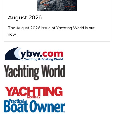
August 2026
The August 2026 issue of Yachting World is out
now…