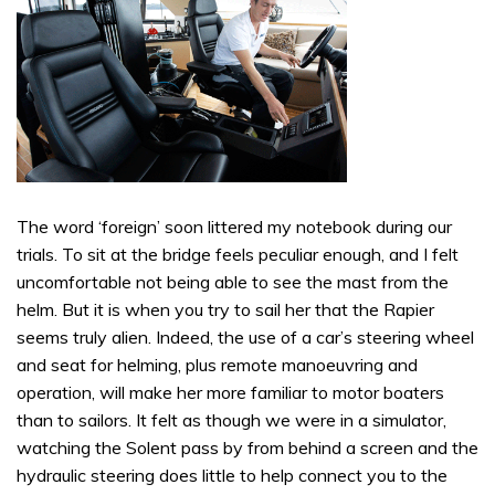
The word ‘foreign’ soon littered my notebook during our
trials. To sit at the bridge feels peculiar enough, and I felt
uncomfortable not being able to see the mast from the
helm. But it is when you try to sail her that the Rapier
seems truly alien. Indeed, the use of a car’s steering wheel
and seat for helming, plus remote manoeuvring and
operation, will make her more familiar to motor boaters
than to sailors. It felt as though we were in a simulator,
watching the Solent pass by from behind a screen and the
hydraulic steering does little to help connect you to the