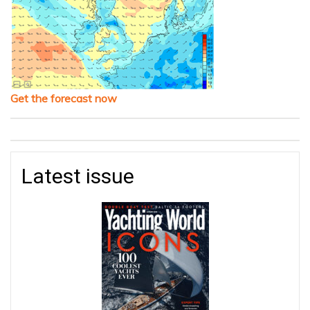
Get the forecast now
Latest issue