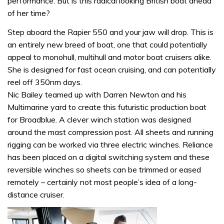
performance. But is this radical looking British boat ahead
of her time?
Step aboard the Rapier 550 and your jaw will drop. This is
an entirely new breed of boat, one that could potentially
appeal to monohull, multihull and motor boat cruisers alike.
She is designed for fast ocean cruising, and can potentially
reel off 350nm days.
Nic Bailey teamed up with Darren Newton and his
Multimarine yard to create this futuristic production boat
for Broadblue. A clever winch station was designed
around the mast compression post. All sheets and running
rigging can be worked via three electric winches. Reliance
has been placed on a digital switching system and these
reversible winches so sheets can be trimmed or eased
remotely – certainly not most people’s idea of a long-
distance cruiser.