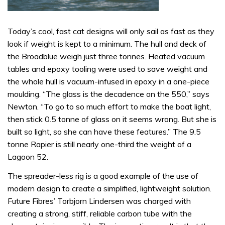
Today’s cool, fast cat designs will only sail as fast as they
look if weight is kept to a minimum. The hull and deck of
the Broadblue weigh just three tonnes. Heated vacuum
tables and epoxy tooling were used to save weight and
the whole hull is vacuum-infused in epoxy in a one-piece
moulding. “The glass is the decadence on the 550,” says
Newton. “To go to so much effort to make the boat light,
then stick 0.5 tonne of glass on it seems wrong. But she is
built so light, so she can have these features.” The 9.5
tonne Rapier is still nearly one-third the weight of a
Lagoon 52.
The spreader-less rig is a good example of the use of
modern design to create a simplified, lightweight solution.
Future Fibres’ Torbjorn Lindersen was charged with
creating a strong, stiff, reliable carbon tube with the