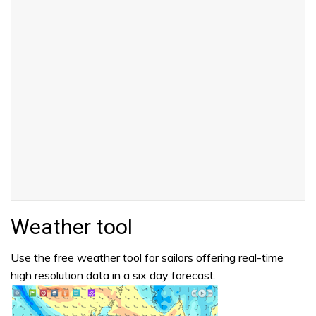
Weather tool
Use the free weather tool for sailors offering real-time
high resolution data in a six day forecast.