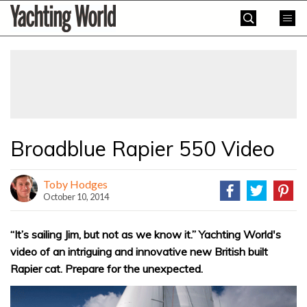
Skip
Yachting
to
World
content
»
Broadblue Rapier 550 Video
Toby Hodges
October 10, 2014
“It’s sailing Jim, but not as we know it.” Yachting World's
video of an intriguing and innovative new British built
Rapier cat. Prepare for the unexpected.