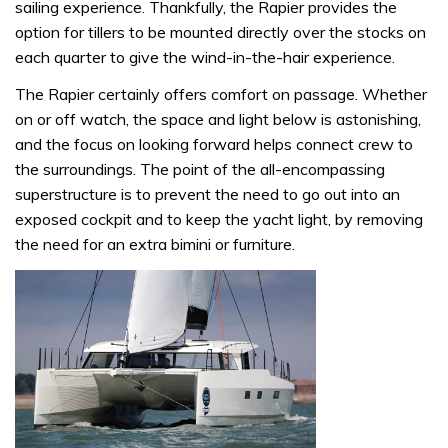
sailing experience. Thankfully, the Rapier provides the
option for tillers to be mounted directly over the stocks on
each quarter to give the wind-in-the-hair experience.
The Rapier certainly offers comfort on passage. Whether
on or off watch, the space and light below is astonishing,
and the focus on looking forward helps connect crew to
the surroundings. The point of the all-encompassing
superstructure is to prevent the need to go out into an
exposed cockpit and to keep the yacht light, by removing
the need for an extra bimini or furniture.