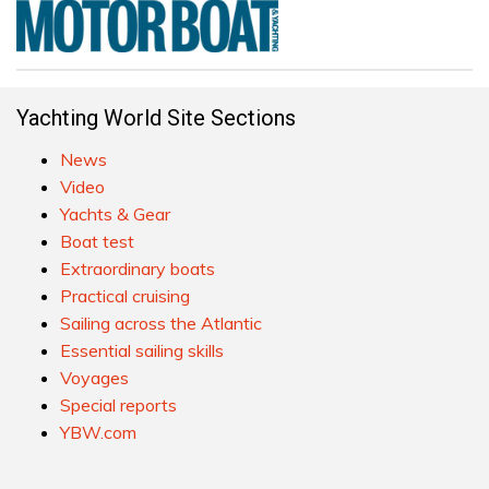
Yachting World Site Sections
News
Video
Yachts & Gear
Boat test
Extraordinary boats
Practical cruising
Sailing across the Atlantic
Essential sailing skills
Voyages
Special reports
YBW.com