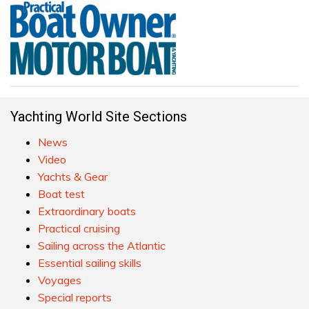
Yachting World Site Sections
News
Video
Yachts & Gear
Boat test
Extraordinary boats
Practical cruising
Sailing across the Atlantic
Essential sailing skills
Voyages
Special reports