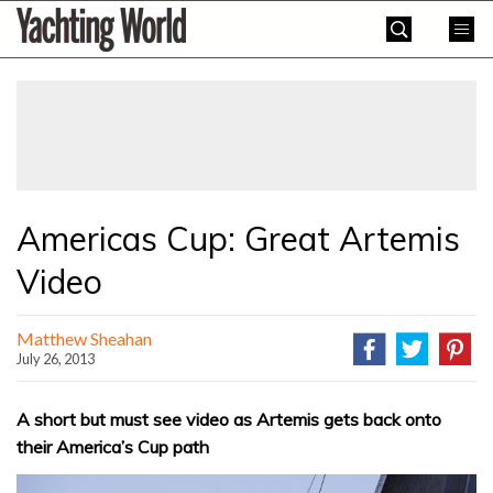
Skip
Yachting
to
World
content
»
Americas Cup: Great Artemis
Video
Matthew Sheahan
July 26, 2013
A short but must see video as Artemis gets back onto
their America’s Cup path