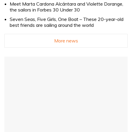
Meet Marta Cardona Alcántara and Violette Dorange,
the sailors in Forbes 30 Under 30
Seven Seas, Five Girls, One Boat – These 20-year-old
best friends are sailing around the world
More news