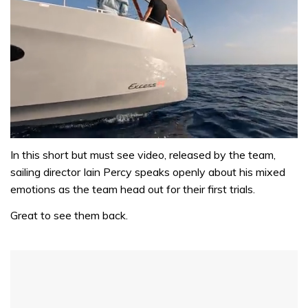
0
of
In this short but must see video, released by the team,
1
sailing director Iain Percy speaks openly about his mixed
minute,
31
emotions as the team head out for their first trials.
seconds
Great to see them back.