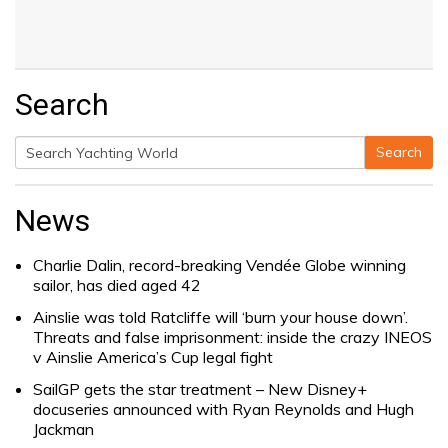
Search
Search
Search
for:
News
Charlie Dalin, record-breaking Vendée Globe winning
sailor, has died aged 42
Ainslie was told Ratcliffe will ‘burn your house down’.
Threats and false imprisonment: inside the crazy INEOS
v Ainslie America’s Cup legal fight
SailGP gets the star treatment – New Disney+
docuseries announced with Ryan Reynolds and Hugh
Jackman