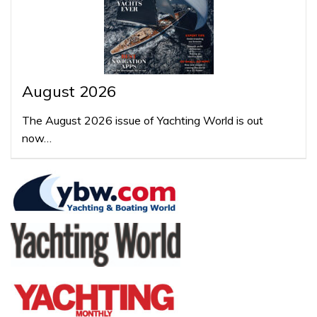
August 2026
The August 2026 issue of Yachting World is out
now…