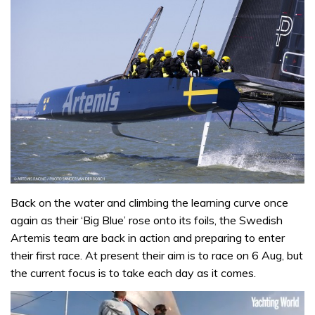
Back on the water and climbing the learning curve once
again as their ‘Big Blue’ rose onto its foils, the Swedish
Artemis team are back in action and preparing to enter
their first race. At present their aim is to race on 6 Aug, but
the current focus is to take each day as it comes.