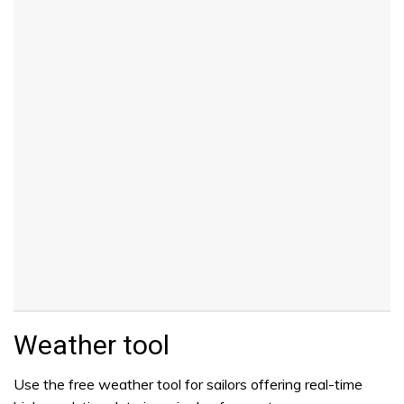
Weather tool
Use the free weather tool for sailors offering real-time