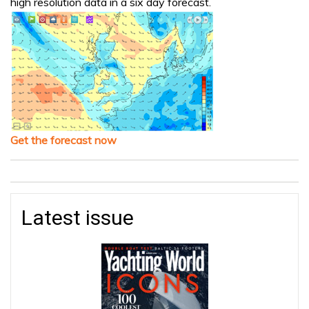
high resolution data in a six day forecast.
Get the forecast now
Latest issue